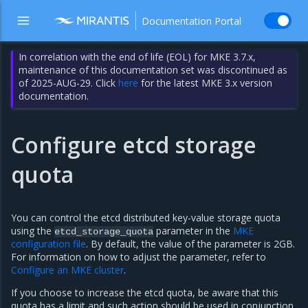
Documentation Portal
In correlation with the end of life (EOL) for MKE 3.7.x,
maintenance of this documentation set was discontinued as
of 2025-AUG-29. Click
here
for the latest MKE 3.x version
documentation.
Configure etcd storage
quota
You can control the etcd distributed key-value storage quota
using the
parameter in the
MKE
etcd_storage_quota
configuration file
. By default, the value of the parameter is 2GB.
For information on how to adjust the parameter, refer to
Configure an MKE cluster
.
If you choose to increase the etcd quota, be aware that this
quota has a limit and such action should be used in conjunction