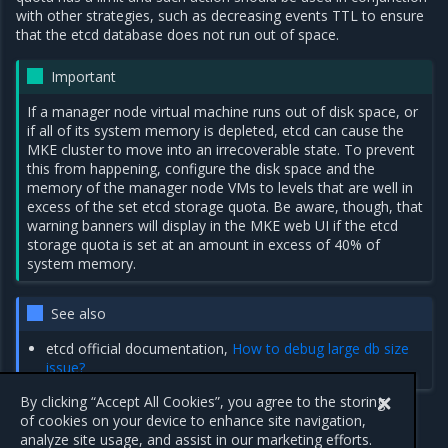
with other strategies, such as decreasing events TTL to ensure
that the etcd database does not run out of space.
Important
If a manager node virtual machine runs out of disk space, or
if all of its system memory is depleted, etcd can cause the
MKE cluster to move into an irrecoverable state. To prevent
this from happening, configure the disk space and the
memory of the manager node VMs to levels that are well in
excess of the set etcd storage quota. Be aware, though, that
warning banners will display in the MKE web UI if the etcd
storage quota is set at an amount in excess of 40% of
system memory.
See also
etcd official documentation,
How to debug large db size
issue?
By clicking “Accept All Cookies”, you agree to the storing
of cookies on your device to enhance site navigation,
analyze site usage, and assist in our marketing efforts.
Previous
Next