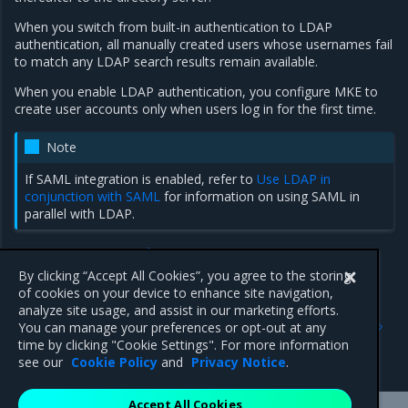
When you switch from built-in authentication to LDAP
authentication, all manually created users whose usernames fail
to match any LDAP search results remain available.
When you enable LDAP authentication, you configure MKE to
create user accounts only when users log in for the first time.
Note
If SAML integration is enabled, refer to
Use LDAP in
conjunction with SAML
for information on using SAML in
parallel with LDAP.
MKE integration with LDAP
Configure the LDAP integration
By clicking “Accept All Cookies”, you agree to the storing
of cookies on your device to enhance site navigation,
analyze site usage, and assist in our marketing efforts.
Previous
Next
You can manage your preferences or opt-out at any
Supported SCIM API
MKE integration with LDAP
time by clicking "Cookie Settings". For more information
endpoints
see our
Cookie Policy
and
Privacy Notice
.
Accept All Cookies