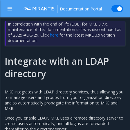
Documentation Portal
In correlation with the end of life (EOL) for MKE 3.7.x,
maintenance of this documentation set was discontinued as
of 2025-AUG-29. Click
here
for the latest MKE 3.x version
documentation.
Integrate with an LDAP
directory
MKE integrates with LDAP directory services, thus allowing you
to manage users and groups from your organization directory
and to automatically propagate the information to MKE and
MSR.
Once you enable LDAP, MKE uses a remote directory server to
create users automatically, and all logins are forwarded
thereafter to the directory server.