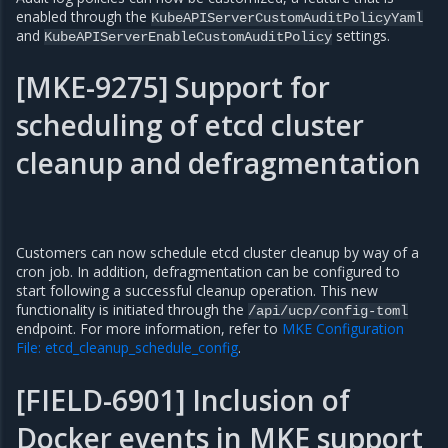
enabled through the
KubeAPIServerCustomAuditPolicyYaml
and
settings.
KubeAPIServerEnableCustomAuditPolicy
[MKE-9275] Support for
scheduling of etcd cluster
cleanup and defragmentation
Customers can now schedule etcd cluster cleanup by way of a
cron job. In addition, defragmentation can be configured to
start following a successful cleanup operation. This new
functionality is initiated through the
/api/ucp/config-toml
endpoint. For more information, refer to
MKE Configuration
File: etcd_cleanup_schedule_config
.
[FIELD-6901] Inclusion of
Docker events in MKE support