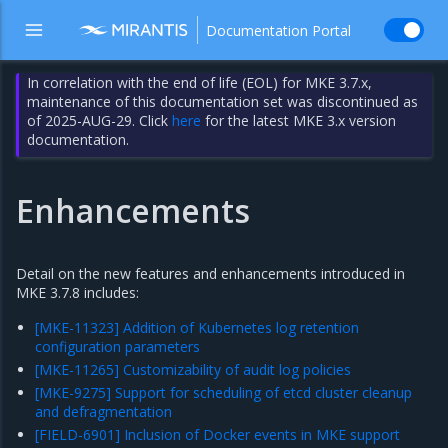
Documentation Portal
In correlation with the end of life (EOL) for MKE 3.7.x,
maintenance of this documentation set was discontinued as
of 2025-AUG-29. Click
here
for the latest MKE 3.x version
documentation.
Enhancements
Detail on the new features and enhancements introduced in
MKE 3.7.8 includes:
[MKE-11323] Addition of Kubernetes log retention
configuration parameters
[MKE-11265] Customizability of audit log policies
[MKE-9275] Support for scheduling of etcd cluster cleanup
and defragmentation
[FIELD-6901] Inclusion of Docker events in MKE support