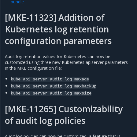
bundle
[MKE-11323] Addition of
Kubernetes log retention
configuration parameters
Audit log retention values for Kubernetes can now be
customized using three new Kubernetes apiserver parameters
in the MKE configuration file:
kube_api_server_audit_log_maxage
kube_api_server_audit_log_maxbackup
kube_api_server_audit_log_maxsize
[MKE-11265] Customizability
of audit log policies
Audit log policies can now be customized, a feature that is