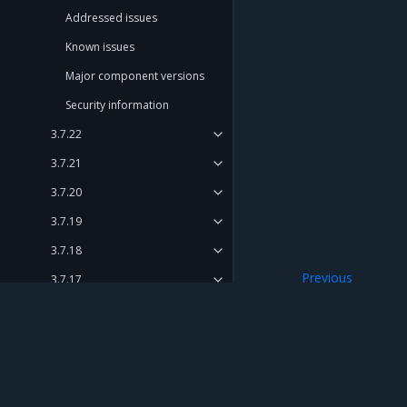
Addressed issues
Known issues
Major component versions
Security information
3.7.22
3.7.21
3.7.20
3.7.19
3.7.18
Previous
3.7.17
Security informat
3.7.16
3.7.15
3.7.14
Mirantis Inc.
900 E Hamilton Avenue, Suite 650, Campbell,
3.7.13
© 2005 - 2026 Mirantis, Inc. All rights reserved. "Mirantis" and "FUEL" are registere