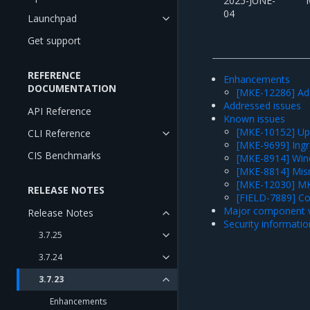
2025-JUNE-
04
Launchpad
Get support
REFERENCE
Enhancements
DOCUMENTATION
[MKE-12286] Ad
Addressed issues
API Reference
Known issues
[MKE-10152] Upgr
CLI Reference
[MKE-9699] Ingre
CIS Benchmarks
[MKE-8914] Wind
[MKE-8814] Mis
[MKE-12030] MKE
RELEASE NOTES
[FIELD-7889] C
Major component v
Release Notes
Security informatio
3.7.25
3.7.24
3.7.23
Enhancements