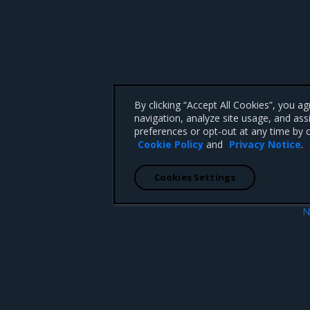
By clicking “Accept All Cookies”, you a
navigation, analyze site usage, and ass
preferences or opt-out at any time by c
Cookie Policy
and
Privacy Notice
.
Cookies Settings
N
ion
Enhanceme
 CA 95008 +1-650-963-9828
d trademarks of Mirantis, Inc. All other trademarks are the property of their respective owners.