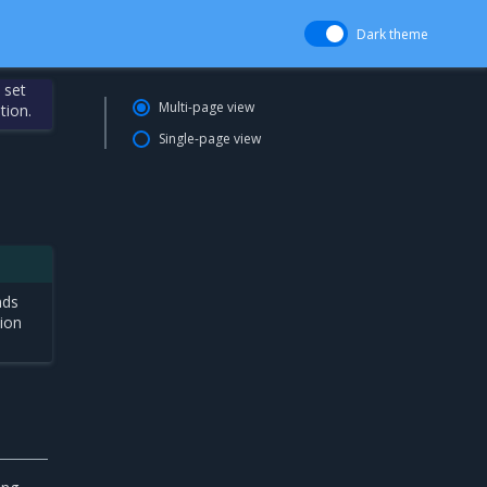
Dark theme
 set
Multi-page view
tion.
Single-page view
nds
tion