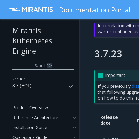
Documentation Portal
In correlation with 
Mirantis
was discontinued as
Kubernetes
Engine
3.7.23
Search
⌘
K
Important
Version
3.7 (EOL)
If you previously
dis
that following upgr
on how to do this, r
Product Overview
Release
Reference Architecture
date
Installation Guide
Operations Guide