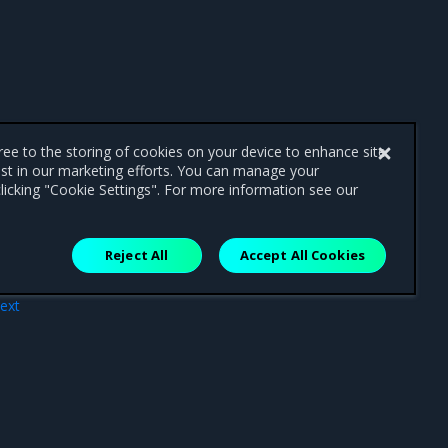
gree to the storing of cookies on your device to enhance site
ist in our marketing efforts. You can manage your
licking "Cookie Settings". For more information see our
Reject All
Accept All Cookies
ext
nts