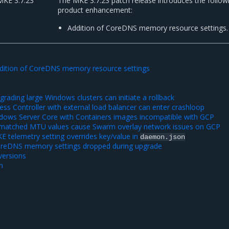
MKE 3.7.23
The MKE 3.7.23 patch release introduces the follow
product enhancement:
Addition of CoreDNS memory resource settings.
dition of CoreDNS memory resource settings
ading large Windows clusters can initiate a rollback
ss Controller with external load balancer can enter crashloop
ows Server Core with Containers images incompatible with GCP
matched MTU values cause Swarm overlay network issues on GCP
 telemetry setting overrides key/value in
daemon.json
oreDNS memory settings dropped during upgrade
ersions
n