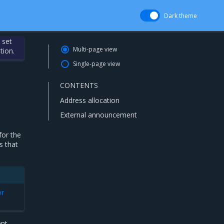
Dark theme
 set
Multi-page view
tion.
Single-page view
CONTENTS
Address allocation
External announcement
for the
s that
or
nt.