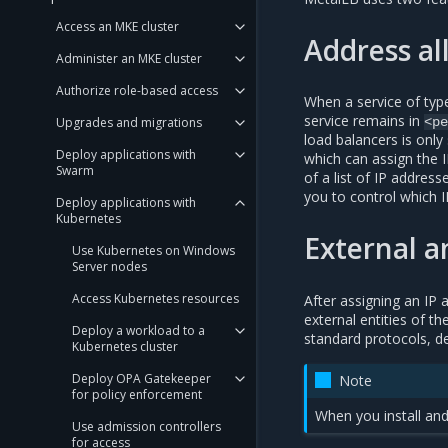
Access an MKE cluster
Address al
Administer an MKE cluster
Authorize role-based access
When a service of ty
service remains in
Upgrades and migrations
<pe
load balancers is only
Deploy applications with
which can assign the 
Swarm
of a list of IP addres
you to control which 
Deploy applications with
Kubernetes
External 
Use Kubernetes on Windows
Server nodes
Access Kubernetes resources
After assigning an IP
external entities of t
Deploy a workload to a
standard protocols, d
Kubernetes cluster
Deploy OPA Gatekeeper
Note
for policy enforcement
When you install and
Use admission controllers
for access