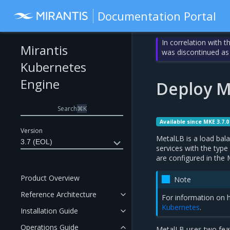
Documentation Portal
In correlation with 
Mirantis
was discontinued as
Kubernetes
Engine
Deploy M
Search
⌘
K
Available since MKE 3.7.0
Version
MetalLB is a load bala
3.7 (EOL)
services with the type
are configured in the
Product Overview
Note
Reference Architecture
For information on h
Kubernetes
.
Installation Guide
Operations Guide
MetalLB uses two feat