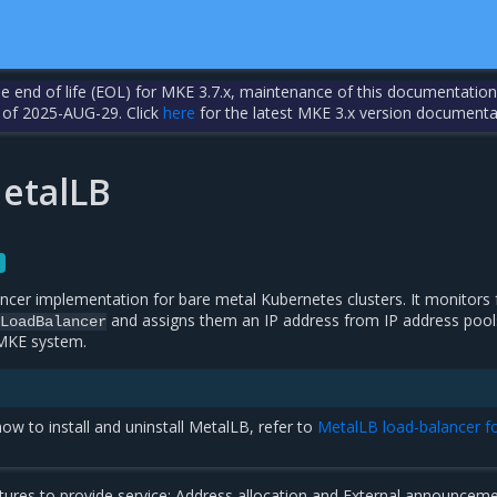
the end of life (EOL) for MKE 3.7.x, maintenance of this documentation
 of 2025-AUG-29. Click
here
for the latest MKE 3.x version documenta
etalLB
ncer implementation for bare metal Kubernetes clusters. It monitors 
and assigns them an IP address from IP address pool
LoadBalancer
 MKE system.
ow to install and uninstall MetalLB, refer to
MetalLB load-balancer f
ures to provide service: Address allocation and External announceme