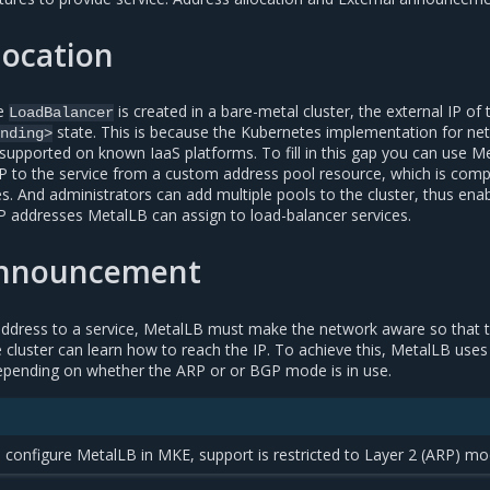
location
pe
is created in a bare-metal cluster, the external IP of 
LoadBalancer
state. This is because the Kubernetes implementation for ne
nding>
 supported on known IaaS platforms. To fill in this gap you can use M
IP to the service from a custom address pool resource, which is comp
ses. And administrators can add multiple pools to the cluster, thus enab
IP addresses MetalLB can assign to load-balancer services.
announcement
 address to a service, MetalLB must make the network aware so that 
he cluster can learn how to reach the IP. To achieve this, MetalLB uses
epending on whether the ARP or or BGP mode is in use.
 configure MetalLB in MKE, support is restricted to Layer 2 (ARP) mo