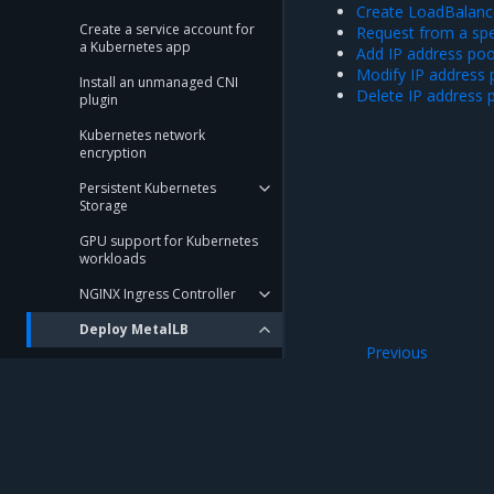
Create LoadBalance
Create a service account for
Request from a spec
a Kubernetes app
Add IP address poo
Modify IP address 
Install an unmanaged CNI
Delete IP address 
plugin
Kubernetes network
encryption
Persistent Kubernetes
Storage
GPU support for Kubernetes
workloads
NGINX Ingress Controller
Deploy MetalLB
Previous
Create LoadBalancer
Expose TCP and 
services
Request from a specific IP
pool
Add IP address pools
Mirantis Inc.
900 E Hamilton Avenue, Suite 650, Campbell,