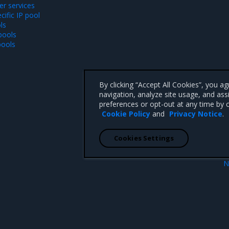
r services
ific IP pool
ls
pools
pools
By clicking “Accept All Cookies”, you a
navigation, analyze site usage, and ass
preferences or opt-out at any time by c
Cookie Policy
and
Privacy Notice
.
Cookies Settings
N
UDP services
Create LoadBalancer servi
 CA 95008 +1-650-963-9828