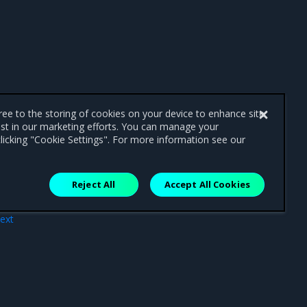
gree to the storing of cookies on your device to enhance site
ist in our marketing efforts. You can manage your
licking "Cookie Settings". For more information see our
Reject All
Accept All Cookies
ext
ces