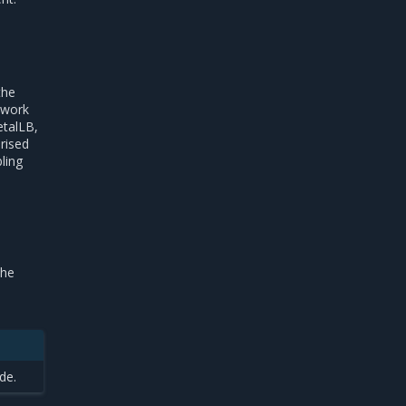
the
twork
etalLB,
rised
ling
the
de.