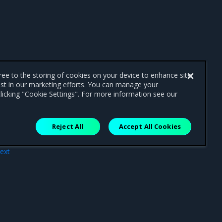
gree to the storing of cookies on your device to enhance site
ist in our marketing efforts. You can manage your
licking "Cookie Settings". For more information see our
Reject All
Accept All Cookies
ext
lity