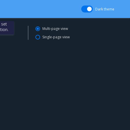
Dark theme
 set
Multi-page view
tion.
Single-page view