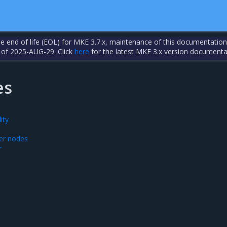
the end of life (EOL) for MKE 3.7.x, maintenance of this documentation
 of 2025-AUG-29. Click
here
for the latest MKE 3.x version documenta
es
ity
er nodes
r