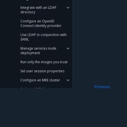
Integrate with an LDAP
directory
Configure an OpenID
Connect identity provider
Use LDAP in conjunction with
SAML
Manage services node
deployment
Run only the images you trust
Set user session properties
Configure an MKE cluster
Previous
Scale an MKE cluster
View Kubernetes 
Configure KMS plugin for MKE
Use a local node network in a
swarm
Mirantis Inc.
900 E Hamilton Avenue, Suite 650, Campbell,
Manage MKE certificate
authorities
© 2005 - 2026 Mirantis, Inc. All rights reserved. "Mirantis" and "FUEL" are registere