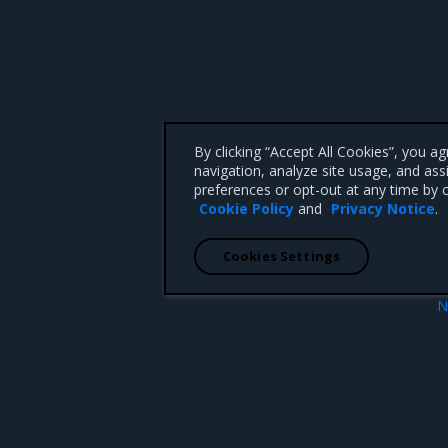
By clicking “Accept All Cookies”, you a
navigation, analyze site usage, and ass
preferences or opt-out at any time by c
Cookie Policy
and
Privacy Notice
.
Cookies Settings
N
objects in a namespace
Set up high availabi
 CA 95008 +1-650-963-9828
d trademarks of Mirantis, Inc. All other trademarks are the property of their respective owners.