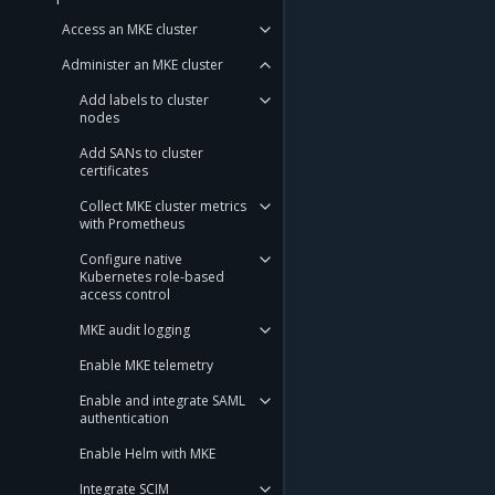
Access an MKE cluster
Administer an MKE cluster
Add labels to cluster
nodes
Add SANs to cluster
certificates
Collect MKE cluster metrics
with Prometheus
Configure native
Kubernetes role-based
access control
MKE audit logging
Enable MKE telemetry
Enable and integrate SAML
authentication
Enable Helm with MKE
Integrate SCIM