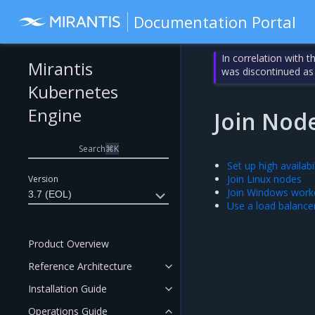
Documentation Portal
In correlation with 
Mirantis
was discontinued as
Kubernetes
Engine
Join Nod
Search
⌘
K
Set up high availabil
Join Linux nodes
Version
Join Windows work
3.7 (EOL)
Use a load balance
Product Overview
Reference Architecture
Installation Guide
Operations Guide