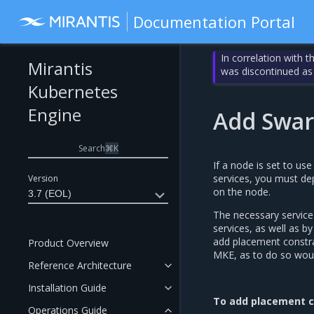
Documentation Portal
In correlation with 
Mirantis
was discontinued as
Kubernetes
Engine
Add Swar
Search
⌘
K
If a node is set to us
services, you must de
Version
on the node.
3.7 (EOL)
The necessary service
services, as well as 
add placement constra
Product Overview
MKE, as to do so would
Reference Architecture
Installation Guide
To add placement c
Operations Guide