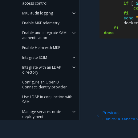
access control
if
[
c
MKE audit logging
fi
echo
Enable MKE telemetry
docke
fi
Enable and integrate SAML
done
authentication
Enable Helm with MKE
Integrate SCIM
Integrate with an LDAP
directory
Configure an OpenID
Connect identity provider
Use LDAP in conjunction with
SAML
Manage services node
Previous
deployment
Deploy a service 
Run only the images you trust
Set user session properties