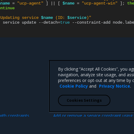
$name
=
"ucp-agent"
]
||
[
$name
=
"ucp-agent-win"
]
;
th
ontinue
"Updating service 
$name
 (ID: 
$service
)"
r
service
update
--detach
=
true
--constraint-add
node.lab
By clicking “Accept All Cookies”, you a
navigation, analyze site usage, and ass
preferences or opt-out at any time by c
Cookie Policy
and
Privacy Notice
.
Cookies Settings
N
with constraints
Add or remove a service constraint using
MKE web