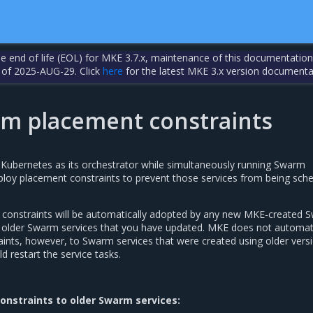
the end of life (EOL) for MKE 3.7.x, maintenance of this documentation
 of 2025-AUG-29. Click
here
for the latest MKE 3.x version documenta
m placement constraints
e Kubernetes as its orchestrator while simultaneously running Swarm
ploy placement constraints to prevent those services from being sch
 constraints will be automatically adopted by any new MKE-created 
by older Swarm services that you have updated. MKE does not automati
ints, however, to Swarm services that were created using older vers
 restart the service tasks.
onstraints to older Swarm services: