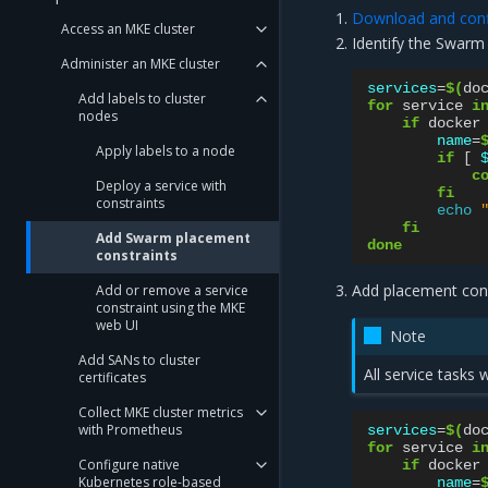
Download and confi
Access an MKE cluster
Identify the Swarm
Administer an MKE cluster
services
=
$(
do
Add labels to cluster
for
service
i
nodes
if
docker
name
=
Apply labels to a node
if
[
c
Deploy a service with
fi
constraints
echo
fi
Add Swarm placement
done
constraints
Add placement cons
Add or remove a service
constraint using the MKE
web UI
Note
Add SANs to cluster
All service tasks
certificates
Collect MKE cluster metrics
with Prometheus
services
=
$(
do
for
service
i
Configure native
if
docker
Kubernetes role-based
name
=