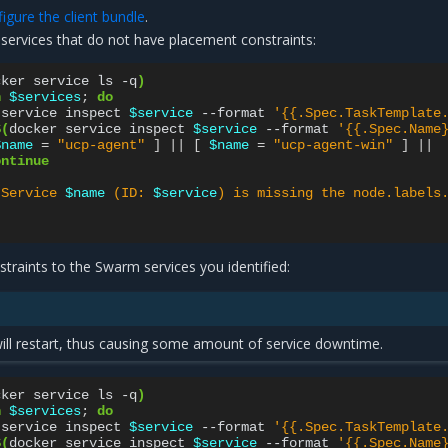
gure the client bundle
.
 services that do not have placement constraints:
cker
service
ls
-q
)
n
$services
;
do
service
inspect
$service
--format
'{{.Spec.TaskTemplate
$(
docker
service
inspect
$service
--format
'{{.Spec.Name
$name
=
"ucp-agent"
]
||
[
$name
=
"ucp-agent-win"
]
||
ontinue
"Service 
$name
 (ID: 
$service
) is missing the node.labels
traints to the Swarm services you identified:
 will restart, thus causing some amount of service downtime.
cker
service
ls
-q
)
n
$services
;
do
service
inspect
$service
--format
'{{.Spec.TaskTemplate
$(
docker
service
inspect
$service
--format
'{{.Spec.Name