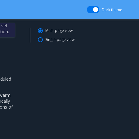
Dark theme
 set
Multi-page view
tion.
Single-page view
eduled
Swarm
cally
ions of