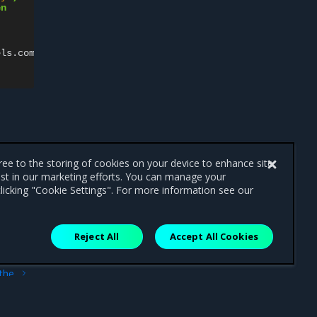
en
els.com.docker.ucp.orchestrator.swarm
==
true
$service
gree to the storing of cookies on your device to enhance site
ist in our marketing efforts. You can manage your
licking "Cookie Settings". For more information see our
Reject All
Accept All Cookies
ext
 the
 UI