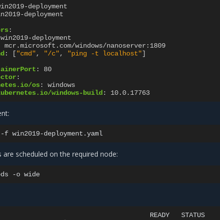
win2019-deployment
in2019-deployment
ers
:
win2019-deployment
:
mcr.microsoft.com/windows/nanoserver:1809
nd
:
[
"cmd"
,
"/c"
,
"ping
-t
localhost"
]
:
tainerPort
:
80
ector
:
netes.io/os
:
windows
kubernetes.io/windows-build
:
10.0.17763
nt:
-f
s are scheduled on the required node:
ods
-o
READY
STATUS