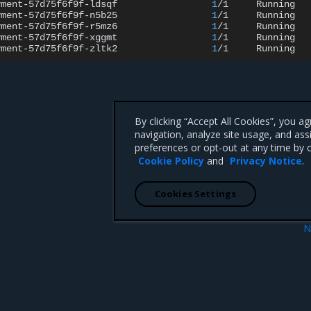
yment-57d75f6f9f-ldsqf
1
/1
Running
yment-57d75f6f9f-n5b25
1
/1
Running
yment-57d75f6f9f-r5mz6
1
/1
Running
yment-57d75f6f9f-xggmt
1
/1
Running
yment-57d75f6f9f-zltk2
1
/1
Running
By clicking “Accept All Cookies”, you a
navigation, analyze site usage, and ass
preferences or opt-out at any time by c
Cookie Policy
and
Privacy Notice
.
Cookies Settings
N
Windows cluster
Run hybrid workloads in Sw
 CA 95008 +1-650-963-9828