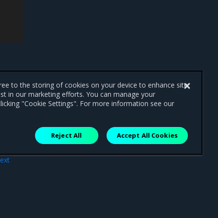
0
6m39s
192
.168.50.76
win2019-
0
6m39s
192
.168.50.79
win2019-
0
6m39s
192
.168.50.78
win2019-
0
6m39s
192
.168.50.77
win2019-
0
7m7s
192
.168.50.73
win2019-
gree to the storing of cookies on your device to enhance site
ist in our marketing efforts. You can manage your
licking "Cookie Settings". For more information see our
Reject All
Accept All Cookies
ext
arm