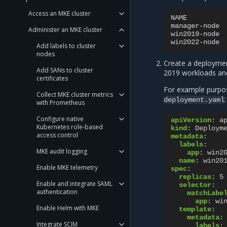
Access an MKE cluster
NAME
manager-node
Administer an MKE cluster
win2019-node
win2022-node
Add labels to cluster
nodes
Create a deploymen
Add SANs to cluster
2019 workloads a
certificates
For example purpose
Collect MKE cluster metrics
:
deployment.yaml
with Prometheus
Configure native
apiVersion
:
a
Kubernetes role-based
kind
:
Deploym
access control
metadata
:
labels
:
MKE audit logging
app
:
win2
name
:
win20
Enable MKE telemetry
spec
:
replicas
:
5
Enable and integrate SAML
selector
:
authentication
matchLabe
app
:
wi
Enable Helm with MKE
template
:
metadata
:
Integrate SCIM
labels
: