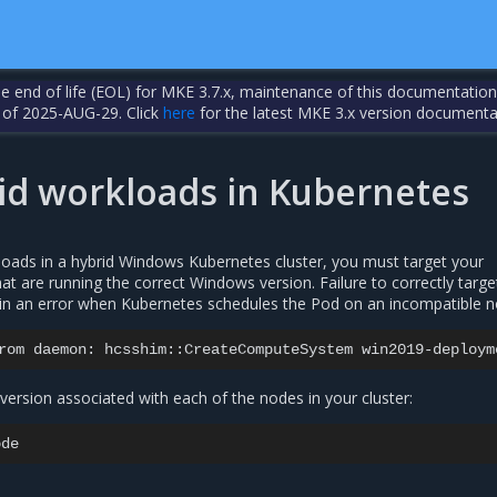
the end of life (EOL) for MKE 3.7.x, maintenance of this documentation
 of 2025-AUG-29. Click
here
for the latest MKE 3.x version documenta
id workloads in Kubernetes
ads in a hybrid Windows Kubernetes cluster, you must target your
t are running the correct Windows version. Failure to correctly targe
in an error when Kubernetes schedules the Pod on an incompatible n
rom
daemon:
hcsshim::CreateComputeSystem
win2019-deploym
ersion associated with each of the nodes in your cluster: