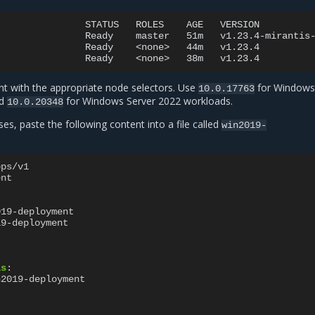
STATUS
ROLES
AGE
VERSION

Ready
master
51m
v1.23.4-mirantis-
Ready
<none>
44m
v1.23.4

Ready
<none>
38m
t with the appropriate node selectors. Use
for Windows
10.0.17763
nd
for Windows Server 2022 workloads.
10.0.20348
s, paste the following content into a file called
win2019-
pps/v1
ent
019-deployment
19-deployment
ls
:
n2019-deployment