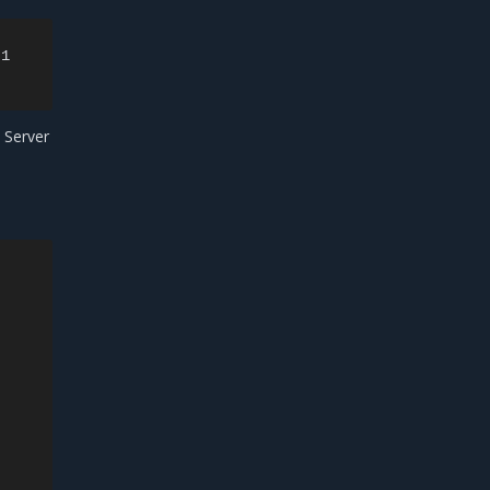
1

 Server