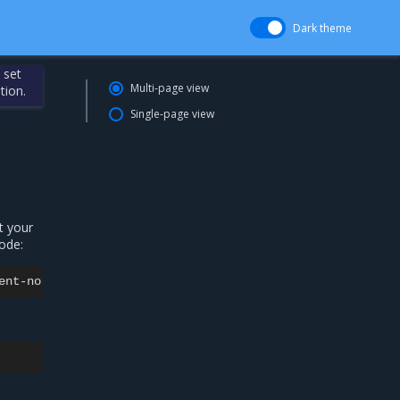
Dark theme
 set
Multi-page view
tion.
Single-page view
t your
ode:
ent-no-nodeselect:
The
container
operating
system
does
n