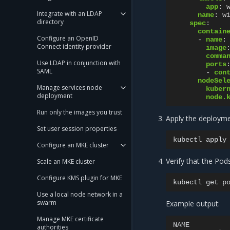
app
:
Integrate with an LDAP
name
:
w
directory
spec
:
contain
Configure an OpenID
-
name
:
Connect identity provider
image
comma
Use LDAP in conjunction with
ports
SAML
-
con
nodeSel
Manage services node
kuber
deployment
node.
Run only the images you trust
Apply the deployme
Set user session properties
kubectl
apply
Configure an MKE cluster
Verify that the Pod
Scale an MKE cluster
Configure KMS plugin for MKE
kubectl
get
p
Use a local node network in a
swarm
Example output:
Manage MKE certificate
NAME
authorities