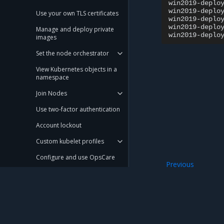
win2019-deplo
win2019-deplo
Use your own TLS certificates
win2019-deplo
win2019-deplo
Manage and deploy private
win2019-deplo
images
Set the node orchestrator
View Kubernetes objects in a
namespace
Join Nodes
Use two-factor authentication
Account lockout
Custom kubelet profiles
Configure and use OpsCare
Previous
Configure cluster and service
Operate a hybrid 
networking in an existing
cluster
Schedule image pruning
Manage etcd
Mirantis Inc.
900 E Hamilton Avenue, Suite 650, Campbell,