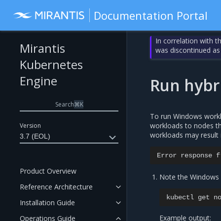
Documentation Portal
In correlation with 
Mirantis
was discontinued as
Kubernetes
Engine
Run hybr
Search
⌘
K
To run Windows worklo
workloads to nodes tha
Version
workloads may result 
3.7 (EOL)
Error
response
f
Product Overview
Note the Windows v
Reference Architecture
kubectl
get
Installation Guide
Example output:
Operations Guide