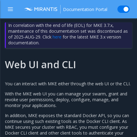
Documentation Portal
In correlation with the end of life (EOL) for MKE 3.7.x,
maintenance of this documentation set was discontinued as
of 2025-AUG-29. Click
here
for the latest MKE 3.x version
documentation.
Web UI and CLI
You can interact with MKE either through the web UI or the CLI.
With the MKE web UI you can manage your swarm, grant and
revoke user permissions, deploy, configure, manage, and
monitor your applications.
In addition, MKE exposes the standard Docker API, so you can
continue using such existing tools as the Docker CLI client. As
MKE secures your cluster with RBAC, you must configure your
Docker CLI client and other client tools to authenticate your