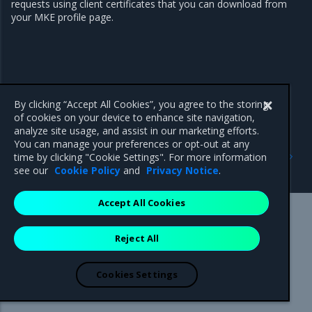
requests using client certificates that you can download from
your MKE profile page.
By clicking “Accept All Cookies”, you agree to the storing
of cookies on your device to enhance site navigation,
analyze site usage, and assist in our marketing efforts.
You can manage your preferences or opt-out at any
Previous
Next
time by clicking "Cookie Settings". For more information
Configuration
Role-based access control
see our
Cookie Policy
and
Privacy Notice
.
Accept All Cookies
Mirantis Inc.
900 E Hamilton Avenue, Suite 650,
Reject All
Campbell, CA 95008 +1-650-963-9828
© 2005 - 2026 Mirantis, Inc. All rights reserved. "Mirantis" and "FUEL"
are registered trademarks of Mirantis, Inc. All other trademarks are the
Cookies Settings
property of their respective owners.