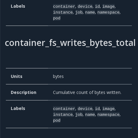
Labels
,
,
,
,
container
device
id
image
,
,
,
,
instance
job
name
namespace
pod
container_fs_writes_bytes_total
Units
bytes
Description
Cumulative count of bytes written.
Labels
,
,
,
,
container
device
id
image
,
,
,
,
instance
job
name
namespace
pod