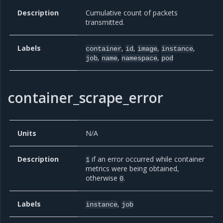
Description
Cumulative count of packets
transmitted.
Labels
,
,
,
,
container
id
image
instance
,
,
,
job
name
namespace
pod
container_scrape_error
Units
N/A
Description
if an error occurred while container
1
metrics were being obtained,
otherwise
.
0
Labels
,
instance
job