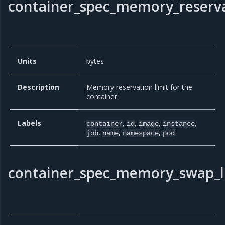
container_spec_memory_reserva
Units
bytes
Description
Memory reservation limit for the
container.
Labels
,
,
,
,
container
id
image
instance
,
,
,
job
name
namespace
pod
container_spec_memory_swap_l