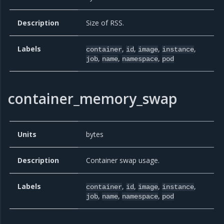
Description
Size of RSS.
Labels
,
,
,
,
container
id
image
instance
,
,
,
job
name
namespace
pod
container_memory_swap
Units
bytes
Description
Container swap usage.
Labels
,
,
,
,
container
id
image
instance
,
,
,
job
name
namespace
pod