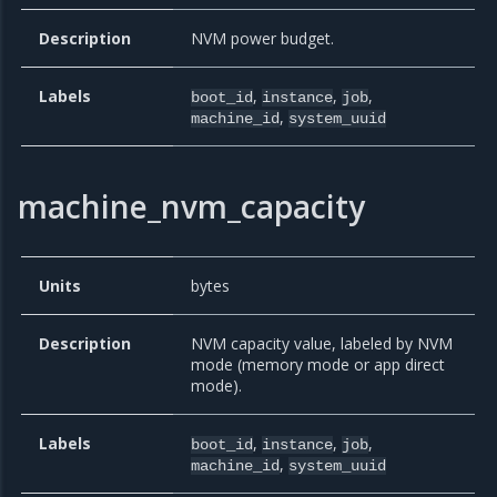
Description
NVM power budget.
Labels
,
,
,
boot_id
instance
job
,
machine_id
system_uuid
machine_nvm_capacity
Units
bytes
Description
NVM capacity value, labeled by NVM
mode (memory mode or app direct
mode).
Labels
,
,
,
boot_id
instance
job
,
machine_id
system_uuid