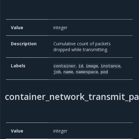
Value
integer
Description
Cumulative count of packets
dropped while transmitting.
Labels
,
,
,
,
container
id
image
instance
,
,
,
job
name
namespace
pod
container_network_transmit_pa
Value
integer