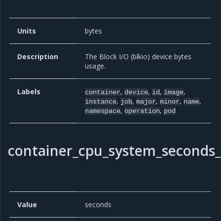
Units
bytes
Description
The Block I/O (blkio) device bytes
usage.
Labels
,
,
,
,
container
device
id
image
,
,
,
,
,
instance
job
major
minor
name
,
,
namespace
operation
pod
container_cpu_system_seconds_
Value
seconds