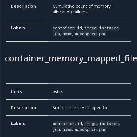
Description
Cumulative count of memory
allocation failures.
Labels
,
,
,
,
container
id
image
instance
,
,
,
job
name
namespace
pod
container_memory_mapped_fil
Units
bytes
Description
Size of memory mapped files.
Labels
,
,
,
,
container
id
image
instance
,
,
,
job
name
namespace
pod