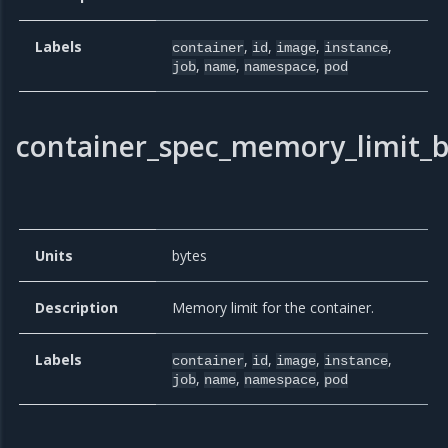
Labels
,
,
,
,
container
id
image
instance
,
,
,
job
name
namespace
pod
container_spec_memory_limit_b
Units
bytes
Description
Memory limit for the container.
Labels
,
,
,
,
container
id
image
instance
,
,
,
job
name
namespace
pod