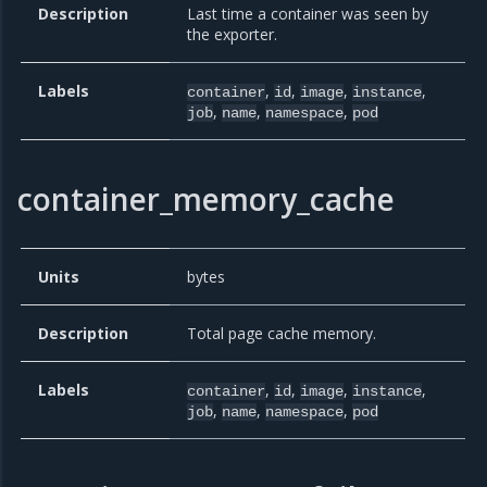
Description
Last time a container was seen by
the exporter.
Labels
,
,
,
,
container
id
image
instance
,
,
,
job
name
namespace
pod
container_memory_cache
Units
bytes
Description
Total page cache memory.
Labels
,
,
,
,
container
id
image
instance
,
,
,
job
name
namespace
pod