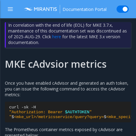
Documentation Portal
In correlation with the end of life (EOL) for MKE 3.7.x,
maintenance of this documentation set was discontinued as
of 2025-AUG-29. Click
here
for the latest MKE 3.x version
documentation.
MKE cAdvsior metrics
Once you have enabled cAdvisor and generated an auth token,
you can issue the following command to access the cAdvisor
metrics:
curl
-sk
"Authorization: Bearer 
$AUTHTOKEN
"
"
$
<mke_url>/metricsservice/query?query=
$
<mke_specifi
The Prometheus container metrics exposed by cAdvisor are
presented below: