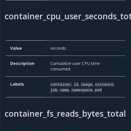
container_cpu_user_seconds_tot
Value
seconds
Description
Cumulative user CPU time
consumed.
Labels
,
,
,
,
container
id
image
instance
,
,
,
job
name
namespace
pod
container_fs_reads_bytes_total