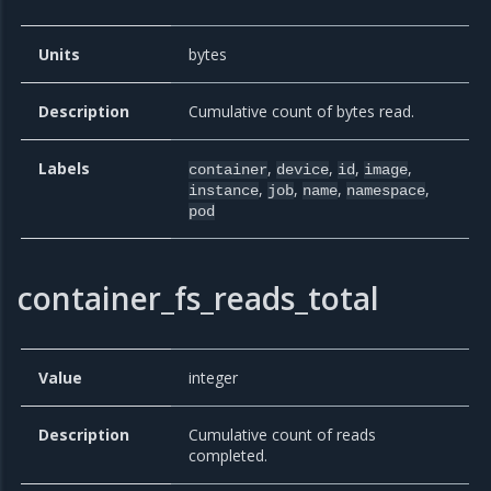
Units
bytes
Description
Cumulative count of bytes read.
Labels
,
,
,
,
container
device
id
image
,
,
,
,
instance
job
name
namespace
pod
container_fs_reads_total
Value
integer
Description
Cumulative count of reads
completed.