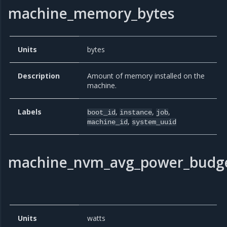
machine_memory_bytes
Units
bytes
Description
Amount of memory installed on the
machine.
Labels
,
,
,
boot_id
instance
job
,
machine_id
system_uuid
machine_nvm_avg_power_budge
Units
watts