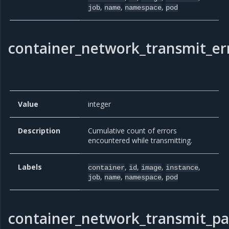
,
,
,
job
name
namespace
pod
container_network_transmit_err
Value
integer
Description
Cumulative count of errors
encountered while transmitting.
Labels
,
,
,
,
container
id
image
instance
,
,
,
job
name
namespace
pod
container_network_transmit_pa