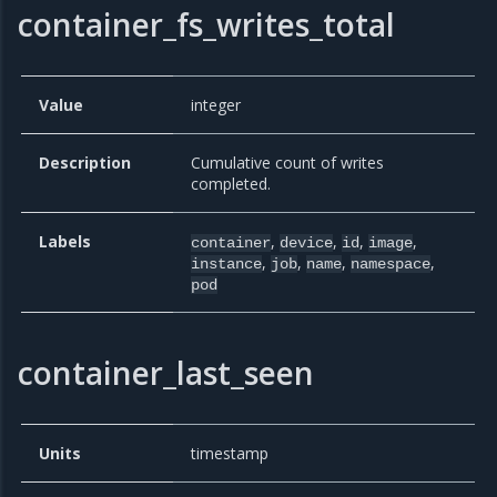
container_fs_writes_total
Value
integer
Description
Cumulative count of writes
completed.
Labels
,
,
,
,
container
device
id
image
,
,
,
,
instance
job
name
namespace
pod
container_last_seen
Units
timestamp