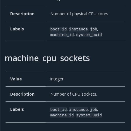
Description
Number of physical CPU cores.
Labels
,
,
,
boot_id
instance
job
,
machine_id
system_uuid
machine_cpu_sockets
Value
integer
Description
Number of CPU sockets.
Labels
,
,
,
boot_id
instance
job
,
machine_id
system_uuid