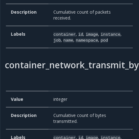
Description
Cumulative count of packets
received.
Labels
,
,
,
,
container
id
image
instance
,
,
,
job
name
namespace
pod
container_network_transmit_by
Value
integer
Description
Cumulative count of bytes
transmitted.
Labels
,
,
,
,
container
id
image
instance