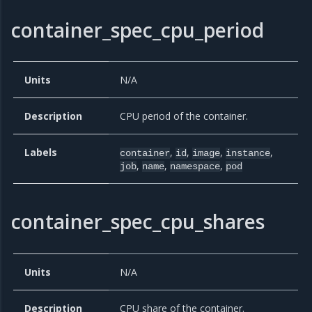
container_spec_cpu_period
Units
N/A
Description
CPU period of the container.
Labels
,
,
,
,
container
id
image
instance
,
,
,
job
name
namespace
pod
container_spec_cpu_shares
Units
N/A
Description
CPU share of the container.