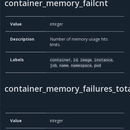
container_memory_failcnt
Value
integer
Description
Number of memory usage hits
limits.
Labels
,
,
,
,
container
id
image
instance
,
,
,
job
name
namespace
pod
container_memory_failures_tot
Value
integer