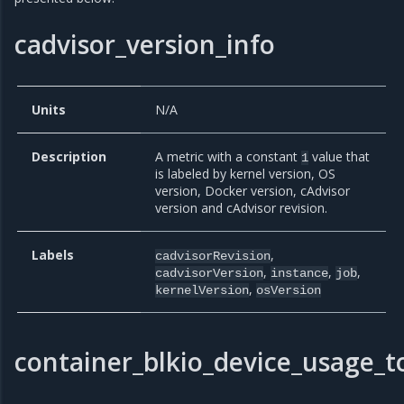
cadvisor_version_info
Units
N/A
Description
A metric with a constant
value that
1
is labeled by kernel version, OS
version, Docker version, cAdvisor
version and cAdvisor revision.
Labels
,
cadvisorRevision
,
,
,
cadvisorVersion
instance
job
,
kernelVersion
osVersion
container_blkio_device_usage_t