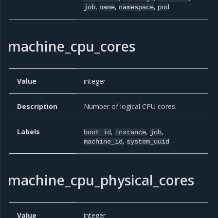
,
,
,
job
name
namespace
pod
machine_cpu_cores
Value
integer
Description
Number of logical CPU cores.
Labels
,
,
,
boot_id
instance
job
,
machine_id
system_uuid
machine_cpu_physical_cores
Value
integer