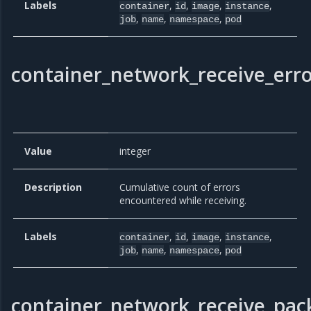
Labels
,
,
,
,
container
id
image
instance
,
,
,
job
name
namespace
pod
container_network_receive_erro
Value
integer
Description
Cumulative count of errors
encountered while receiving.
Labels
,
,
,
,
container
id
image
instance
,
,
,
job
name
namespace
pod
container_network_receive_pac