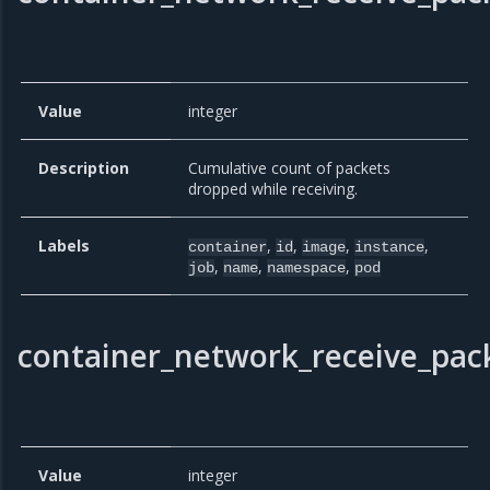
Value
integer
Description
Cumulative count of packets
dropped while receiving.
Labels
,
,
,
,
container
id
image
instance
,
,
,
job
name
namespace
pod
container_network_receive_pack
Value
integer