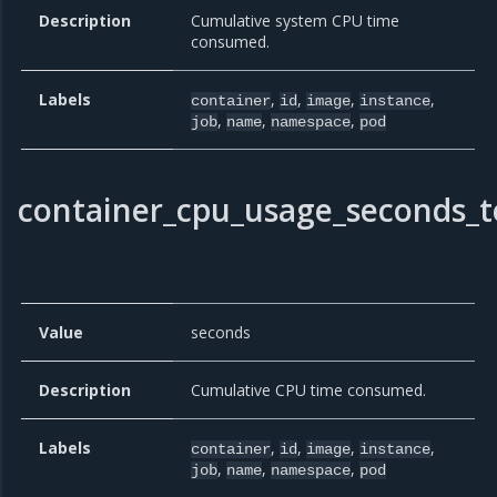
Description
Cumulative system CPU time
consumed.
Labels
,
,
,
,
container
id
image
instance
,
,
,
job
name
namespace
pod
container_cpu_usage_seconds_t
Value
seconds
Description
Cumulative CPU time consumed.
Labels
,
,
,
,
container
id
image
instance
,
,
,
job
name
namespace
pod