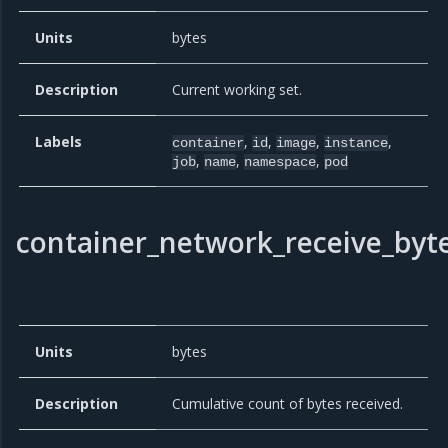
Units
bytes
Description
Current working set.
Labels
,
,
,
,
container
id
image
instance
,
,
,
job
name
namespace
pod
container_network_receive_byte
Units
bytes
Description
Cumulative count of bytes received.