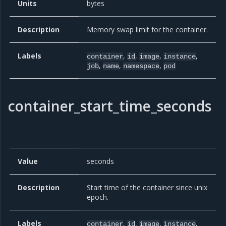
Units
bytes
Description
Memory swap limit for the container.
Labels
,
,
,
,
container
id
image
instance
,
,
,
job
name
namespace
pod
container_start_time_seconds
Value
seconds
Description
Start time of the container since unix
epoch.
Labels
,
,
,
,
container
id
image
instance