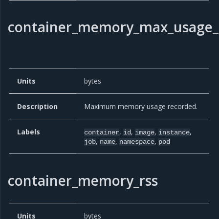
container_memory_max_usage_
Units
bytes
Description
Maximum memory usage recorded.
Labels
,
,
,
,
container
id
image
instance
,
,
,
job
name
namespace
pod
container_memory_rss
Units
bytes