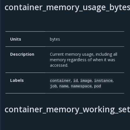
container_memory_usage_byte
Units
bytes
Description
Current memory usage, including all
memory regardless of when it was
accessed.
Labels
,
,
,
,
container
id
image
instance
,
,
,
job
name
namespace
pod
container_memory_working_set