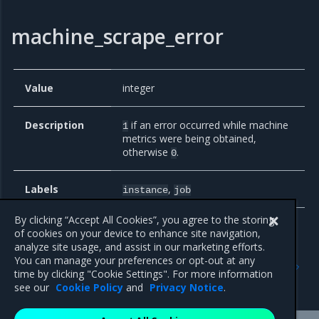
machine_scrape_error
Value
integer
Description
if an error occurred while machine
1
metrics were being obtained,
otherwise
.
0
Labels
,
instance
job
By clicking “Accept All Cookies”, you agree to the storing
of cookies on your device to enhance site navigation,
analyze site usage, and assist in our marketing efforts.
Previous
Next
You can manage your preferences or opt-out at any
MKE component metrics
Deploy Prometheus on
time by clicking "Cookie Settings". For more information
worker nodes
see our
Cookie Policy
and
Privacy Notice
.