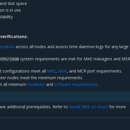
and disk space
n is in use
lability
erifications:
nization
across all nodes and assess time daemon logs for any large
system requirements are met for MKE managers and MS
vCPU/16GB
rt configurations meet all
MKE
,
MSR
, and MCR port requirements.
luster nodes meet the minimum requirements.
et all minimum
hardware
and
software requirements
.
ave additional prerequisites. Refer to
Install MKE on Azure
for more