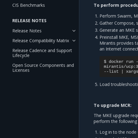
CIS Benchmarks
To perform procedur
Perform Swarm, M
RELEASE NOTES
Gather Compose, ser
Generate an MKE sup
Release Notes
Preinstall MKE, MS
Release Compatibility Matrix
Mirantis provides t
an Internet connect
Release Cadence and Support
Lifecycle
$
docker
run
Open Source Components and
mirantis/ucp:
Licenses
--list
|
xarg
Load troubleshooti
To upgrade MCR:
The MKE upgrade requir
perform the following
Log in to the node