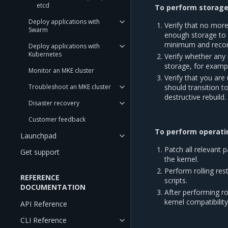
etcd
To perform storage 
Deploy applications with
Verify that no mor
Swarm
enough storage to 
minimum and reco
Deploy applications with
Kubernetes
Verify whether any 
storage, for examp
Monitor an MKE cluster
Verify that you are
Troubleshoot an MKE cluster
should transition t
destructive rebuild.
Disaster recovery
Customer feedback
To perform operatin
Launchpad
Patch all relevant 
Get support
the kernel.
Perform rolling re
REFERENCE
scripts.
DOCUMENTATION
After performing ro
kernel compatibility
API Reference
CLI Reference