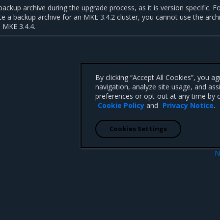
ackup archive during the upgrade process, as it is version specific. F
te a backup archive for an MKE 3.4.2 cluster, you cannot use the archi
 MKE 3.4.4.
By clicking “Accept All Cookies”, you a
navigation, analyze site usage, and ass
preferences or opt-out at any time by c
Cookie Policy
and
Privacy Notice
.
Cookies Settings
N
stallation
Perform the upgr
 CA 95008 +1-650-963-9828