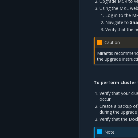
Upgrade MCR to ver
Using the MKE web U
Log in to the M
Navigate to
Sha
Verify that the n
Caution
Mirantis recommends 
the upgrade instruct
To perform cluster v
Verify that your clu
occur.
Create a backup of
during the upgrade
Verify that the Doc
Note