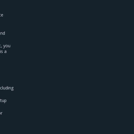
te
end
t, you
is a
cluding
rtup
or