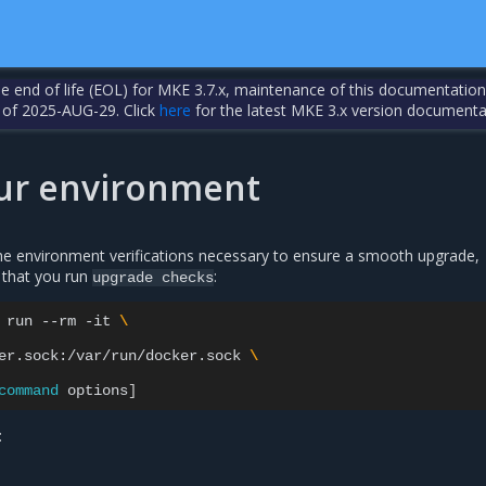
the end of life (EOL) for MKE 3.7.x, maintenance of this documentation
 of 2025-AUG-29. Click
here
for the latest MKE 3.x version documenta
our environment
e environment verifications necessary to ensure a smooth upgrade,
that you run
:
upgrade
checks
run
--rm
-it
\
er.sock:/var/run/docker.sock
\
command
options
]
: