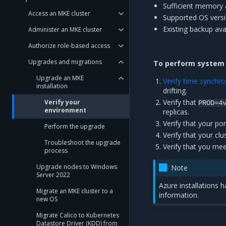
Sufficient memory 
Access an MKE cluster
Supported OS versio
Existing backup avai
Administer an MKE cluster
Authorize role-based access
Upgrades and migrations
To perform system v
Upgrade an MKE
Verify time synchro
installation
drifting.
Verify that
Verify your
PROD=4
environment
replicas.
Verify that your po
Perform the upgrade
Verify that your c
Troubleshoot the upgrade
Verify that you me
process
Upgrade nodes to Windows
Note
Server 2022
Azure installations h
Migrate an MKE cluster to a
information.
new OS
Migrate Calico to Kubernetes
Datastore Driver (KDD) from