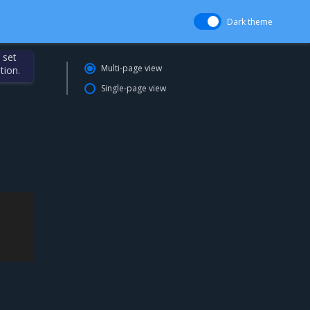
Dark theme
 set
Multi-page view
tion.
Single-page view