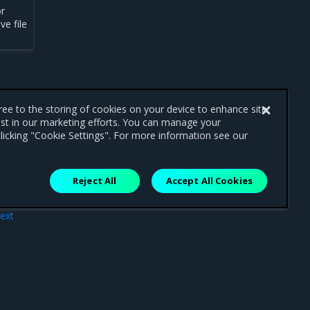
or
ve file
gree to the storing of cookies on your device to enhance site
ist in our marketing efforts. You can manage your
licking "Cookie Settings". For more information see our
Reject All
Accept All Cookies
ext
ade