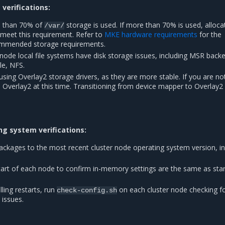
verifications:
e than 70% of
storage is used. If more than 70% is used, alloca
/var/
meet this requirement. Refer to
MKE hardware requirements
for the
mmended storage requirements.
node local file systems have disk storage issues, including MSR back
le, NFS.
 using Overlay2 storage drivers, as they are more stable. If you are no
o Overlay2 at this time. Transitioning from device mapper to Overlay2 
g system verifications:
packages to the most recent cluster node operating system version, in
start of each node to confirm in-memory settings are the same as sta
lling restarts, run
on each cluster node checking f
check-config.sh
 issues.