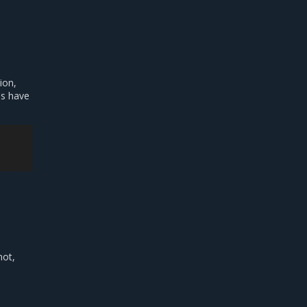
ion,
es have
not,