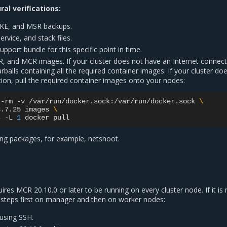
al verifications:
KE, and MSR backups.
vice, and stack files.
port bundle for this specific point in time.
R, and MCR images. If your cluster does not have an Internet connect
arballs containing all the required container images. If your cluster do
ion, pull the required container images onto your nodes:
--rm
-v
/var/run/docker.sock:/var/run/docker.sock
\
3.7.25
images
\
s
-L
1
docker
ng packages, for example, netshoot.
es MCR 20.10.0 or later to be running on every cluster node. If it is 
 steps first on manager and then on worker nodes:
 using SSH.