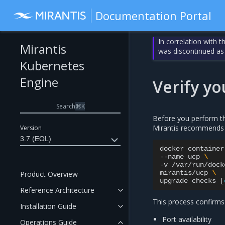
Documentation Portal
In correlation with 
Mirantis
was discontinued as
Kubernetes
Engine
Verify y
Search
⌘
K
Before you perform th
Mirantis recommends 
Version
3.7 (EOL)
docker
container
--name
ucp
\
-v
/var/run/dock
mirantis/ucp
\
Product Overview
upgrade
checks
[
Reference Architecture
This process confirms
Installation Guide
Port availability
Operations Guide