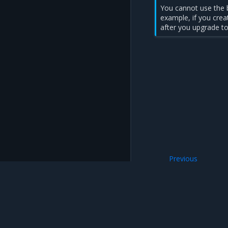
You cannot use the b
example, if you crea
after you upgrade to
Previous
Upgrade an MKE in
Mirantis Inc.
900 E Hamilton Avenue, Suite 650, Campbell,