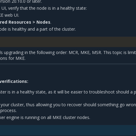
sion 20.10.0 or later.
I, verify that the node is in a healthy state:
KE web UI.
red Resources > Nodes
.
ode is healthy and a part of the cluster.
upgrading in the following order: MCR, MKE, MSR. This topic is limi
ions for MKE.
erifications:
ster is in a healthy state, as it will be easier to troubleshoot should a
 your cluster, thus allowing you to recover should something go wro
 process.
ker engine is running on all MKE cluster nodes.