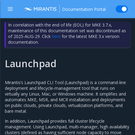
Documentation Portal
In correlation with the end of life (EOL) for MKE 3.7.x,
maintenance of this documentation set was discontinued as
of 2025-AUG-29. Click
here
for the latest MKE 3.x version
documentation.
Launchpad
Mirantis’s Launchpad CLI Tool (Launchpad) is a command-line
deployment and lifecycle-management tool that runs on
virtually any Linux, Mac, or Windows machine. It simplifies and
automates MKE, MSR, and MCR installation and deployments
on public clouds, private clouds, virtualization platforms, and
bare metal.
In addition, Launchpad provides full cluster lifecycle
management. Using Launchpad, multi-manager, high availability
clusters (defined as having sufficient node capacity to move