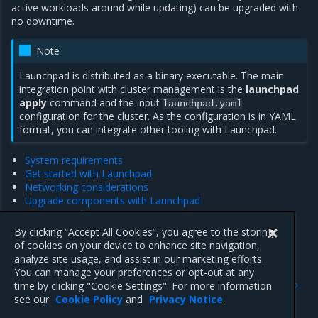
active workloads around while updating) can be upgraded with
no downtime.
Note
Launchpad is distributed as a binary executable. The main
integration point with cluster management is the
launchpad
apply
command and the input
launchpad.yaml
configuration for the cluster. As the configuration is in YAML
format, you can integrate other tooling with Launchpad.
System requirements
Get started with Launchpad
Networking considerations
Upgrade components with Launchpad
Manage nodes
Launchpad CLI reference
By clicking “Accept All Cookies”, you agree to the storing
Launchpad Configuration File
of cookies on your device to enhance site navigation,
analyze site usage, and assist in our marketing efforts.
You can manage your preferences or opt-out at any
Previous
Next
time by clicking "Cookie Settings". For more information
Customer feedback
System requirements
see our
Cookie Policy
and
Privacy Notice
.