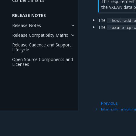
CIS Benchmarks
This requirement
the VXLAN data p
RELEASE NOTES
The
--host-addr
Release Notes
The
--azure-ip-
Release Compatibility Matrix
Release Cadence and Support
Lifecycle
Open Source Components and
Licenses
Previous
Manually provisio
of an Azure VM sc