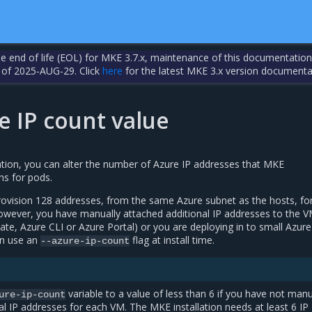
the end of life (EOL) for MKE 3.7.x, maintenance of this documentation
 of 2025-AUG-29. Click
here
for the latest MKE 3.x version documenta
e IP count value
ation, you can alter the number of Azure IP addresses that MKE
ns for pods.
provision 128 addresses, from the same Azure subnet as the hosts, fo
 however, you have manually attached additional IP addresses to the V
e, Azure CLI or Azure Portal) or you are deploying in to small Azur
an use an
flag at install time.
--azure-ip-count
variable to a value of less than 6 if you have not manu
ure-ip-count
al IP addresses for each VM. The MKE installation needs at least 6 IP