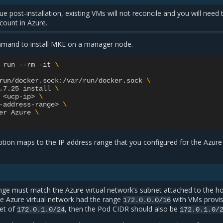
ue post-installation, existing VMs will not reconcile and you will need 
 count in Azure.
mmand to install MKE on a manager node.
run
--rm
-it
\
run/docker.sock:/var/run/docker.sock
\
.7.25
install
\
<ucp-ip>
\
-address-range>
\
er
Azure
\
tion maps to the IP address range that you configured for the Azure
ge must match the Azure virtual network’s subnet attached to the ho
he Azure virtual network had the range
with VMs provi
172.0.0.0/16
et of
, then the Pod CIDR should also be
172.0.1.0/24
172.0.1.0/