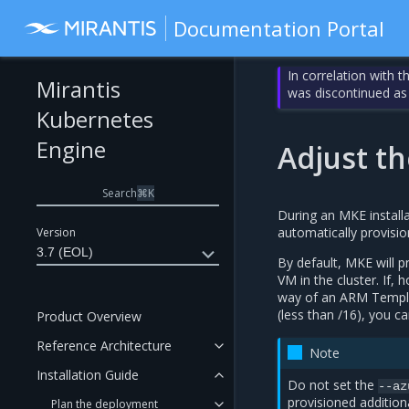
Documentation Portal
In correlation with 
Mirantis
was discontinued as
Kubernetes
Engine
Adjust th
Search
⌘
K
During an MKE install
automatically provisio
Version
3.7 (EOL)
By default, MKE will 
VM in the cluster. If,
way of an ARM Templat
(less than /16), you c
Product Overview
Reference Architecture
Note
Installation Guide
Do not set the
--az
provisioned addition
Plan the deployment