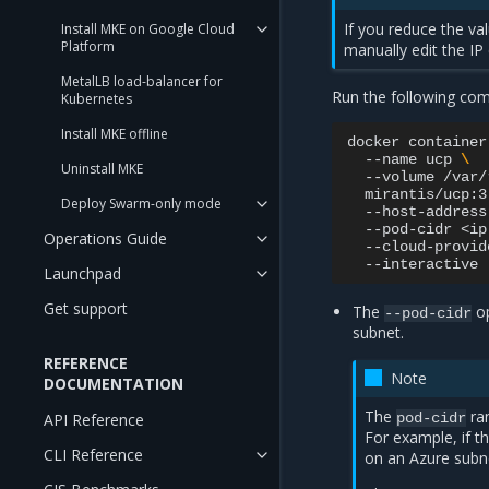
If you reduce the val
Install MKE on Google Cloud
Platform
manually edit the IP
MetalLB load-balancer for
Run the following co
Kubernetes
Install MKE offline
docker
container
--name
ucp
\
Uninstall MKE
--volume
/var/
mirantis/ucp:3
Deploy Swarm-only mode
--host-address
--pod-cidr
<ip
Operations Guide
--cloud-provid
Launchpad
Get support
The
op
--pod-cidr
subnet.
REFERENCE
Note
DOCUMENTATION
The
ran
API Reference
pod-cidr
For example, if t
CLI Reference
on an Azure subn