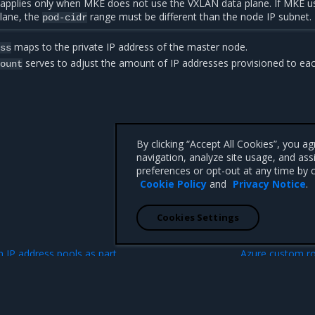
 applies only when MKE does not use the VXLAN data plane. If MKE u
lane, the
range must be different than the node IP subnet.
pod-cidr
maps to the private IP address of the master node.
ess
serves to adjust the amount of IP addresses provisioned to ea
count
By clicking “Accept All Cookies”, you a
navigation, analyze site usage, and ass
preferences or opt-out at any time by c
Cookie Policy
and
Privacy Notice
.
Cookies Settings
N
n IP address pools as part
Azure custom ro
ale set