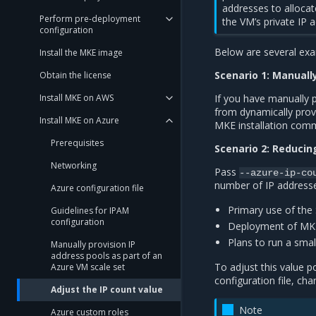
addresses to alloca
Perform pre-deployment
the VM’s private IP a
configuration
Below are several exa
Install the MKE image
Scenario 1: Manuall
Obtain the license
Install MKE on AWS
If you have manually 
from dynamically pro
Install MKE on Azure
MKE installation com
Prerequisites
Scenario 2: Reduci
Networking
Pass
--azure-ip-co
number of IP addresse
Azure configuration file
Primary use of the
Guidelines for IPAM
configuration
Deployment of MKE 
Plans to run a sma
Manually provision IP
address pools as part of an
To adjust this value p
Azure VM scale set
configuration file, ch
Adjust the IP count value
Note
Azure custom roles