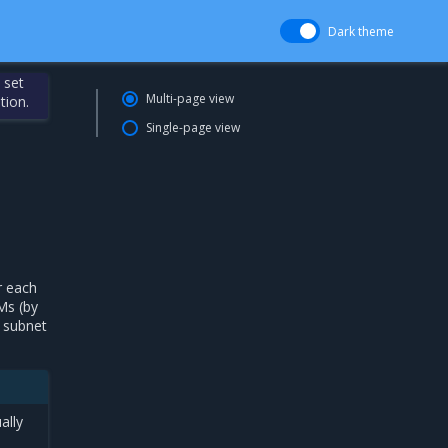
Dark theme
 set
Multi-page view
tion.
Single-page view
r each
Ms (by
e subnet
ally