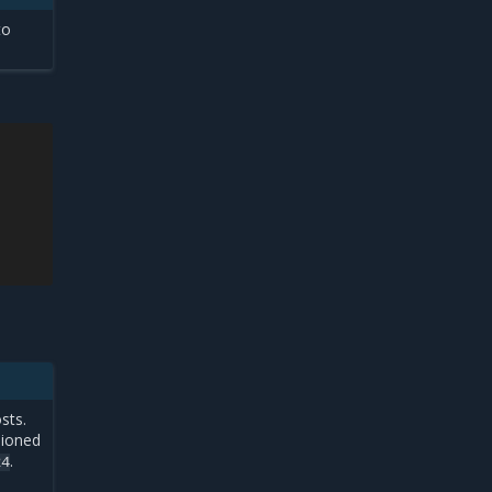
to
sts.
sioned
.
24