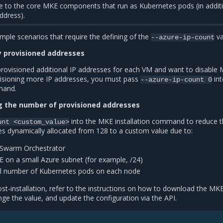
te to the core MKE components that run as Kubernetes pods (in addit
ddress).
mple scenarios that require the defining of the
va
--azure-ip-count
y provisioned addresses
provisioned additional IP addresses for each VM and want to disable
visioning more IP addresses, you must pass
int
--azure-ip-count
0
mand.
ng the number of provisioned addresses
into the MKE installation command to reduce 
unt
<custom_value>
s dynamically allocated from 128 to a custom value due to:
 Swarm Orchestrator
on a small Azure subnet (for example, /24)
ll number of Kubernetes pods on each node
ost-installation, refer to the instructions on how to download the MK
ange the value, and update the configuration via the API.