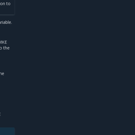
ion to
riable.
 MKE
o the
the
E