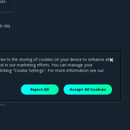
ses
ch VM.
gree to the storing of cookies on your device to enhance site
ist in our marketing efforts. You can manage your
licking "Cookie Settings". For more information see our
Reject All
Accept All Cookies
ext
les