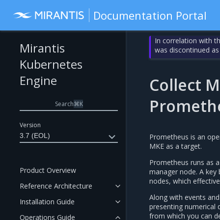
Documentation Portal
In correlation with 
Mirantis
was discontinued as
Kubernetes
Engine
Collect M
Prometh
Search
⌘
K
Version
3.7 (EOL)
Prometheus is an open
MKE as a target.
Prometheus runs as a 
Product Overview
manager node. A key b
nodes, which effectiv
Reference Architecture
Along with events and 
Installation Guide
presenting numerical 
from which you can der
Operations Guide