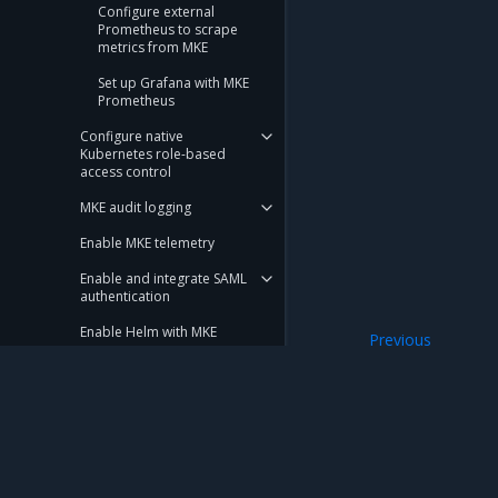
Configure external
Prometheus to scrape
metrics from MKE
Set up Grafana with MKE
Prometheus
Configure native
Kubernetes role-based
access control
MKE audit logging
Enable MKE telemetry
Enable and integrate SAML
authentication
Enable Helm with MKE
Previous
Add SANs to cluste
Integrate SCIM
Integrate with an LDAP
directory
Configure an OpenID
Mirantis Inc.
900 E Hamilton Avenue, Suite 650, Campbell,
Connect identity provider
© 2005 - 2026 Mirantis, Inc. All rights reserved. "Mirantis" and "FUEL" are registere