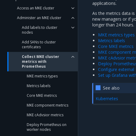
applications.
Access an MKE cluster
As the metrics data is
Administer an MKE cluster
new managers or if y
longer than 24 hours.
Add labels to cluster
nodes
MKE metrics types
Metrics labels
Add SANs to cluster
Core MKE metrics
certificates
MKE component me
Collect MKE cluster
MKE cAdvsior metr
metrics with
Deploy Prometheu
Prometheus
Configure externa
Set up Grafana wi
MKE metrics types
Metrics labels
See also
Core MKE metrics
Kubernetes
MKE component metrics
MKE cAdvsior metrics
Deploy Prometheus on
worker nodes