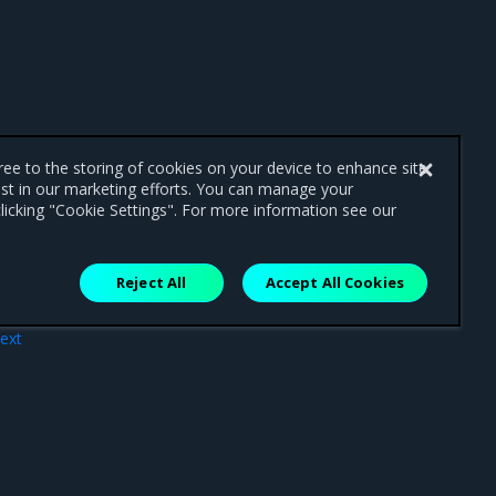
gree to the storing of cookies on your device to enhance site
ist in our marketing efforts. You can manage your
licking "Cookie Settings". For more information see our
Reject All
Accept All Cookies
ext
pes