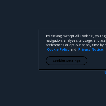
By clicking “Accept All Cookies”, you a
navigation, analyze site usage, and ass
preferences or opt-out at any time by c
Cookie Policy
and
Privacy Notice
.
Cookies Settings
N
r certificates
MKE metrics ty
 CA 95008 +1-650-963-9828
d trademarks of Mirantis, Inc. All other trademarks are the property of their respective owners.