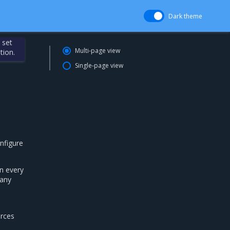
Dark theme
 set
Multi-page view
tion.
Single-page view
nfigure
n every
 any
urces