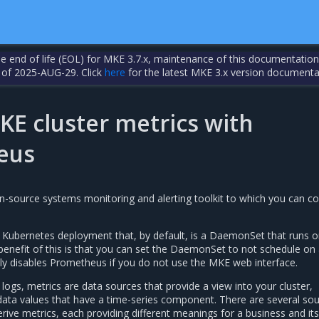
the end of life (EOL) for MKE 3.7.x, maintenance of this documentation
 of 2025-AUG-29. Click
here
for the latest MKE 3.x version documenta
KE cluster metrics with
eus
-source systems monitoring and alerting toolkit to which you can co
Kubernetes deployment that, by default, is a DaemonSet that runs o
enefit of this is that you can set the DaemonSet to not schedule on
ely disables Prometheus if you do not use the MKE web interface.
logs, metrics are data sources that provide a view into your cluster,
data values that have a time-series component. There are several so
ive metrics, each providing different meanings for a business and its