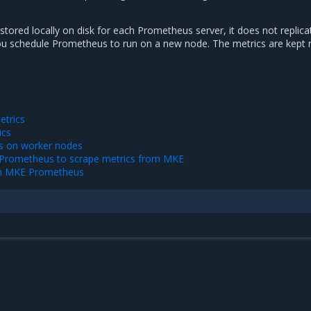
 stored locally on disk for each Prometheus server, it does not replic
ou schedule Prometheus to run on a new node. The metrics are kept 
trics
ics
s on worker nodes
l Prometheus to scrape metrics from MKE
th MKE Prometheus