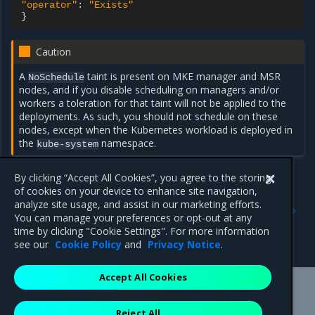
"operator"
:
"Exists"
}
Caution
A
taint is present on MKE manager and MSR
NoSchedule
nodes, and if you disable scheduling on managers and/or
workers a toleration for that taint will not be applied to the
deployments. As such, you should not schedule on these
nodes, except when the Kubernetes workload is deployed in
the
namespace.
kube-system
By clicking “Accept All Cookies”, you agree to the storing
of cookies on your device to enhance site navigation,
Previous
Next
analyze site usage, and assist in our marketing efforts.
Restrict services
Run only the images you
You can manage your preferences or opt-out at any
deployment to Kubernetes
trust
time by clicking "Cookie Settings". For more information
worker nodes
see our
Cookie Policy
and
Privacy Notice
.
Accept All Cookies
Mirantis Inc.
900 E Hamilton Avenue, Suite 650,
Reject All