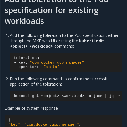
specification for existing
workloads
Add the following toleration to the Pod specification, either
through the MKE web UI or using the
kubectl edit
<object> <workload>
command:
tolerations:

-
key:
"com.docker.ucp.manager"
operator:
"Exists"
Run the following command to confirm the successful
application of the toleration:
kubectl
get
<object>
<workload>
-o
json
|
jq
-r
'
Example of system response:
{
"key"
:
"com.docker.ucp.manager"