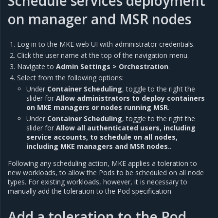
Schedule services deployment
on manager and MSR nodes
Log in to the MKE web UI with administrator credentials.
Click the user name at the top of the navigation menu.
Navigate to
Admin Settings > Orchestration
.
Select from the following options:
Under
Container Scheduling
, toggle to the right the
slider for
Allow administrators to deploy containers
on MKE managers or nodes running MSR
.
Under
Container Scheduling
, toggle to the right the
slider for
Allow all authenticated users, including
service accounts, to schedule on all nodes,
including MKE managers and MSR nodes.
.
Following any scheduling action, MKE applies a toleration to
new workloads, to allow the Pods to be scheduled on all node
types. For existing workloads, however, it is necessary to
manually add the toleration to the Pod specification.
Add a toleration to the Pod