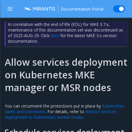
Documentation Portal
In correlation with the end of life (EOL) for MKE 3.7.x,
maintenance of this documentation set was discontinued as
of 2025-AUG-29. Click
here
for the latest MKE 3.x version
documentation.
Allow services deployment
on Kubernetes MKE
manager or MSR nodes
You can circumvent the protections put in place by
Kubernetes
taints and tolerations
. For details, refer to
Restrict services
deployment to Kubernetes worker nodes
.