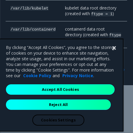
kubelet data root directory
/var/lib/kubelet
(created with
)
ftype
=
1
containerd data root
/var/lib/containerd
directory (created with
ftype
)
=
1
By clicking “Accept All Cookies”, you agree to the storing
of cookies on your device to enhance site navigation,
analyze site usage, and assist in our marketing efforts.
You can manage your preferences or opt-out at any
Previous
Next
time by clicking "Cookie Settings". For more information
Plan the deployment
Host name strategy
see our
Cookie Policy
and
Privacy Notice
.
Accept All Cookies
Mirantis Inc.
900 E Hamilton Avenue, Suite 650,
Reject All
Campbell, CA 95008 +1-650-963-9828
© 2005 - 2026 Mirantis, Inc. All rights reserved. "Mirantis" and "FUEL"
are registered trademarks of Mirantis, Inc. All other trademarks are the
Cookies Settings
property of their respective owners.