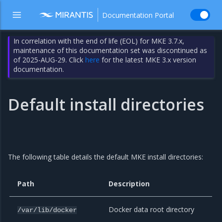
Documentation Portal
In correlation with the end of life (EOL) for MKE 3.7.x,
maintenance of this documentation set was discontinued as
of 2025-AUG-29. Click
here
for the latest MKE 3.x version
documentation.
Default install directories
The following table details the default MKE install directories:
Path
Description
Docker data root directory
/var/lib/docker