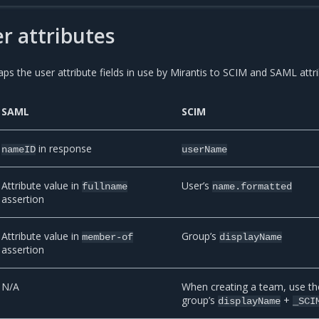
er attributes
ps the user attribute fields in use by Mirantis to SCIM and SAML attri
SAML
SCIM
in response
nameID
userName
Attribute value in
User’s
fullname
name.formatted
assertion
Attribute value in
Group’s
member-of
displayName
assertion
N/A
When creating a team, use th
group’s
+
displayName
_SCI