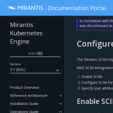
Documentation Portal
In correlation with 
Mirantis
was discontinued as
Kubernetes
Engine
Configur
Search
⌘
K
The Mirantis SCIM imp
Version
MKE SCIM intregration 
3.7 (EOL)
Enable SCIM.
Configure SCIM for
Product Overview
Specify user attribu
Reference Architecture
Enable SC
Installation Guide
Operations Guide