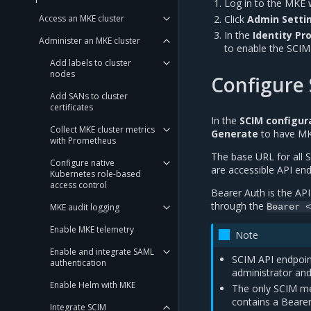
Log in to the MKE 
Access an MKE cluster
Click
Admin Settin
In the
Identity Pr
Administer an MKE cluster
to enable the SCIM 
Add labels to cluster
nodes
Configure 
Add SANs to cluster
certificates
In the
SCIM configur
Collect MKE cluster metrics
Generate
to have MK
with Prometheus
The base URL for all S
Configure native
are accessible API end
Kubernetes role-based
access control
Bearer Auth is the AP
through the
Bearer
<
MKE audit logging
Enable MKE telemetry
Note
Enable and integrate SAML
SCIM API endpoint
authentication
administrator an
Enable Helm with MKE
The only SCIM me
contains a Bearer
Integrate SCIM