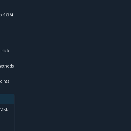
to
SCIM
 click
 methods
oints
e MKE