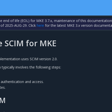
the end of life (EOL) for MKE 3.7.x, maintenance of this documentation
 of 2025-AUG-29. Click
here
for the latest MKE 3.x version documenta
e SCIM for MKE
lementation uses SCIM version 2.0.
typically involves the following steps:
 authentication and access.
tes.
IM