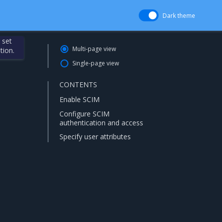
Dark theme
 set
Multi-page view
tion.
Single-page view
CONTENTS
Enable SCIM
Configure SCIM
authentication and access
Specify user attributes