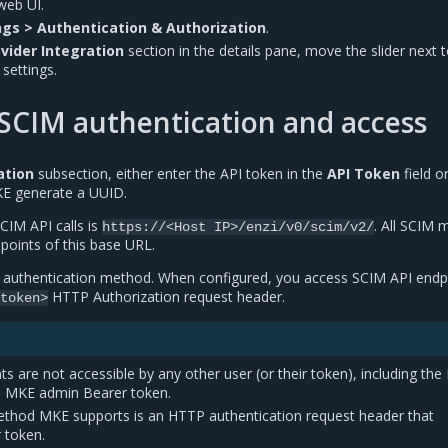
web UI.
gs > Authentication & Authorization
.
ovider Integration
section in the details pane, move the slider next 
settings.
SCIM authentication and access
ation
subsection, either enter the API token in the
API Token
field or
E generate a UUID.
CIM API calls is
. All SCIM
https://<Host
IP>/enzi/v0/scim/v2/
points of this base URL.
I authentication method. When configured, you access SCIM API endp
HTTP Authorization request header.
token>
s are not accessible by any other user (or their token), including th
d MKE admin Bearer token.
thod MKE supports is an HTTP authentication request header that
 token.