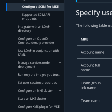
Configure SCIM for MKE
Specify us
Supported SCIM API
endpoints
The following table ma
Integrate with an LDAP
directory
Configure an OpenID
MKE
Connect identity provider
Use LDAP in conjunction with
Account name
SAML
Manage services node
Account full
deployment
name
Run only the images you trust
Team group
Set user session properties
link name
Configure an MKE cluster
Scale an MKE cluster
Team name
Configure KMS plugin for MKE