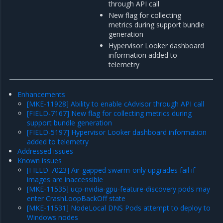
through API call
New flag for collecting
metrics during support bundle
generation
Hypervisor Looker dashboard
information added to
telemetry
Enhancements
[MKE-11928] Ability to enable cAdvisor through API call
[FIELD-7167] New flag for collecting metrics during
support bundle generation
[FIELD-5197] Hypervisor Looker dashboard information
added to telemetry
Addressed issues
Known issues
[FIELD-7023] Air-gapped swarm-only upgrades fail if
images are inaccessible
[MKE-11535] ucp-nvidia-gpu-feature-discovery pods may
enter CrashLoopBackOff state
[MKE-11531] NodeLocal DNS Pods attempt to deploy to
Windows nodes