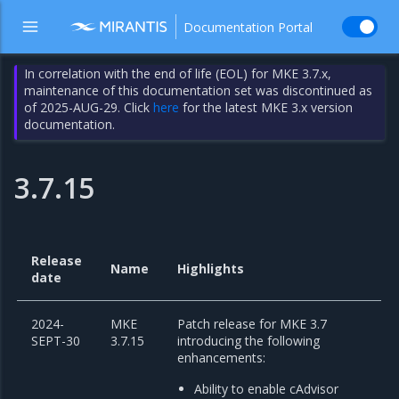
Documentation Portal
In correlation with the end of life (EOL) for MKE 3.7.x,
maintenance of this documentation set was discontinued as
of 2025-AUG-29. Click
here
for the latest MKE 3.x version
documentation.
3.7.15
Release
Name
Highlights
date
2024-
MKE
Patch release for MKE 3.7
SEPT-30
3.7.15
introducing the following
enhancements:
Ability to enable cAdvisor