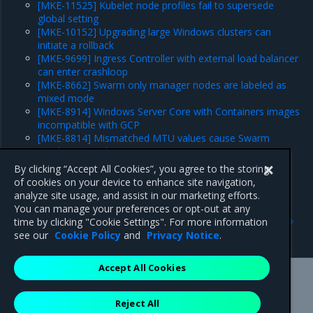
[MKE-11525] Kubelet node profiles fail to supersede
global setting
[MKE-10152] Upgrading large Windows clusters can
initiate a rollback
[MKE-9699] Ingress Controller with external load balancer
can enter crashloop
[MKE-8662] Swarm only manager nodes are labeled as
mixed mode
[MKE-8914] Windows Server Core with Containers images
incompatible with GCP
[MKE-8814] Mismatched MTU values cause Swarm
overlay network issues on GCP
Major component versions
By clicking “Accept All Cookies”, you agree to the storing
Security information
of cookies on your device to enhance site navigation,
analyze site usage, and assist in our marketing efforts.
You can manage your preferences or opt-out at any
Previous
Next
time by clicking "Cookie Settings". For more information
Security information
Enhancements
see our
Cookie Policy
and
Privacy Notice
.
Accept All Cookies
Mirantis Inc.
900 E Hamilton Avenue, Suite 650,
Reject All
Campbell, CA 95008 +1-650-963-9828