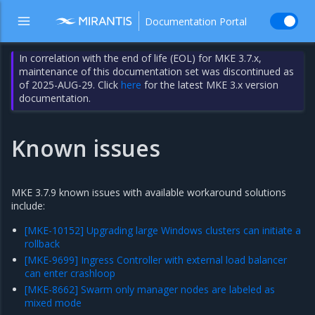
Documentation Portal
In correlation with the end of life (EOL) for MKE 3.7.x,
maintenance of this documentation set was discontinued as
of 2025-AUG-29. Click
here
for the latest MKE 3.x version
documentation.
Known issues
MKE 3.7.9 known issues with available workaround solutions
include:
[MKE-10152] Upgrading large Windows clusters can initiate a
rollback
[MKE-9699] Ingress Controller with external load balancer
can enter crashloop
[MKE-8662] Swarm only manager nodes are labeled as
mixed mode