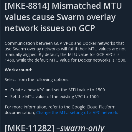
[MKE-8814] Mismatched MTU
values cause Swarm overlay
network issues on GCP
Communication between GCP VPCs and Docker networks that
use Swarm overlay networks will fail if their MTU values are not
manually aligned. By default, the MTU value for GCP VPCs is
1460, while the default MTU value for Docker networks is 1500.
Workaround:
Select from the following options:
Create a new VPC and set the MTU value to 1500.
Set the MTU value of the existing VPC to 1500.
For more information, refer to the Google Cloud Platform
documentation,
Change the MTU setting of a VPC network
.
[MKE-11282]
–swarm-only