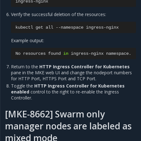
Verify the successful deletion of the resources:
kubectl
get
all
--namespace
Example output:
No
resources
found
in
ingress-nginx
Return to the
HTTP Ingress Controller for Kubernetes
pane in the MKE web UI and change the nodeport numbers
for HTTP Port, HTTPS Port and TCP Port.
Toggle the
HTTP Ingress Controller for Kubernetes
enabled
control to the right to re-enable the Ingress
Controller.
[MKE-8662] Swarm only
manager nodes are labeled as
mixed mode