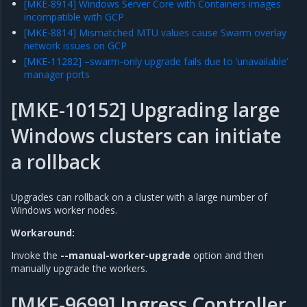
[MKE-8914] Windows Server Core with Containers images
incompatible with GCP
[MKE-8814] Mismatched MTU values cause Swarm overlay
network issues on GCP
[MKE-11282] –swarm-only upgrade fails due to ‘unavailable’
manager ports
[MKE-10152] Upgrading large
Windows clusters can initiate
a rollback
Upgrades can rollback on a cluster with a large number of
Windows worker nodes.
Workaround:
Invoke the
--manual-worker-upgrade
option and then
manually upgrade the workers.
[MKE-9699] Ingress Controller