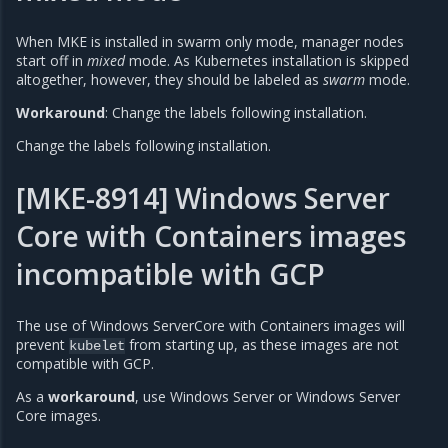
When MKE is installed in swarm only mode, manager nodes
start off in
mixed
mode. As Kubernetes installation is skipped
altogether, however, they should be labeled as
swarm
mode.
Workaround
: Change the labels following installation.
Change the labels following installation.
[MKE-8914] Windows Server
Core with Containers images
incompatible with GCP
The use of Windows ServerCore with Containers images will
prevent
from starting up, as these images are not
kubelet
compatible with GCP.
As a
workaround
, use Windows Server or Windows Server
Core images.