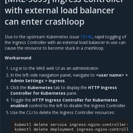
with external load balancer
can enter crashloop
Due to the upstream Kubernetes issue
73140
, rapid toggling of
the Ingress Controller with an external load balancer in use can
cause the resource to become stuck in a crashloop.
Workaround
:
Log in to the MKE web UI as an administrator.
In the left-side navigation panel, navigate to
<user name> >
Admin Settings > Ingress
.
Click the
Kubernetes
tab to display the
HTTP Ingress
Controller for Kubernetes
pane.
Toggle the
HTTP Ingress Controller for Kubernetes
enabled
control to the left to disable the Ingress Controller.
Use the CLI to delete the Ingress Controller resources:
kubectl
delete
service
ingress-nginx-controller-a
kubectl
delete
deployment
ingress-nginx-controlle