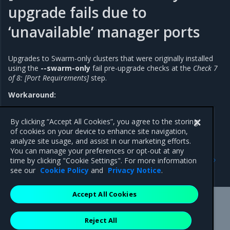
upgrade fails due to
‘unavailable’ manager ports
Upgrades to Swarm-only clusters that were originally installed
using the
--swarm-only
fail pre-upgrade checks at the
Check 7
of 8: [Port Requirements]
step.
Workaround:
Include the
--force-port-check
upgrade option when
upgrading a Swarm-only cluster.
By clicking “Accept All Cookies”, you agree to the storing
of cookies on your device to enhance site navigation,
analyze site usage, and assist in our marketing efforts.
You can manage your preferences or opt-out at any
Previous
Next
time by clicking "Cookie Settings". For more information
Addressed issues
Major component versions
see our
Cookie Policy
and
Privacy Notice
.
Accept All Cookies
Mirantis Inc.
900 E Hamilton Avenue, Suite 650,
Reject All
Campbell, CA 95008 +1-650-963-9828