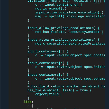
violation[{"msg": msg, "details": {}}] {
c := input_containers[_]
not is_exempt(c)
input_allow_privilege_escalation(c)
msg := sprintf("Privilege escalation 
}
input_allow_privilege_escalation(c) {
not has_field(c, "securityContext")
}
input_allow_privilege_escalation(c) {
not c.securityContext.allowPrivilegeE
}
input_containers[c] {
c := input.review.object.spec.contain
}
input_containers[c] {
c := input.review.object.spec.initCon
}
input_containers[c] {
c := input.review.object.spec.ephemer
}
# has_field returns whether an object has
has_field(object, field) = true {
object[field]
}
libs
:
-
|