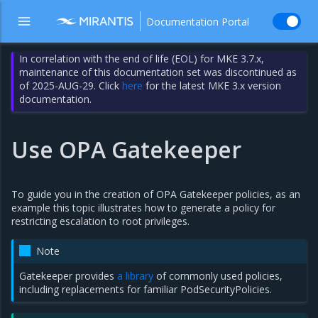
Documentation Portal
In correlation with the end of life (EOL) for MKE 3.7.x,
maintenance of this documentation set was discontinued as
of 2025-AUG-29. Click
here
for the latest MKE 3.x version
documentation.
Use OPA Gatekeeper
To guide you in the creation of OPA Gatekeeper policies, as an
example this topic illustrates how to generate a policy for
restricting escalation to root privileges.
Note
Gatekeeper provides
a library
of commonly used policies,
including replacements for familiar PodSecurityPolicies.