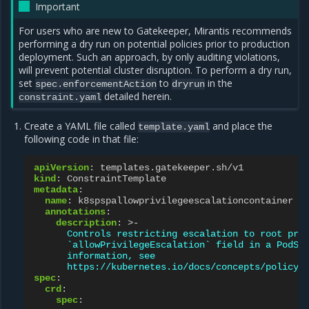
Important
For users who are new to Gatekeeper, Mirantis recommends
performing a dry run on potential policies prior to production
deployment. Such an approach, by only auditing violations,
will prevent potential cluster disruption. To perform a dry run,
set
to
in the
spec.enforcementAction
dryrun
detailed herein.
constraint.yaml
Create a YAML file called
and place the
template.yaml
following code in that file:
apiVersion
:
templates.gatekeeper.sh/v1
kind
:
ConstraintTemplate
metadata
:
name
:
k8spspallowprivilegeescalationcontainer
annotations
:
description
:
>-
Controls restricting escalation to root pri
`allowPrivilegeEscalation` field in a PodSe
information, see
https://kubernetes.io/docs/concepts/policy/
spec
:
crd
:
spec
: