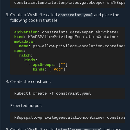
constrainttemplate.templates.gatekeeper.sh/k8spsp
Create a YAML file called
and place the
constraint.yaml
following code in that file:
apiVersion
:
constraints.gatekeeper.sh/v1beta1
kind
:
K8sPSPAllowPrivilegeEscalationContainer
metadata
:
name
:
psp-allow-privilege-escalation-container
spec
:
match
:
kinds
:
-
apiGroups
:
[
""
]
kinds
:
[
"Pod"
]
Create the constraint:
kubectl
create
-f
Expected output:
k8spspallowprivilegeescalationcontainer.constrain
Create a YAML file called
and place