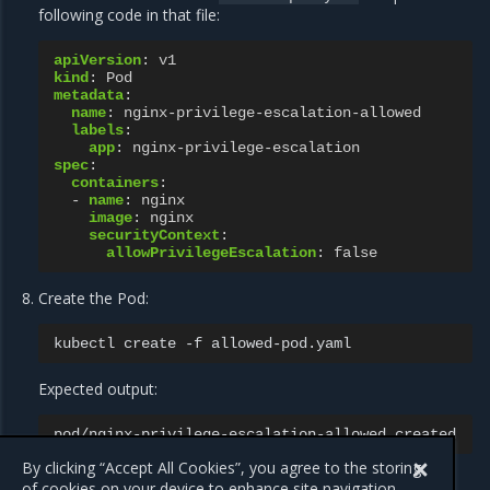
following code in that file:
apiVersion
:
v1
kind
:
Pod
metadata
:
name
:
nginx-privilege-escalation-allowed
labels
:
app
:
nginx-privilege-escalation
spec
:
containers
:
-
name
:
nginx
image
:
nginx
securityContext
:
allowPrivilegeEscalation
:
false
Create the Pod:
kubectl
create
-f
Expected output:
pod/nginx-privilege-escalation-allowed
By clicking “Accept All Cookies”, you agree to the storing
of cookies on your device to enhance site navigation,