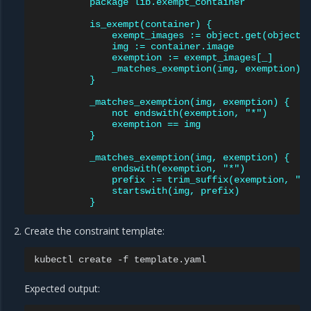
package lib.exempt_container
is_exempt(container) {
exempt_images := object.get(object.
img := container.image
exemption := exempt_images[_]
_matches_exemption(img, exemption)
}
_matches_exemption(img, exemption) {
not endswith(exemption, "*")
exemption == img
}
_matches_exemption(img, exemption) {
endswith(exemption, "*")
prefix := trim_suffix(exemption, "*
startswith(img, prefix)
}
Create the constraint template:
kubectl
create
-f
Expected output: