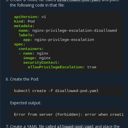
disallowed-pod.yaml
the following code in that file:
apiVersion
:
v1
kind
:
Pod
metadata
:
name
:
nginx-privilege-escalation-disallowed
labels
:
app
:
nginx-privilege-escalation
spec
:
containers
:
-
name
:
nginx
image
:
nginx
securityContext
:
allowPrivilegeEscalation
:
true
Create the Pod:
kubectl
create
-f
Expected output:
Error
from
server
(
Forbidden
)
:
error
when
creatin
Create a YAML file called
and place the
allowed-pod.yaml