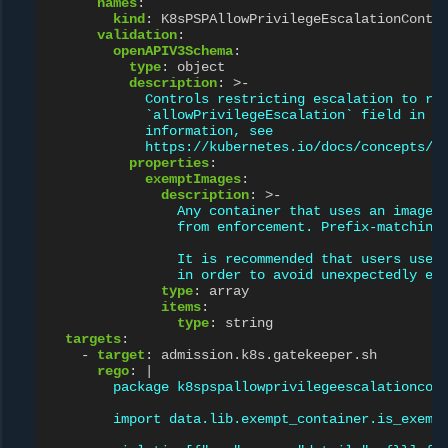
names
:
kind
:
K8sPSPAllowPrivilegeEscalationConta
validation
:
openAPIV3Schema
:
type
:
object
description
:
>-
Controls restricting escalation to ro
`allowPrivilegeEscalation` field in a
information, see
https://kubernetes.io/docs/concepts/p
properties
:
exemptImages
:
description
:
>-
Any container that uses an image 
from enforcement. Prefix-matching
It is recommended that users use 
in order to avoid unexpectedly ex
type
:
array
items
:
type
:
string
targets
:
-
target
:
admission.k8s.gatekeeper.sh
rego
:
|
package k8spspallowprivilegeescalationcon
import data.lib.exempt_container.is_exemp