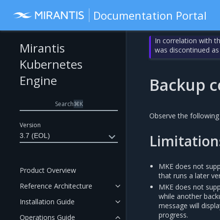
Documentation Portal
In correlation with 
Mirantis
was discontinued as
Kubernetes
Engine
Backup c
Search
⌘
K
Observe the following
Version
3.7 (EOL)
Limitation
MKE does not suppor
Product Overview
that runs a later v
Reference Architecture
MKE does not suppo
while another backu
Installation Guide
message will displa
progress.
Operations Guide