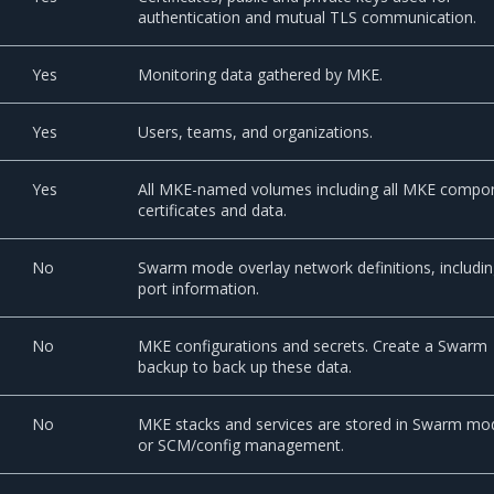
authentication and mutual TLS communication.
Yes
Monitoring data gathered by MKE.
Yes
Users, teams, and organizations.
Yes
All MKE-named volumes including all MKE compo
certificates and data.
No
Swarm mode overlay network definitions, includi
port information.
No
MKE configurations and secrets. Create a Swarm
backup to back up these data.
No
MKE stacks and services are stored in Swarm mo
or SCM/config management.