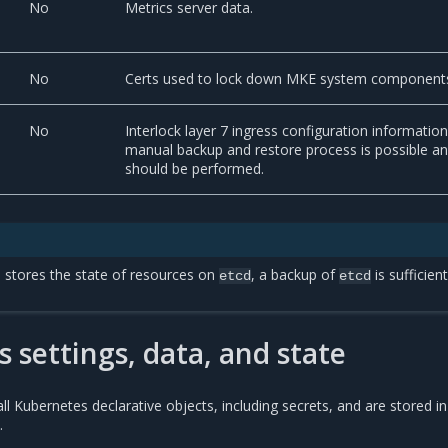
No
Metrics server data.
No
Certs used to lock down MKE system component
No
Interlock layer 7 ingress configuration information
manual backup and restore process is possible a
should be performed.
stores the state of resources on
, a backup of
is sufficient
etcd
etcd
 settings, data, and state
l Kubernetes declarative objects, including secrets, and are stored in
.