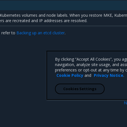
 Kubernetes volumes and node labels. When you restore MKE, Kuber
rs are recreated and IP addresses are resolved.
 refer to
Backing up an etcd cluster
.
By clicking “Accept All Cookies”, you a
navigation, analyze site usage, and ass
preferences or opt-out at any time by c
Cookie Policy
and
Privacy Notice
.
Cookies Settings
N
Backup proced