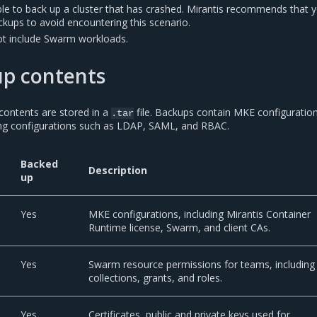
e to back up a cluster that has crashed. Mirantis recommends that 
kups to avoid encountering this scenario.
t include Swarm workloads.
p contents
contents are stored in a
file. Backups contain MKE configuratio
.tar
ing configurations such as LDAP, SAML, and RBAC.
Backed
Description
up
Yes
MKE configurations, including Mirantis Container
Runtime license, Swarm, and client CAs.
Yes
Swarm resource permissions for teams, including
collections, grants, and roles.
Yes
Certificates, public and private keys used for