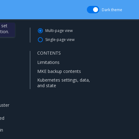
Dark theme
 set
Multi-page view
tion.
Single-page view
CONTENTS
Limitations
MKE backup contents
Kubernetes settings, data,
and state
uster
ted
a
in