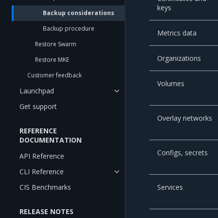
keys
Backup considerations
Backup procedure
Metrics data
Restore Swarm
Organizations
Restore MKE
Customer feedback
Volumes
Launchpad
Get support
Overlay networks
REFERENCE
DOCUMENTATION
Configs, secrets
API Reference
CLI Reference
CIS Benchmarks
Services
RELEASE NOTES