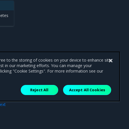
netes
gree to the storing of cookies on your device to enhance site
ist in our marketing efforts. You can manage your
licking "Cookie Settings". For more information see our
Reject All
Accept All Cookies
ext
ure