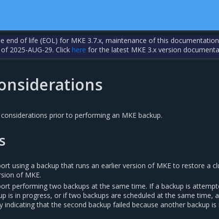
the end of life (EOL) for MKE 3.7.x, maintenance of this documentation
 of 2025-AUG-29. Click
here
for the latest MKE 3.x version documenta
onsiderations
 considerations prior to performing an MKE backup.
s
t using a backup that runs an earlier version of MKE to restore a cl
ersion of MKE.
rt performing two backups at the same time. If a backup is attemp
p is in progress, or if two backups are scheduled at the same time, 
y indicating that the second backup failed because another backup is 