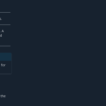
s.
. A
nd
 for
 the