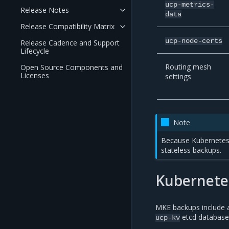
ucp-metrics-
Release Notes
data
Release Compatibility Matrix
ucp-node-certs
Release Cadence and Support
Lifecycle
Routing mesh
Open Source Components and
Licenses
settings
Note
Because Kubernetes 
stateless backups.
Kubernetes
MKE backups include al
etcd database
ucp-kv