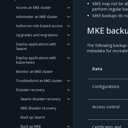
MKE may not be abl
Access an MKE cluster
perform regular bac
MKE backups do no
Administer an MKE cluster
Authorize role-based access
MKE backu
Upgrades and migrations
Deploy applications with
The following backup 
Swarm
metadata for recreat
Deploy applications with
Kubernetes
Data
Monitor an MKE cluster
Troubleshoot an MKE cluster
Configurations
Disaster recovery
Swarm disaster recovery
Access control
MKE disaster recovery
Back up Swarm
Back up MKE
Certificates and