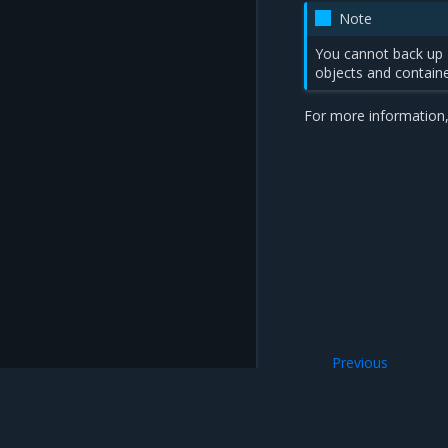
Note
You cannot back up
objects and containe
For more information,
Previous
Back up MKE