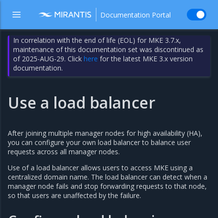
Documentation Portal
In correlation with the end of life (EOL) for MKE 3.7.x,
maintenance of this documentation set was discontinued as
of 2025-AUG-29. Click
here
for the latest MKE 3.x version
documentation.
Use a load balancer
After joining multiple manager nodes for high availability (HA),
you can configure your own load balancer to balance user
requests across all manager nodes.
Use of a load balancer allows users to access MKE using a
centralized domain name. The load balancer can detect when a
manager node fails and stop forwarding requests to that node,
so that users are unaffected by the failure.