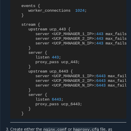
events
{
worker_connections
1024
;
}
stream
{
upstream
ucp_443
{
server
<
UCP_MANAGER_1_IP
>
:
443
max_fails
=
server
<
UCP_MANAGER_2_IP
>
:
443
max_fails
=
server
<
UCP_MANAGER_N_IP
>
:
443
max_fails
=
}
server
{
listen
443
;
proxy_pass
ucp_443
;
}
upstream
ucp_6443
{
server
<
UCP_MANAGER_1_IP
>
:
6443
max_fails
server
<
UCP_MANAGER_2_IP
>
:
6443
max_fails
server
<
UCP_MANAGER_N_IP
>
:
6443
max_fails
}
server
{
listen
6443
;
proxy_pass
ucp_6443
;
}
}
Create either the
or
file, as
nginx.conf
haproxy.cfg