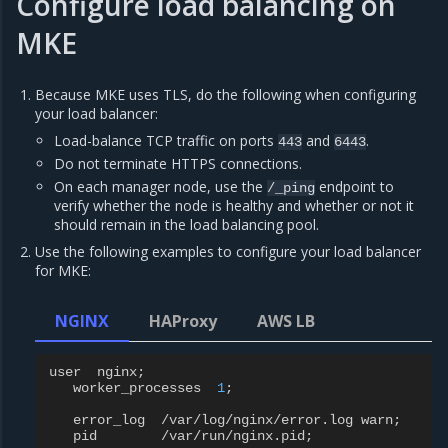
Configure load balancing on
MKE
Because MKE uses TLS, do the following when configuring
your load balancer:
Load-balance TCP traffic on ports
and
.
443
6443
Do not terminate HTTPS connections.
On each manager node, use the
endpoint to
/_ping
verify whether the node is healthy and whether or not it
should remain in the load balancing pool.
Use the following examples to configure your load balancer
for MKE:
NGINX
HAProxy
AWS LB
user
nginx
;
worker_processes
1
;
error_log
/
var
/
log
/
nginx
/
error
.
log
warn
;
pid
/
var
/
run
/
nginx
.
pid
;