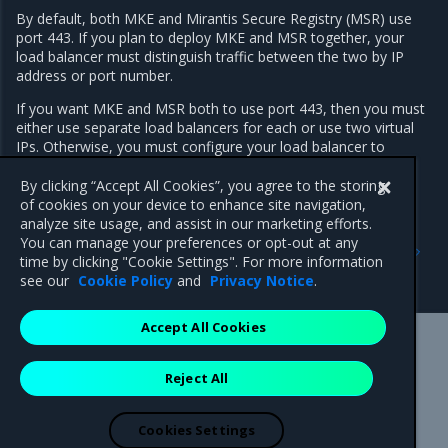
By default, both MKE and Mirantis Secure Registry (MSR) use
port 443. If you plan to deploy MKE and MSR together, your
load balancer must distinguish traffic between the two by IP
address or port number.
If you want MKE and MSR both to use port 443, then you must
either use separate load balancers for each or use two virtual
IPs. Otherwise, you must configure your load balancer to
expose MKE or MSR on a port other than 443.
By clicking “Accept All Cookies”, you agree to the storing
of cookies on your device to enhance site navigation,
analyze site usage, and assist in our marketing efforts.
Previous
Next
You can manage your preferences or opt-out at any
Join Windows worker nodes
Use two-factor
time by clicking "Cookie Settings". For more information
authentication
see our
Cookie Policy
and
Privacy Notice
.
Accept All Cookies
Mirantis Inc.
900 E Hamilton Avenue, Suite 650,
Reject All
Campbell, CA 95008 +1-650-963-9828
© 2005 - 2026 Mirantis, Inc. All rights reserved. "Mirantis" and "FUEL"
are registered trademarks of Mirantis, Inc. All other trademarks are the
Cookies Settings
property of their respective owners.