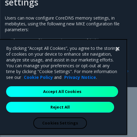
settings
Users can now configure CoreDNS memory settings, in
mebibytes, using the following new MKE configuration file
parameters:
cluster_config.core_dns_memory_limit
By clicking “Accept All Cookies”, you agree to the storing
cluster_config.core_dns_memory_request
of cookies on your device to enhance site navigation,
analyze site usage, and assist in our marketing efforts.
You can manage your preferences or opt-out at any
Previous
Next
time by clicking "Cookie Settings". For more information
3.7.23
Addressed issues
see our
Cookie Policy
and
Privacy Notice
.
Accept All Cookies
Mirantis Inc.
900 E Hamilton Avenue, Suite 650,
Reject All
Campbell, CA 95008 +1-650-963-9828
© 2005 - 2026 Mirantis, Inc. All rights reserved. "Mirantis" and "FUEL"
are registered trademarks of Mirantis, Inc. All other trademarks are the
Cookies Settings
property of their respective owners.