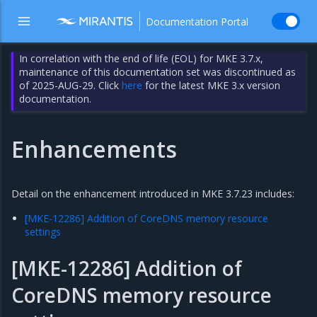
Documentation Portal
In correlation with the end of life (EOL) for MKE 3.7.x,
maintenance of this documentation set was discontinued as
of 2025-AUG-29. Click
here
for the latest MKE 3.x version
documentation.
Enhancements
Detail on the enhancement introduced in MKE 3.7.23 includes:
[MKE-12286] Addition of CoreDNS memory resource
settings
[MKE-12286] Addition of
CoreDNS memory resource