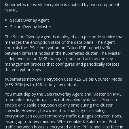
Kubernetes network encryption is enabled by two components
in MKE:
SecureOverlay Agent
SecureOverlay Master
The SecureOverlay Agent is deployed as a per-node service that
manages the encryption state of the data plane. The Agent
controls the IPSec encryption on Calico IPIP tunnel traffic
between different nodes in the Kubernetes cluster. The Master
is deployed on an MKE manager node and acts as the key
management process that configures and periodically rotates
the encryption keys.
Kubernetes network encryption uses AES Galois Counter Mode
(AES-GCM) with 128-bit keys by default.
You must deploy the SecureOverlay Agent and Master on MKE
to enable encryption, as it is not enabled by default. You can
enable or disable encryption at any time during the cluster
lifecycle. However, be aware that enabling or disabling
encryption can cause temporary traffic outages between Pods,
lasting up to a few minutes. When enabled, Kubernetes Pod
traffic between hosts is encrypted at the IPIP tunnel interface in