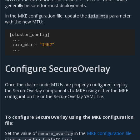
generally be safe for most deployments.
In the MKE configuration file, update the
parameter
ipip_mtu
with the new MTU:
[
cluster_config
]
...
ipip_mtu
=
"1452"
...
Configure SecureOverlay
Once the cluster node MTUs are properly configured, deploy
the SecureOverlay components to MKE using either the MKE
configuration file or the SecureOverlay YAML file.
To configure SecureOverlay using the MKE configuration
file:
Set the value of
in the
MKE configuration file
secure_overlay
to
.
cluster_config
table
true