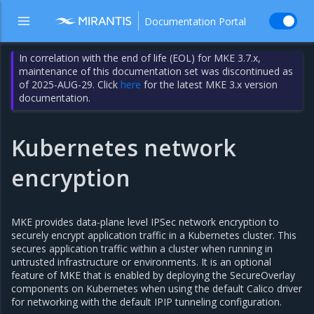
Documentation Portal
In correlation with the end of life (EOL) for MKE 3.7.x,
maintenance of this documentation set was discontinued as
of 2025-AUG-29. Click
here
for the latest MKE 3.x version
documentation.
Kubernetes network
encryption
MKE provides data-plane level IPSec network encryption to
securely encrypt application traffic in a Kubernetes cluster. This
secures application traffic within a cluster when running in
untrusted infrastructure or environments. It is an optional
feature of MKE that is enabled by deploying the SecureOverlay
components on Kubernetes when using the default Calico driver
for networking with the default IPIP tunneling configuration.