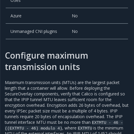
OSes
Azure
No
Unmanaged CNI plugins
No
Configure maximum
transmission units
Maximum transmission units (MTUs) are the largest packet
length that a container will allow. Before deploying the
SecureOverlay components, verify that Calico is configured so
that the IPIP tunnel MTU leaves sufficient room for the
encryption overhead. Encryption adds 26 bytes of overhead, but
every IPSec packet size must be a multiple of 4 bytes. IPIP
tunnels require 20 bytes of encapsulation overhead. The IPIP
tunnel interface MTU must be no more than
EXTMTU
-
46
-
, where
is the minimum
((EXTMTU
-
46)
modulo
4)
EXTMTU
MTU of the external interfaces. An IPIP MTU of 1452 should