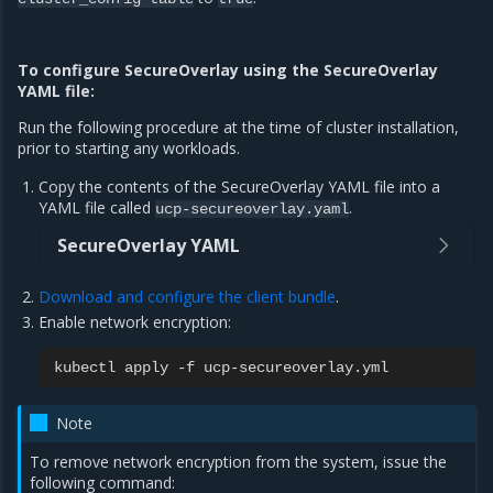
To configure SecureOverlay using the SecureOverlay
YAML file:
Run the following procedure at the time of cluster installation,
prior to starting any workloads.
Copy the contents of the SecureOverlay YAML file into a
YAML file called
.
ucp-secureoverlay.yaml
SecureOverlay YAML
Download and configure the client bundle
.
Enable network encryption:
kubectl
apply
-f
Note
To remove network encryption from the system, issue the
following command: