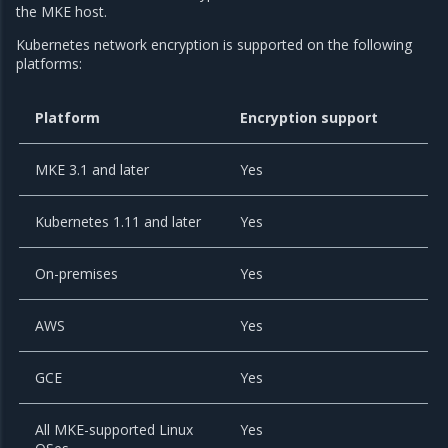
the MKE host.
Kubernetes network encryption is supported on the following
platforms:
Platform
Encryption support
MKE 3.1 and later
Yes
Kubernetes 1.11 and later
Yes
On-premises
Yes
AWS
Yes
GCE
Yes
All MKE-supported Linux
Yes