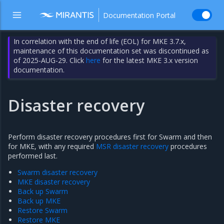
Documentation Portal
In correlation with the end of life (EOL) for MKE 3.7.x,
maintenance of this documentation set was discontinued as
of 2025-AUG-29. Click
here
for the latest MKE 3.x version
documentation.
Disaster recovery
Perform disaster recovery procedures first for Swarm and then
for MKE, with any required
MSR disaster recovery
procedures
performed last.
Swarm disaster recovery
MKE disaster recovery
Back up Swarm
Back up MKE
Restore Swarm
Restore MKE