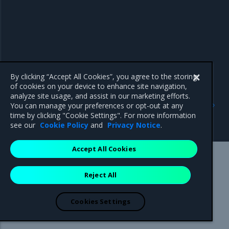
By clicking “Accept All Cookies”, you agree to the storing
of cookies on your device to enhance site navigation,
analyze site usage, and assist in our marketing efforts.
Previous
Next
You can manage your preferences or opt-out at any
Troubleshoot
Swarm disaster recovery
time by clicking "Cookie Settings". For more information
NodeLocalDNS
see our
Cookie Policy
and
Privacy Notice
.
Accept All Cookies
Mirantis Inc.
900 E Hamilton Avenue, Suite 650,
Reject All
Campbell, CA 95008 +1-650-963-9828
© 2005 - 2026 Mirantis, Inc. All rights reserved. "Mirantis" and "FUEL"
are registered trademarks of Mirantis, Inc. All other trademarks are the
Cookies Settings
property of their respective owners.