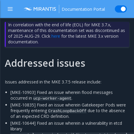
Documentation Portal
In correlation with the end of life (EOL) for MKE 3.7.x,
maintenance of this documentation set was discontinued as
of 2025-AUG-29. Click
here
for the latest MKE 3.x version
documentation.
Addressed issues
Issues addressed in the MKE 3.7.5 release include:
[MKE-10903] Fixed an issue wherein flood messages
occurred in
.
ucp-worker-agent
[MKE-10835] Fixed an issue wherein Gatekeeper Pods were
frequently entering
due to the absence
CrashLoopBackOff
of an expected CRD definition.
[MKE-10644] Fixed an issue wherein a vulnerability in etcd
library