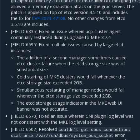
go.opentelemetry.io/contrib/instrumentation/google.
allowed a memory exhaustion attack on the grpc server. The
patch is applied on top of etcd version 3.5.10 and includes
the fix for
CVE-2023-47108
. No other changes from etcd
3.5.10 are included.
[FIELD-6835] Fixed an issue wherein ucp-cluster-agent
continually restarted during upgrade to MKE 3.7.4.
[FIELD-6695] Fixed multiple issues caused by large etcd
instances:
The addition of a second manager sometimes caused
etcd cluster failure when the etcd storage size was of
substantial size.
Cold starting of MKE clusters would fail whenever the
etcd storage size exceeded 2GB.
Simultaneous restarting of manager nodes would fail
whenever the etcd storage size exceeded 2GB.
The etcd storage usage indicator in the MKE web UI
banner was not accurate.
[FIELD-6670] Fixed an issue wherein CNI plugin log level was
not consistent with the MKE log level setting.
[FIELD-6602] Resolved
couldn't
get
dbus
connection:
error
dial
unix
/var/run/dbus/system_bus_socket