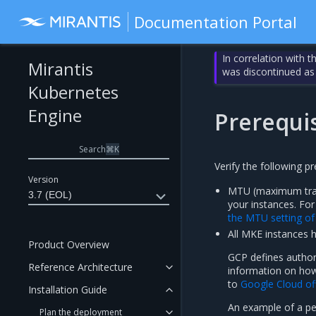
Documentation Portal
In correlation with 
Mirantis
was discontinued as
Kubernetes
Engine
Prerequis
Search
⌘
K
Verify the following p
Version
MTU (maximum trans
3.7 (EOL)
your instances. Fo
the MTU setting o
All MKE instances 
Product Overview
GCP defines author
Reference Architecture
information on how 
to
Google Cloud of
Installation Guide
An example of a per
Plan the deployment