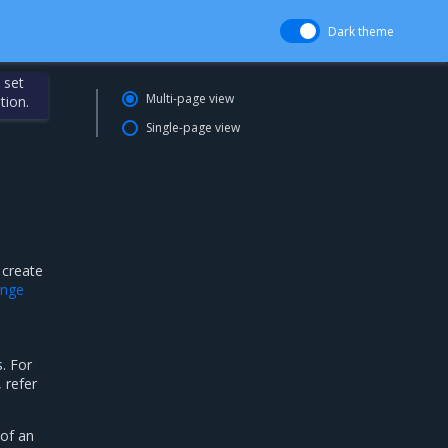
Dark theme
 set
Multi-page view
tion.
Single-page view
 create
ange
. For
 refer
 of an