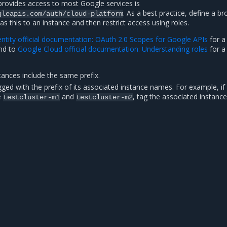
provides access to most Google services is
. As a best practice, define a b
gleapis.com/auth/cloud-platform
s this to an instance and then restrict access using roles.
ntity official documentation: OAuth 2.0 Scopes for Google APIs
for a 
and to
Google Cloud official documentation: Understanding roles
for a 
tances include the same prefix.
gged with the prefix of its associated instance names. For example, if
e
and
, tag the associated instance
testcluster-m1
testcluster-m2