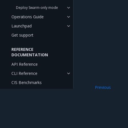
Deploy Swarm-only mode
Operations Guide
Launchpad
Get support
REFERENCE
DOCUMENTATION
API Reference
CLI Reference
CIS Benchmarks
Previous
Install MKE on G
RELEASE NOTES
Release Notes
Release Compatibility Matrix
Mirantis Inc.
900 E Hamilton Avenue, Suite 650, Campbell,
Release Cadence and Support
© 2005 - 2026 Mirantis, Inc. All rights reserved. "Mirantis" and "FUEL" are registere