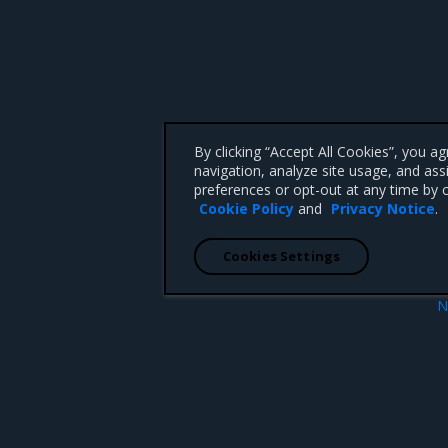
By clicking “Accept All Cookies”, you a
navigation, analyze site usage, and ass
preferences or opt-out at any time by c
Cookie Policy
and
Privacy Notice
.
Cookies Settings
N
oogle Cloud Platform
Install
 CA 95008 +1-650-963-9828
d trademarks of Mirantis, Inc. All other trademarks are the property of their respective owners.