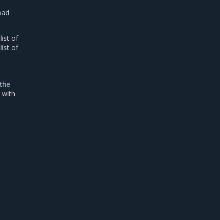
road
list of
list of
 the
 with