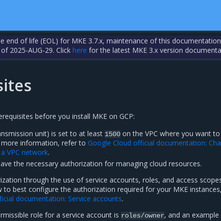
the end of life (EOL) for MKE 3.7.x, maintenance of this documentation
 of 2025-AUG-29. Click
here
for the latest MKE 3.x version documenta
ites
rerequisites before you install MKE on GCP:
mission unit) is set to at least
on the VPC where you want to
1500
r more information, refer to
Google Cloud official documentation: Ch
f a VPC network
.
have the necessary authorization for managing cloud resources.
ization through the use of service accounts, roles, and access scopes
to best configure the authorization required for your MKE instances,
ficial documentation: Service accounts
.
missible role for a service account is
, and an example
roles/owner