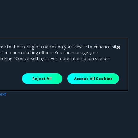
gree to the storing of cookies on your device to enhance site
ist in our marketing efforts. You can manage your
licking "Cookie Settings". For more information see our
Reject All
Accept All Cookies
ext
 MKE