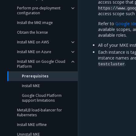
access scope that 
Perform pre-deployment
https://www.goo
configuration
access scope such a
Install the MKE image
Refer to
Google Ide
available scopes, 
Obtain the license
available roles.
Install MKE on AWS
All of your MKE ins
Install MKE on Azure
Each instance is ta
instance names ar
Install MKE on Google Cloud
.
testcluster
Platform
Prerequisites
Install MKE
Google Cloud Platform
support limitations
MetalLB load-balancer for
Kubernetes
Install MKE offline
Uninstall MKE