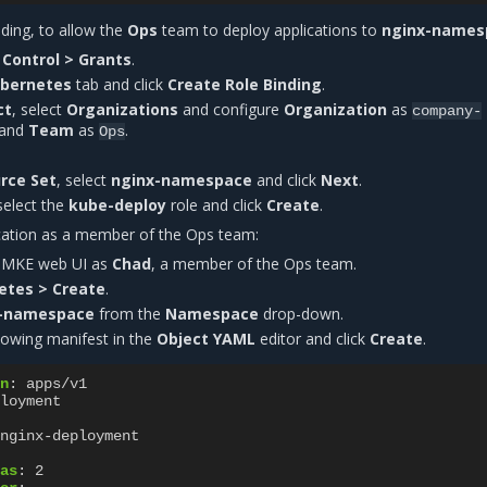
nding, to allow the
Ops
team to deploy applications to
nginx-names
Control > Grants
.
bernetes
tab and click
Create Role Binding
.
ct
, select
Organizations
and configure
Organization
as
company-
and
Team
as
.
Ops
rce Set
, select
nginx-namespace
and click
Next
.
 select the
kube-deploy
role and click
Create
.
cation as a member of the Ops team:
e MKE web UI as
Chad
, a member of the Ops team.
etes > Create
.
-namespace
from the
Namespace
drop-down.
lowing manifest in the
Object YAML
editor and click
Create
.
n
:
apps/v1
loyment
nginx-deployment
as
:
2