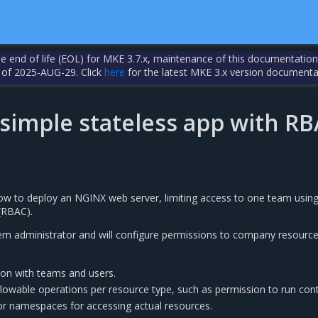
the end of life (EOL) for MKE 3.7.x, maintenance of this documentation
 of 2025-AUG-29. Click
here
for the latest MKE 3.x version documenta
 simple stateless app with R
how to deploy an NGINX web server, limiting access to one team using
(RBAC).
m administrator and will configure permissions to company resource
ion with teams and users.
llowable operations per resource type, such as permission to run cont
 or namespaces for accessing actual resources.