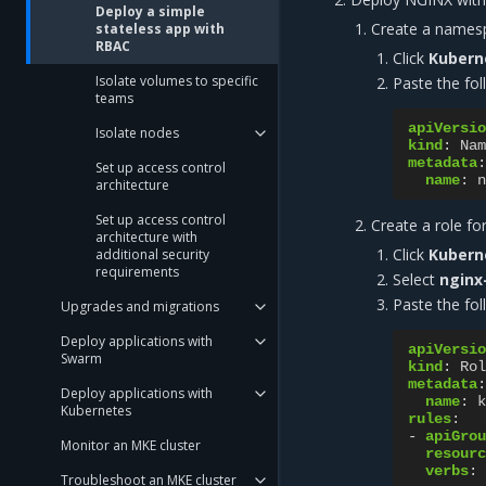
Deploy a simple
Create a names
stateless app with
RBAC
Click
Kubern
Isolate volumes to specific
Paste the fol
teams
apiVersio
Isolate nodes
kind
:
Nam
metadata
:
Set up access control
name
:
n
architecture
Set up access control
Create a role fo
architecture with
Click
Kubern
additional security
requirements
Select
nginx
Paste the fol
Upgrades and migrations
Deploy applications with
apiVersio
Swarm
kind
:
Rol
metadata
:
Deploy applications with
name
:
k
Kubernetes
rules
:
-
apiGrou
Monitor an MKE cluster
resourc
verbs
:
Troubleshoot an MKE cluster