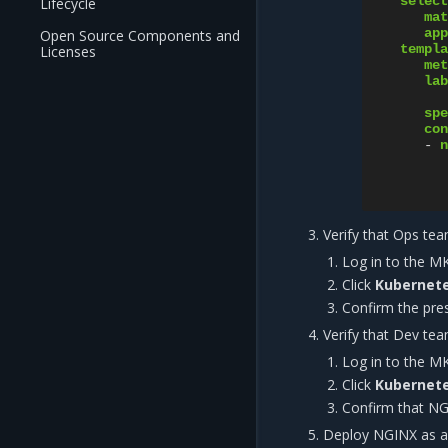
select
Lifecycle
mat
app
Open Source Components and
templa
Licenses
met
lab
spe
con
-
n
Verify that Ops te
Log in to the M
Click
Kubernete
Confirm the pr
Verify that Dev te
Log in to the M
Click
Kubernete
Confirm that N
Deploy NGINX as a