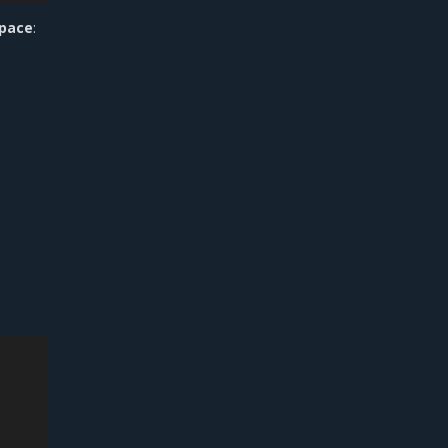
pace
: