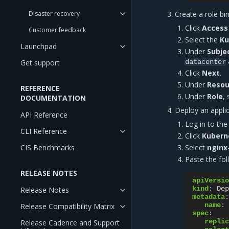
Disaster recovery
Create a role bi
Click
Access 
Customer feedback
Select the
Ku
Launchpad
Under
Subje
Get support
datacenter
Click
Next
.
Under
Resou
REFERENCE
Under
Role
,
DOCUMENTATION
Deploy an appli
API Reference
Log in to th
CLI Reference
Click
Kubern
CIS Benchmarks
Select
nginx
Paste the fol
RELEASE NOTES
apiVersio
kind
:
Dep
Release Notes
metadata
:
name
:
Release Compatibility Matrix
spec
:
replic
Release Cadence and Support