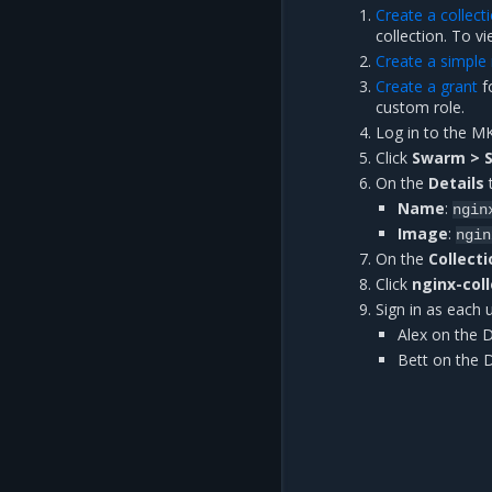
Create a collect
collection. To vi
Create a simple 
Create a grant
f
custom role.
Log in to the M
Click
Swarm > S
On the
Details
t
Name
:
ngin
Image
:
ngin
On the
Collecti
Click
nginx-col
Sign in as each 
Alex on the
Bett on the 