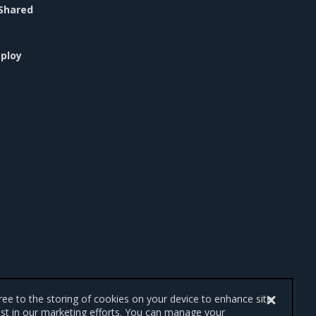
Shared
ploy
gree to the storing of cookies on your device to enhance site
ist in our marketing efforts. You can manage your