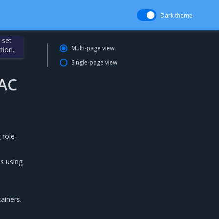
Dark theme
 set
Multi-page view
tion.
Single-page view
BAC
 role-
s using
ainers.