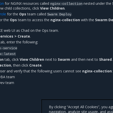
ion
for NGINX resources called
nested under the
nginx-collection
ew child collections, click
View Children
.
role
for the
Ops
team called
.
Swarm
Deploy
or the
Ops
team to access the
nginx-collection
with the
Swarm De
KE web UI as Chad on the Ops team.
ervices > Create
.
ab, enter the following:
x-service
x:latest
on
tab, click
View Children
next to
Swarm
and then next to
Shared
.
lection
, then click
Create
.
user and verify that the following users cannot see
nginx-collection
:
 DBA team
Dev team
By clicking “Accept All Cookies”, you a
navigation, analyze site usage, and ass