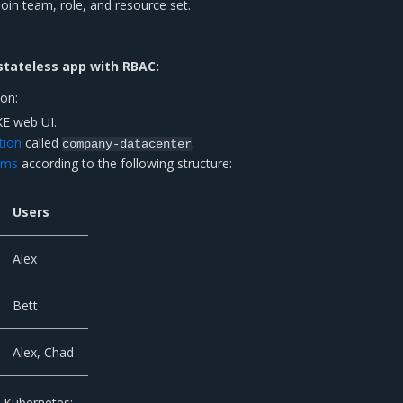
join team, role, and resource set.
stateless app with RBAC:
ion:
KE web UI.
tion
called
.
company-datacenter
ams
according to the following structure:
Users
Alex
Bett
Alex, Chad
 Kubernetes: