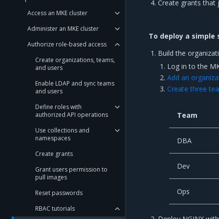
Create grants that 
Access an MKE cluster
Administer an MKE cluster
To deploy a simple 
Authorize role-based access
Build the organizat
Create organizations, teams,
Log in to the M
and users
Add an organiza
Enable LDAP and sync teams
Create three te
and users
Define roles with
authorized API operations
Team
Use collections and
namespaces
DBA
Create grants
Dev
Grant users permission to
pull images
Ops
Reset passwords
RBAC tutorials
Deploy NGINX with