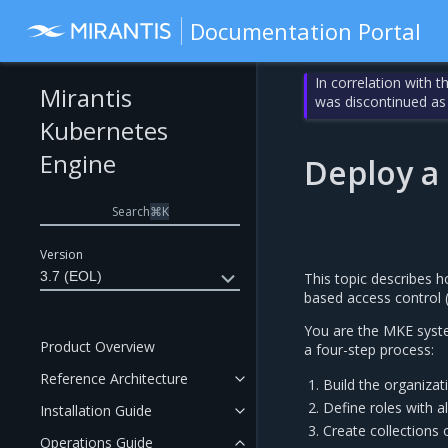
Documentation Portal
In correlation with 
Mirantis
was discontinued as
Kubernetes
Engine
Deploy a
Search
⌘
K
Version
3.7 (EOL)
This topic describes 
based access control 
You are the MKE syste
Product Overview
a four-step process:
Reference Architecture
Build the organizat
Define roles with a
Installation Guide
Create collections
Operations Guide