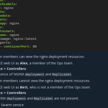
or
:
chLabels
:
:
nginx
te
:
adata
:
els
:
app
:
nginx
c
:
tainers
:
ame
:
nginx
image
:
nginx:latest
ports
:
-
containerPort
:
80
am members can view the nginx-deployment resources:
KE web UI as
Alex
, a member of the Ops team.
s > Controllers
.
esence of NGINX
and
.
deployment
ReplicaSet
am members cannot view the nginx-deployment resources:
KE web UI as
Bett
, who is not a member of the Ops team.
s > Controllers
.
GINX
and
are not present.
deployment
ReplicaSet
 Swarm service: