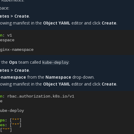
pace:
etes > Create
.
lowing manifest in the
Object YAML
editor and click
Create
.
n
:
v1
espace
ginx-namespace
r the
Ops
team called
:
kube-deploy
etes > Create
.
-namespace
from the
Namespace
drop-down.
lowing manifest in the
Object YAML
editor and click
Create
.
n
:
rbac.authorization.k8s.io/v1
e
ube-deploy
ps
:
[
"*"
]
es
:
[
"*"
]
[
"*"
]