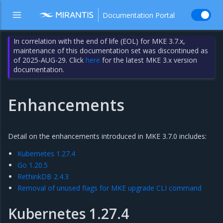
Documentation Portal
In correlation with the end of life (EOL) for MKE 3.7.x,
maintenance of this documentation set was discontinued as
of 2025-AUG-29. Click
here
for the latest MKE 3.x version
documentation.
Enhancements
Detail on the enhancements introduced in MKE 3.7.0 includes:
Kubernetes 1.27.4
Go 1.20.5
RethinkDB 2.4.3
Removal of unused flags for MKE upgrade CLI command
Kubernetes 1.27.4