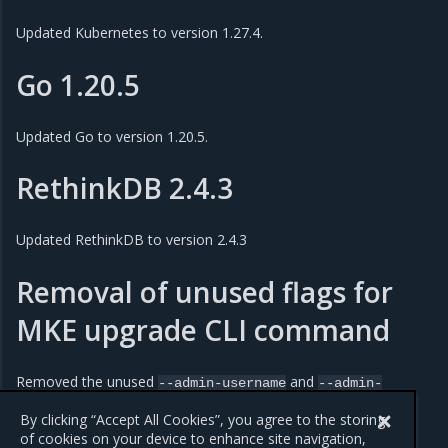
Updated Kubernetes to version 1.27.4.
Go 1.20.5
Updated Go to version 1.20.5.
RethinkDB 2.4.3
Updated RethinkDB to version 2.4.3
Removal of unused flags for
MKE upgrade CLI command
Removed the unused
and
--admin-username
--admin-
flags from the
and
CLI
password
upgrade
upgrade
checks
commands.
By clicking “Accept All Cookies”, you agree to the storing
of cookies on your device to enhance site navigation,