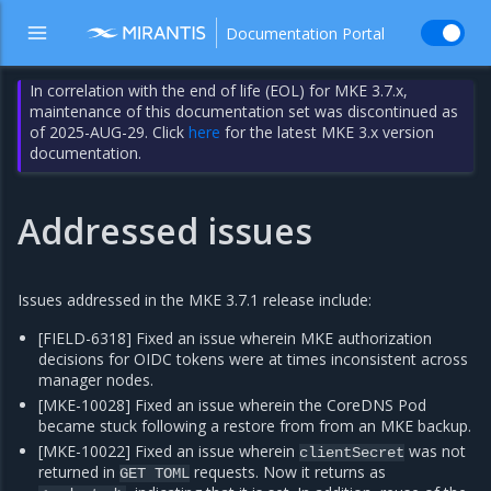
Documentation Portal
In correlation with the end of life (EOL) for MKE 3.7.x,
maintenance of this documentation set was discontinued as
of 2025-AUG-29. Click
here
for the latest MKE 3.x version
documentation.
Addressed issues
Issues addressed in the MKE 3.7.1 release include:
[FIELD-6318] Fixed an issue wherein MKE authorization
decisions for OIDC tokens were at times inconsistent across
manager nodes.
[MKE-10028] Fixed an issue wherein the CoreDNS Pod
became stuck following a restore from from an MKE backup.
[MKE-10022] Fixed an issue wherein
was not
clientSecret
returned in
requests. Now it returns as
GET
TOML