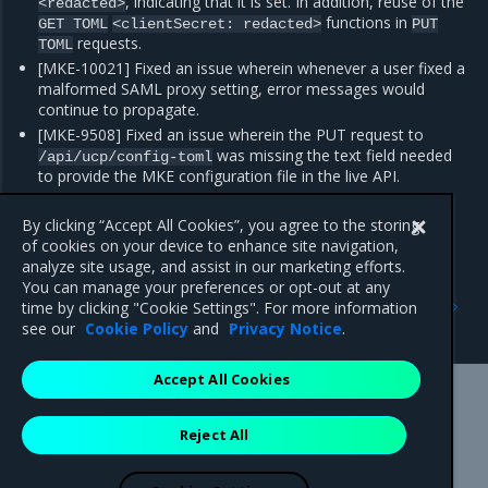
, indicating that it is set. In addition, reuse of the
<redacted>
functions in
GET
TOML
<clientSecret:
redacted>
PUT
requests.
TOML
[MKE-10021] Fixed an issue wherein whenever a user fixed a
malformed SAML proxy setting, error messages would
continue to propagate.
[MKE-9508] Fixed an issue wherein the PUT request to
was missing the text field needed
/api/ucp/config-toml
to provide the MKE configuration file in the live API.
[FIELD-6335] Fixed an issue wherein MKE nodes at times
showed
status, which is a false positive.
By clicking “Accept All Cookies”, you agree to the storing
Pending
of cookies on your device to enhance site navigation,
analyze site usage, and assist in our marketing efforts.
You can manage your preferences or opt-out at any
Previous
Next
time by clicking "Cookie Settings". For more information
Enhancements
Known issues
see our
Cookie Policy
and
Privacy Notice
.
Accept All Cookies
Mirantis Inc.
900 E Hamilton Avenue, Suite 650,
Reject All
Campbell, CA 95008 +1-650-963-9828
© 2005 - 2026 Mirantis, Inc. All rights reserved. "Mirantis" and "FUEL"
are registered trademarks of Mirantis, Inc. All other trademarks are the