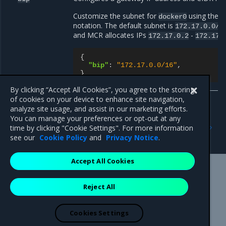
Customize the subnet for
using the
docker0
<
notation. The default subnet is
172.17.0.0/1
and MCR allocates IPs
-
172.17.0.2
172.17.
{
"bip"
:
"172.17.0.0/16"
,
}
By clicking “Accept All Cookies”, you agree to the storing
of cookies on your device to enhance site navigation,
analyze site usage, and assist in our marketing efforts.
You can manage your preferences or opt-out at any
Previous
Next
time by clicking "Cookie Settings". For more information
default-address-pools
docker_gwbridge
see our
Cookie Policy
and
Privacy Notice
.
Accept All Cookies
Mirantis Inc.
900 E Hamilton Avenue, Suite 650,
Reject All
Campbell, CA 95008 +1-650-963-9828
© 2005 - 2026 Mirantis, Inc. All rights reserved. "Mirantis" and "FUEL"
are registered trademarks of Mirantis, Inc. All other trademarks are the
Cookies Settings
property of their respective owners.