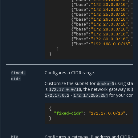
{"base"
:
"172.23.0.0/16"
,"si
{"base"
:
"172.24.0.0/16"
,"si
{"base"
:
"172.25.0.0/16"
,"si
{"base"
:
"172.26.0.0/16"
,"si
{"base"
:
"172.27.0.0/16"
,"si
{"base"
:
"172.28.0.0/16"
,"si
{"base"
:
"172.29.0.0/16"
,"si
{"base"
:
"172.30.0.0/16"
,"si
{"base"
:
"192.168.0.0/16"
,"s
]
}
Configures a CIDR range.
fixed-
cidr
Customize the subnet for
using stand
docker0
is
, the network gateway is
172.17.0.0/16
17
-
for your conta
172.17.0.2
172.17.255.254
{
"fixed-cidr"
:
"172.17.0.0/16"
,
}
Configures a gateway IP address and CIDR ne
bip