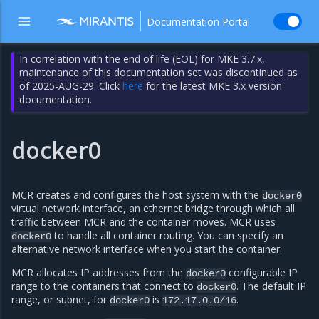
Documentation Portal
In correlation with the end of life (EOL) for MKE 3.7.x,
maintenance of this documentation set was discontinued as
of 2025-AUG-29. Click
here
for the latest MKE 3.x version
documentation.
docker0
MCR creates and configures the host system with the
docker0
virtual network interface, an ethernet bridge through which all
traffic between MCR and the container moves. MCR uses
to handle all container routing. You can specify an
docker0
alternative network interface when you start the container.
MCR allocates IP addresses from the
configurable IP
docker0
range to the containers that connect to
. The default IP
docker0
range, or subnet, for
is
.
docker0
172.17.0.0/16