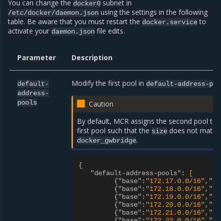
You can change the
subnet in
docker0
using the settings in the following
/etc/docker/daemon.json
table. Be aware that you must restart the
to
docker.service
activate your
file edits.
daemon.json
Parameter
Description
Modify the first pool in
default-
default-address-po
address-
pools
Caution
By default, MCR assigns the second pool to
first pool such that the
does not match
size
.
docker_gwbridge
{
"default-address-pools"
:
[
{"base"
:
"172.17.0.0/16"
,"si
{"base"
:
"172.18.0.0/16"
,"si
{"base"
:
"172.19.0.0/16"
,"si
{"base"
:
"172.20.0.0/16"
,"si
{"base"
:
"172.21.0.0/16"
,"si
{"base"
:
"172.22.0.0/16"
,"si