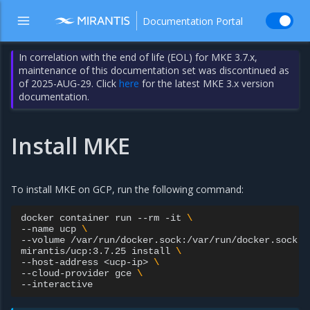
Documentation Portal
In correlation with the end of life (EOL) for MKE 3.7.x,
maintenance of this documentation set was discontinued as
of 2025-AUG-29. Click
here
for the latest MKE 3.x version
documentation.
Install MKE
To install MKE on GCP, run the following command:
docker
container
run
--rm
-it
\
--name
ucp
\
--volume
/var/run/docker.sock:/var/run/docker.sock
\
mirantis/ucp:3.7.25
install
\
--host-address
<ucp-ip>
\
--cloud-provider
gce
\