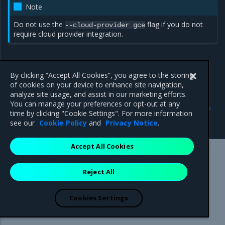
Note
Do not use the
flag if you do not
--cloud-provider
gce
require cloud provider integration.
By clicking “Accept All Cookies”, you agree to the storing
of cookies on your device to enhance site navigation,
analyze site usage, and assist in our marketing efforts.
Previous
Next
You can manage your preferences or opt-out at any
Prerequisites
Google Cloud Platform
time by clicking "Cookie Settings". For more information
support limitations
see our
Cookie Policy
and
Privacy Notice
.
Accept All Cookies
Mirantis Inc.
900 E Hamilton Avenue, Suite 650,
Reject All
Campbell, CA 95008 +1-650-963-9828
© 2005 - 2026 Mirantis, Inc. All rights reserved. "Mirantis" and "FUEL"
are registered trademarks of Mirantis, Inc. All other trademarks are the
Cookies Settings
property of their respective owners.