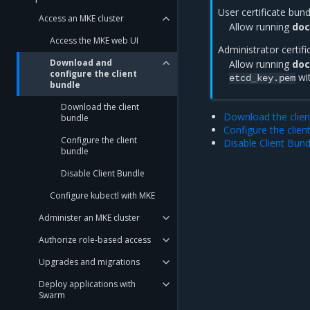
User certificate bun
Access an MKE cluster
Allow running
doc
Access the MKE web UI
Administrator certif
Download and
Allow running
doc
configure the client
wi
etcd_key.pem
bundle
Download the client
Download the clien
bundle
Configure the clien
Configure the client
Disable Client Bund
bundle
Disable Client Bundle
Configure kubectl with MKE
Administer an MKE cluster
Authorize role-based access
Upgrades and migrations
Deploy applications with
Swarm