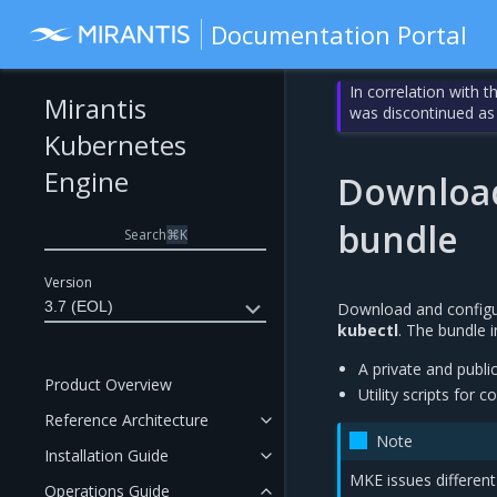
Documentation Portal
In correlation with 
Mirantis
was discontinued as
Kubernetes
Engine
Download
bundle
Search
⌘
K
Version
3.7 (EOL)
Download and configur
kubectl
. The bundle i
A private and publi
Product Overview
Utility scripts for
Reference Architecture
Note
Installation Guide
MKE issues different 
Operations Guide