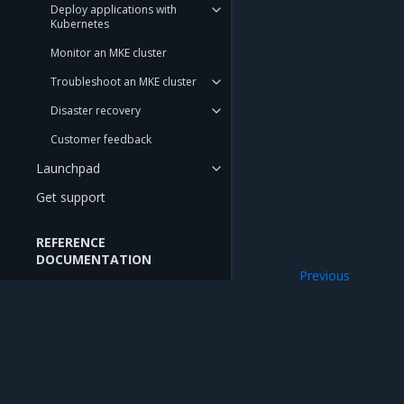
Deploy applications with
Kubernetes
Monitor an MKE cluster
Troubleshoot an MKE cluster
Disaster recovery
Customer feedback
Launchpad
Get support
REFERENCE
DOCUMENTATION
Previous
API Reference
Access the MKE 
CLI Reference
CIS Benchmarks
Mirantis Inc.
900 E Hamilton Avenue, Suite 650, Campbell,
RELEASE NOTES
© 2005 - 2026 Mirantis, Inc. All rights reserved. "Mirantis" and "FUEL" are registere