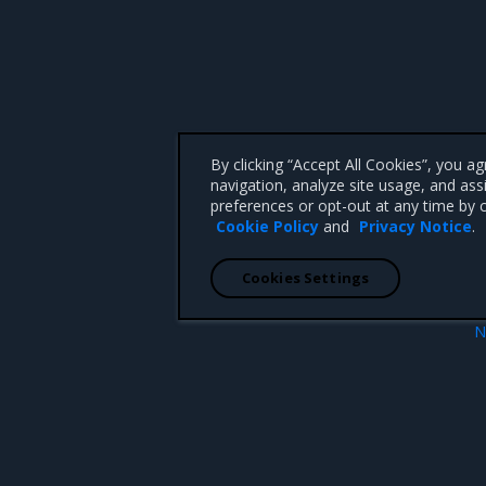
By clicking “Accept All Cookies”, you a
navigation, analyze site usage, and ass
preferences or opt-out at any time by c
Cookie Policy
and
Privacy Notice
.
Cookies Settings
N
web UI
Download the client bun
 CA 95008 +1-650-963-9828
d trademarks of Mirantis, Inc. All other trademarks are the property of their respective owners.