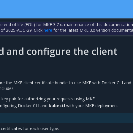
the end of life (EOL) for MKE 3.7.x, maintenance of this documentation
 of 2025-AUG-29. Click
here
for the latest MKE 3.x version documenta
 and configure the client
e the MKE client certificate bundle to use MKE with Docker CLI and
ncludes:
c key pair for authorizing your requests using MKE
 configuring Docker CLI and
kubectl
with your MKE deployment
certificates for each user type: