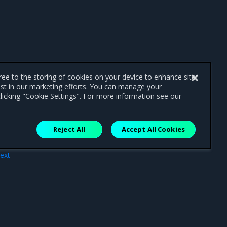
gree to the storing of cookies on your device to enhance site
ist in our marketing efforts. You can manage your
licking "Cookie Settings". For more information see our
Reject All
Accept All Cookies
ext
dle