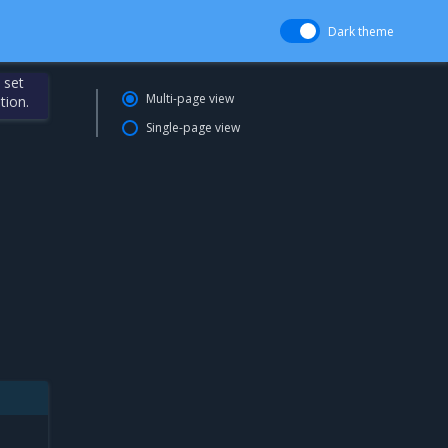
Dark theme
 set
Multi-page view
tion.
Single-page view