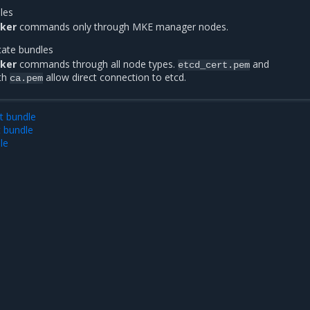
dles
ker
commands only through MKE manager nodes.
icate bundles
ker
commands through all node types.
and
etcd_cert.pem
th
allow direct connection to etcd.
ca.pem
t bundle
t bundle
le