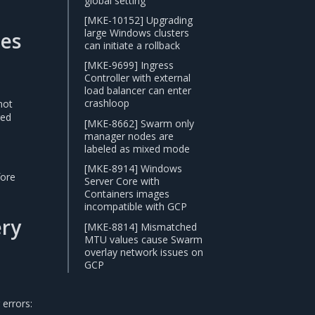
global setting
[MKE-10152] Upgrading
large Windows clusters
des
can initiate a rollback
[MKE-9699] Ingress
Controller with external
load balancer can enter
crashloop
not
red
[MKE-8662] Swarm only
manager nodes are
labeled as mixed mode
[MKE-8914] Windows
fore
Server Core with
Containers images
incompatible with GCP
ery
[MKE-8814] Mismatched
MTU values cause Swarm
overlay network issues on
GCP
errors: