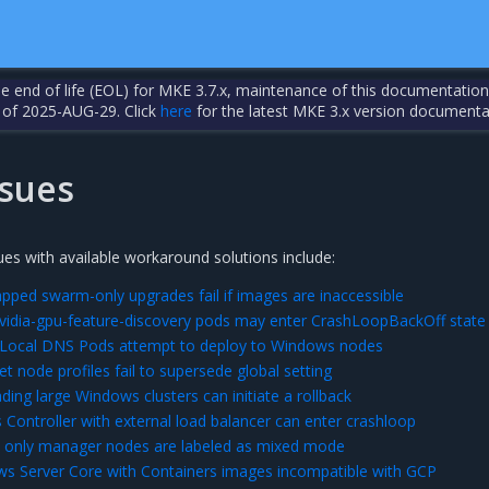
the end of life (EOL) for MKE 3.7.x, maintenance of this documentation
 of 2025-AUG-29. Click
here
for the latest MKE 3.x version documenta
sues
es with available workaround solutions include:
apped swarm-only upgrades fail if images are inaccessible
vidia-gpu-feature-discovery pods may enter CrashLoopBackOff state
ocal DNS Pods attempt to deploy to Windows nodes
 node profiles fail to supersede global setting
ing large Windows clusters can initiate a rollback
 Controller with external load balancer can enter crashloop
only manager nodes are labeled as mixed mode
s Server Core with Containers images incompatible with GCP