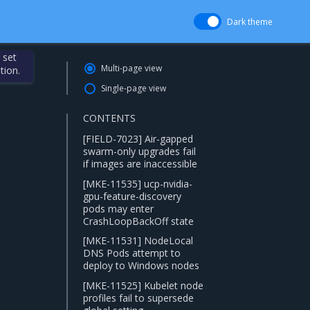
Dark theme
 set
Multi-page view
tion.
Single-page view
CONTENTS
[FIELD-7023] Air-gapped
swarm-only upgrades fail
if images are inaccessible
[MKE-11535] ucp-nvidia-
gpu-feature-discovery
pods may enter
CrashLoopBackOff state
[MKE-11531] NodeLocal
DNS Pods attempt to
deploy to Windows nodes
[MKE-11525] Kubelet node
profiles fail to supersede