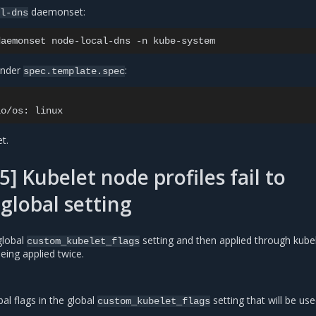
daemonset:
al-dns
daemonset
node-local-dns
-n
under
:
spec.template.spec
io/os:
t.
] Kubelet node profiles fail to
global setting
 global
setting and then applied through kube
custom_kubelet_flags
eing applied twice.
al flags in the global
setting that will be use
custom_kubelet_flags