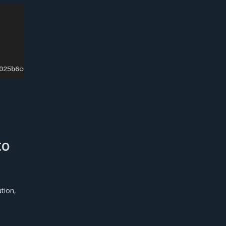
025b6c0
pc
=
to
tion,