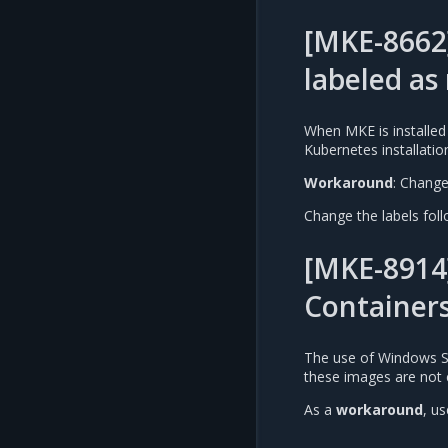
[MKE-8662
labeled a
When MKE is installed
Kubernetes installatio
Workaround
: Change 
Change the labels follo
[MKE-8914
Container
The use of Windows S
these images are not 
As a
workaround
, u