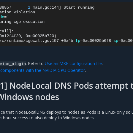
38857
1
main.go:144
]
Start
running

ation
de
=
1
uring
cgo
execution

call
]
:

0x12f4f20,
0xc00025b720
)
rc/runtime/cgocall.go:157
+0x4b
fp
=
0xc00025b6f8
sp
=
0xc00
. Refer to
Use an MKE configuration file
.
vice_plugin
U components with the NVIDIA GPU Operator
.
1] NodeLocal DNS Pods attempt 
 Windows nodes
ce that NodeLocalDNS deploys to nodes as Pods is a Linux-only solu
ithout success to also deploy to Windows nodes.