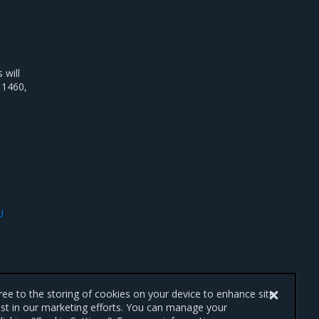
will
 1460,
U
gree to the storing of cookies on your device to enhance site
ist in our marketing efforts. You can manage your