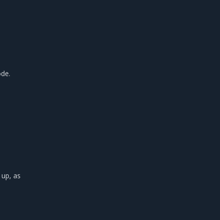
de.
 up, as