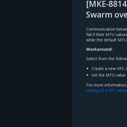
[MKE-8814
Swarm ove
Communication betwee
fail if their MTU valu
while the default MTU
Workaround:
Select from the follow
Create a new VPC a
Set the MTU value 
For more information
setting of a VPC netw