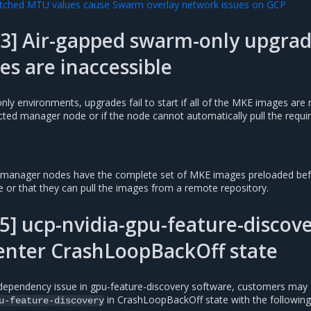
ched MTU values cause Swarm overlay network issues on GCP
23] Air-gapped swarm-only upgra
ges are inaccessible
ly environments, upgrades fail to start if all of the MKE images are 
cted manager node or if the node cannot automatically pull the requi
he manager nodes have the complete set of MKE images preloaded be
 or that they can pull the images from a remote repository.
] ucp-nvidia-gpu-feature-discov
enter CrashLoopBackOff state
dependency issue in gpu-feature-discovery software, customers may
in CrashLoopBackOff state with the following 
u-feature-discovery