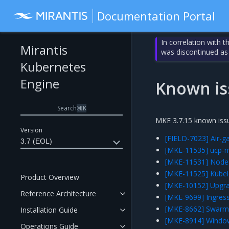
Documentation Portal
In correlation with 
Mirantis
was discontinued as
Kubernetes
Engine
Known is
Search
⌘
K
MKE 3.7.15 known issu
Version
[FIELD-7023] Air-g
3.7 (EOL)
[MKE-11535] ucp-n
[MKE-11531] NodeL
[MKE-11525] Kubelet
Product Overview
[MKE-10152] Upgrad
Reference Architecture
[MKE-9699] Ingress
[MKE-8662] Swarm 
Installation Guide
[MKE-8914] Window
Operations Guide