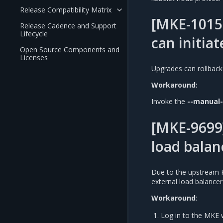
Release Compatibility Matrix
[MKE-1015
Release Cadence and Support
Lifecycle
can initiat
Open Source Components and
Licenses
Upgrades can rollback
Workaround:
Invoke the
--manual
[MKE-9699]
load balan
Due to the upstream 
external load balance
Workaround
:
Log in to the MKE 