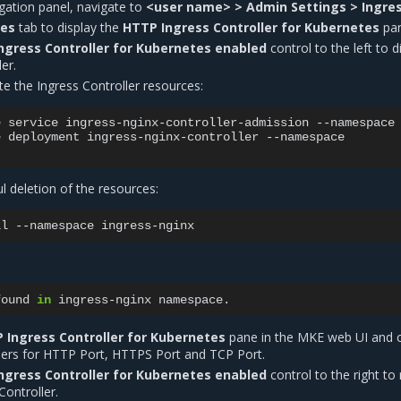
vigation panel, navigate to
<user name> > Admin Settings > Ingre
tes
tab to display the
HTTP Ingress Controller for Kubernetes
pan
ngress Controller for Kubernetes enabled
control to the left to d
er.
te the Ingress Controller resources:
e
service
ingress-nginx-controller-admission
--namespace
e
deployment
ingress-nginx-controller
--namespace

ul deletion of the resources:
ll
--namespace
found
in
ingress-nginx
 Ingress Controller for Kubernetes
pane in the MKE web UI and 
ers for HTTP Port, HTTPS Port and TCP Port.
ngress Controller for Kubernetes enabled
control to the right to 
Controller.