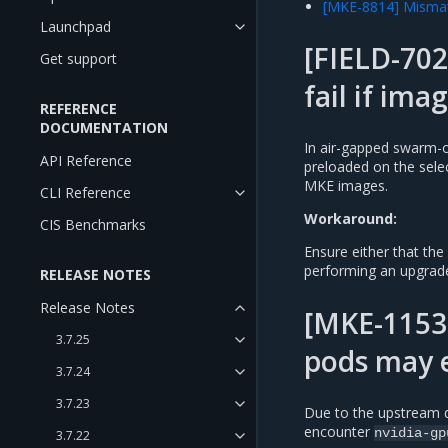
[MKE-8814] Mismat
Launchpad
[FIELD-70
Get support
fail if ima
REFERENCE
DOCUMENTATION
In air-gapped swarm-on
API Reference
preloaded on the sele
MKE images.
CLI Reference
Workaround:
CIS Benchmarks
Ensure either that t
performing an upgrade
RELEASE NOTES
Release Notes
[MKE-11535
3.7.25
pods may 
3.7.24
3.7.23
Due to the upstream 
encounter
nvidia-gp
3.7.22