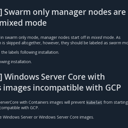
] Swarm only manager nodes are
s mixed mode
 in swarm only mode, manager nodes start off in
mixed
mode. As
n is skipped altogether, however, they should be labeled as
swarm
mo
the labels following installation.
wing installation.
] Windows Server Core with
s images incompatible with GCP
erverCore with Containers images will prevent
from starting
kubelet
compatible with GCP.
se Windows Server or Windows Server Core images.