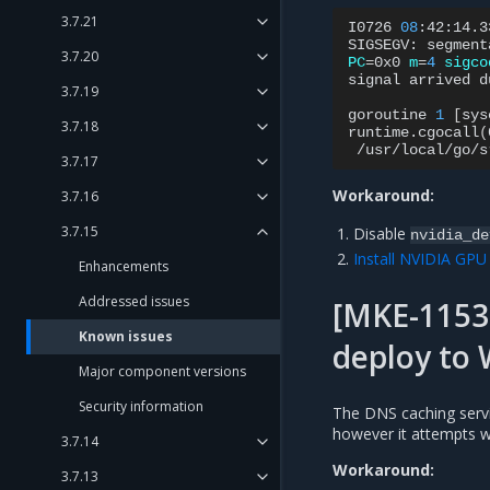
3.7.21
I0726
08
:42:14.3
SIGSEGV:
segment
3.7.20
PC
=
0x0
m
=
4
sigco
signal
arrived
d
3.7.19
goroutine
1
[
sys
3.7.18
runtime.cgocall
(
/usr/local/go/s
3.7.17
Workaround:
3.7.16
3.7.15
Disable
nvidia_de
Install NVIDIA GP
Enhancements
Addressed issues
[MKE-1153
Known issues
deploy to
Major component versions
Security information
The DNS caching servi
however it attempts w
3.7.14
Workaround:
3.7.13