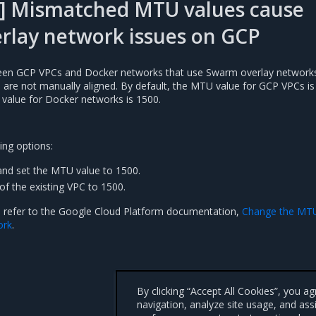
] Mismatched MTU values cause
rlay network issues on GCP
n GCP VPCs and Docker networks that use Swarm overlay networks 
es are not manually aligned. By default, the MTU value for GCP VPCs is
 value for Docker networks is 1500.
ing options:
nd set the MTU value to 1500.
of the existing VPC to 1500.
, refer to the Google Cloud Platform documentation,
Change the MT
ork
.
By clicking “Accept All Cookies”, you a
navigation, analyze site usage, and ass