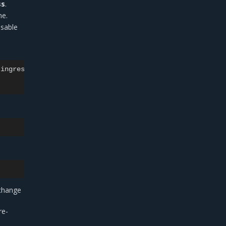
ss
.
e.
isable
ingress-nginx

change
re-