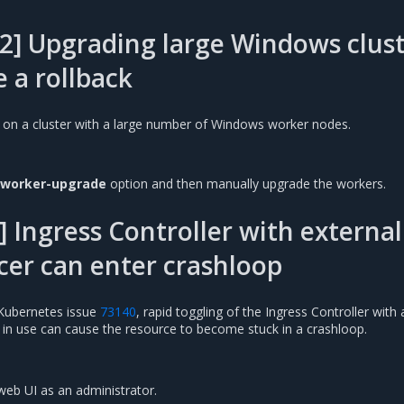
2] Upgrading large Windows clust
e a rollback
 on a cluster with a large number of Windows worker nodes.
-worker-upgrade
option and then manually upgrade the workers.
 Ingress Controller with external
cer can enter crashloop
Kubernetes issue
73140
, rapid toggling of the Ingress Controller with 
r in use can cause the resource to become stuck in a crashloop.
web UI as an administrator.