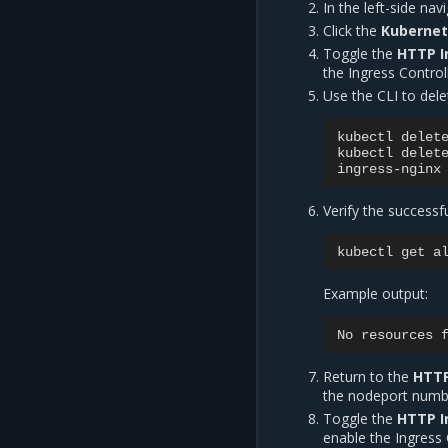
In the left-side na
Click the
Kuberne
Toggle the
HTTP I
the Ingress Controll
Use the CLI to dele
kubectl
delet
kubectl
delet
Verify the successf
kubectl
get
a
Example output:
No
resources
Return to the
HTTP
the nodeport numb
Toggle the
HTTP I
enable the Ingress 