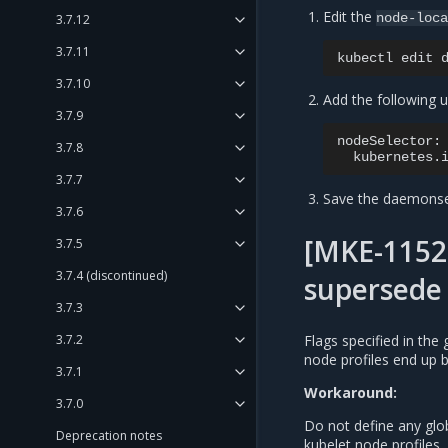
Edit the
node-loc
3.7.12
3.7.11
kubectl
edit
3.7.10
Add the following 
3.7.9
3.7.8
kubernetes.
3.7.7
Save the daemonse
3.7.6
[MKE-11525
3.7.5
3.7.4 (discontinued)
supersede 
3.7.3
Flags specified in the
3.7.2
node profiles end up b
3.7.1
Workaround:
3.7.0
Do not define any glob
Deprecation notes
kubelet node profiles.