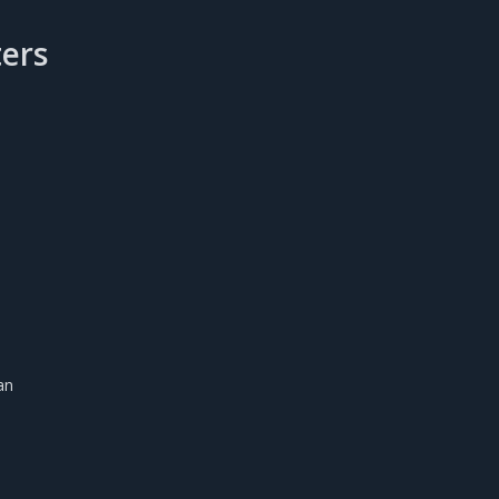
ers
an