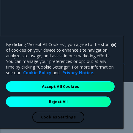
By clicking “Accept All Cookies”, you agree to the storing
of cookies on your device to enhance site navigation,
analyze site usage, and assist in our marketing efforts.
Previous
Next
You can manage your preferences or opt-out at any
Offline installation
Configure layer 7 routing
time by clicking "Cookie Settings". For more information
considerations
service
see our
Cookie Policy
and
Privacy Notice
.
Accept All Cookies
Mirantis Inc.
900 E Hamilton Avenue, Suite 650,
Reject All
Campbell, CA 95008 +1-650-963-9828
© 2005 - 2026 Mirantis, Inc. All rights reserved. "Mirantis" and "FUEL"
are registered trademarks of Mirantis, Inc. All other trademarks are the
Cookies Settings
property of their respective owners.