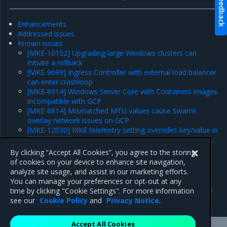
Feedback
Enhancements
Addressed issues
Known issues
[MKE-10152] Upgrading large Windows clusters can
initiate a rollback
[MKE-9699] Ingress Controller with external load balancer
can enter crashloop
[MKE-8914] Windows Server Core with Containers images
incompatible with GCP
[MKE-8814] Mismatched MTU values cause Swarm
overlay network issues on GCP
[MKE-12030] MKE telemetry setting overrides key/value in
daemon.json
Major component versions
By clicking “Accept All Cookies”, you agree to the storing
Security information
of cookies on your device to enhance site navigation,
analyze site usage, and assist in our marketing efforts.
You can manage your preferences or opt-out at any
Previous
Next
time by clicking "Cookie Settings". For more information
Security information
Enhancements
see our
Cookie Policy
and
Privacy Notice
.
Accept All Cookies