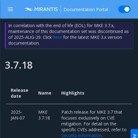
Documentation Portal
In correlation with the end of life (EOL) for MKE 3.7.x,
maintenance of this documentation set was discontinued as
of 2025-AUG-29. Click
here
for the latest MKE 3.x version
documentation.
3.7.18
Release
Name
Highlights
date
2025-
MKE
Patch release for MKE 3.7 that
JAN-07
3.7.18
focuses exclusively on CVE
mitigation. For detail on the
specific CVEs addressed, refer to
Security information
.