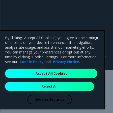
By clicking “Accept All Cookies”, you agree to the storing
of cookies on your device to enhance site navigation,
analyze site usage, and assist in our marketing efforts.
You can manage your preferences or opt-out at any
Previous
Next
time by clicking "Cookie Settings". For more information
3.7.20
Addressed issues
see our
Cookie Policy
and
Privacy Notice
.
Accept All Cookies
Mirantis Inc.
900 E Hamilton Avenue, Suite 650,
Reject All
Campbell, CA 95008 +1-650-963-9828
© 2005 - 2026 Mirantis, Inc. All rights reserved. "Mirantis" and "FUEL"
are registered trademarks of Mirantis, Inc. All other trademarks are the
Cookies Settings
property of their respective owners.