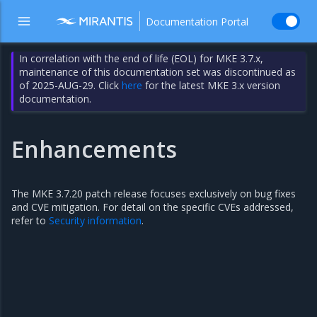
Documentation Portal
In correlation with the end of life (EOL) for MKE 3.7.x,
maintenance of this documentation set was discontinued as
of 2025-AUG-29. Click
here
for the latest MKE 3.x version
documentation.
Enhancements
The MKE 3.7.20 patch release focuses exclusively on bug fixes
and CVE mitigation. For detail on the specific CVEs addressed,
refer to
Security information
.