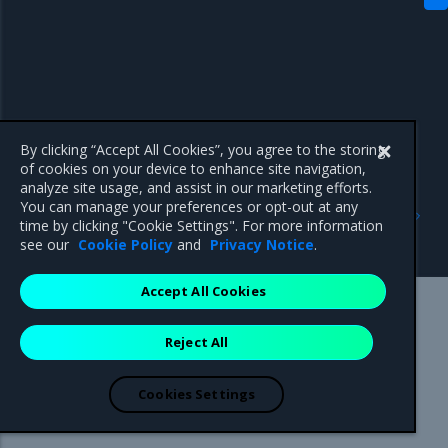
By clicking “Accept All Cookies”, you agree to the storing
of cookies on your device to enhance site navigation,
analyze site usage, and assist in our marketing efforts.
Previous
Next
You can manage your preferences or opt-out at any
Access Kubernetes
Deploy a workload using
time by clicking "Cookie Settings". For more information
resources
the MKE web UI
see our
Cookie Policy
and
Privacy Notice
.
Accept All Cookies
Mirantis Inc.
900 E Hamilton Avenue, Suite 650,
Reject All
Campbell, CA 95008 +1-650-963-9828
© 2005 - 2026 Mirantis, Inc. All rights reserved. "Mirantis" and "FUEL"
are registered trademarks of Mirantis, Inc. All other trademarks are the
Cookies Settings
property of their respective owners.