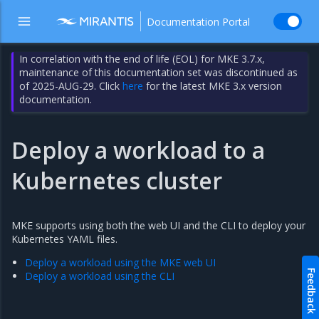
Documentation Portal
In correlation with the end of life (EOL) for MKE 3.7.x,
maintenance of this documentation set was discontinued as
of 2025-AUG-29. Click
here
for the latest MKE 3.x version
documentation.
Deploy a workload to a
Kubernetes cluster
MKE supports using both the web UI and the CLI to deploy your
Kubernetes YAML files.
Deploy a workload using the MKE web UI
Feedback
Deploy a workload using the CLI