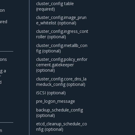
cluster_config table
(required)
ion
e
cluster_config.image_prun
ured
e_whitelist (optional)
cluster_config.ingress_cont
roller (optional)
cluster_config.metallb_con
fig (optional)
ions
cluster_config.policy_enfor
cement.gatekeeper
(optional)
ng a
r
cluster_config.core_dns_la
d
meduck_config (optional)
iSCSI (optional)
pre_logon_message
backup_schedule_config
(optional)
etcd_cleanup_schedule_co
nfig (optional)
in