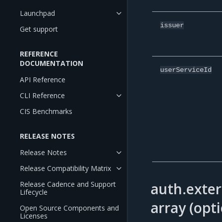
Launchpad
issuer
Get support
REFERENCE
DOCUMENTATION
userServiceId
API Reference
CLI Reference
CIS Benchmarks
RELEASE NOTES
Release Notes
Release Compatibility Matrix
auth.exter
Release Cadence and Support
Lifecycle
array (opti
Open Source Components and
Licenses