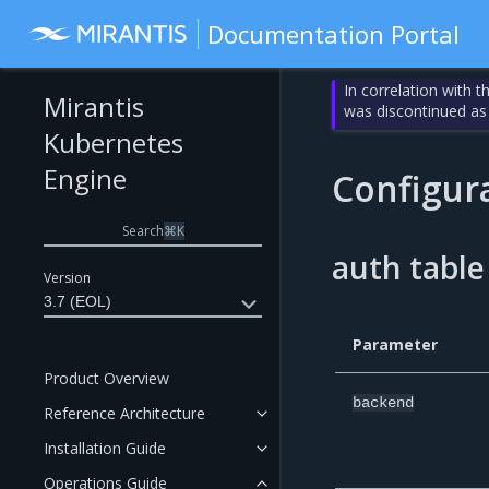
Documentation Portal
In correlation with 
Mirantis
was discontinued as
Kubernetes
Engine
Configur
Search
⌘
K
auth table
Version
3.7 (EOL)
Parameter
Product Overview
backend
Reference Architecture
Installation Guide
Operations Guide