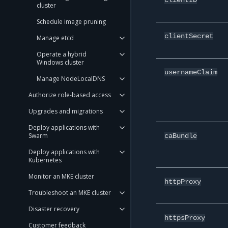
cluster
Schedule image pruning
clientSecret
Manage etcd
Operate a hybrid
Windows cluster
usernameClaim
Manage NodeLocalDNS
Authorize role-based access
Upgrades and migrations
Deploy applications with
Swarm
caBundle
Deploy applications with
Kubernetes
Monitor an MKE cluster
httpProxy
Troubleshoot an MKE cluster
Disaster recovery
httpsProxy
Customer feedback