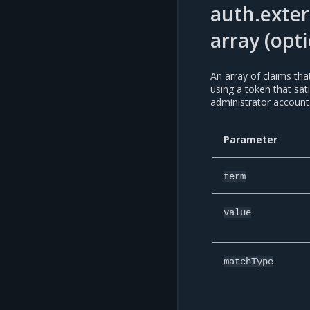
auth.exter
array (opti
An array of claims th
using a token that sat
administrator account
Parameter
term
value
matchType