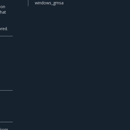
windows_gmsa
tion
that
n
ored.
,
 from