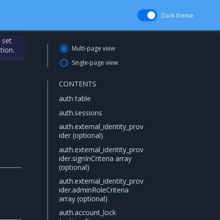
Dark theme
 set
Multi-page view
tion.
Single-page view
CONTENTS
auth table
auth.sessions
auth.external_identity_prov
ider (optional)
auth.external_identity_prov
ider.signInCriteria array
(optional)
auth.external_identity_prov
ider.adminRoleCriteria
array (optional)
auth.account_lock