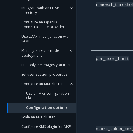
renewal_thresho
Integrate with an LDAP
directory
Configure an OpenID
Connect identity provider
Use LDAP in conjunction with
SAML
Manage services node
deployment
per_user_limit
Run only the images you trust
Set user session properties
Configure an MKE cluster
Use an MKE configuration
file
Configuration options
Scale an MKE cluster
Configure KMS plugin for MKE
store_token_per