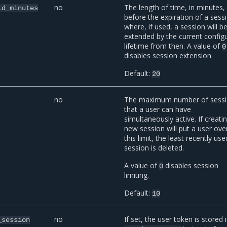
no
The length of time, in minutes,
ld_minutes
before the expiration of a sess
where, if used, a session will b
extended by the current config
lifetime from then. A value of
0
disables session extension.
Default:
20
no
The maximum number of sess
that a user can have
simultaneously active. If creati
new session will put a user ove
this limit, the least recently use
session is deleted.
A value of
disables session
0
limiting.
Default:
10
no
If set, the user token is stored 
_session