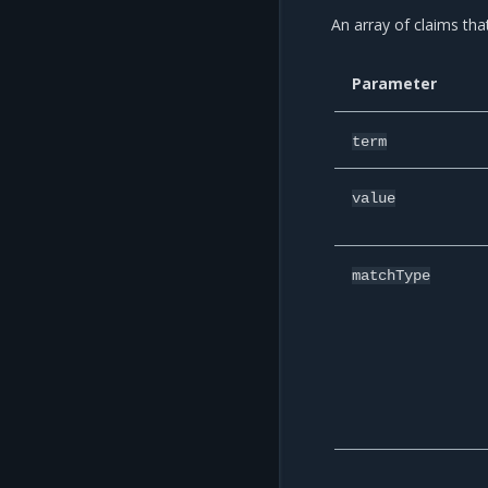
An array of claims tha
Parameter
term
value
matchType