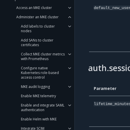
Access an MKE cluster
default_new_use
Administer an MKE cluster
Add labels to cluster
nodes
Add SANs to cluster
certificates
Collect MKE cluster metrics
with Prometheus
auth.sessi
Configure native
Kubernetes role-based
access control
MKE audit logging
Parameter
Enable MKE telemetry
lifetime_minute
Enable and integrate SAML
authentication
Enable Helm with MKE
Integrate SCIM