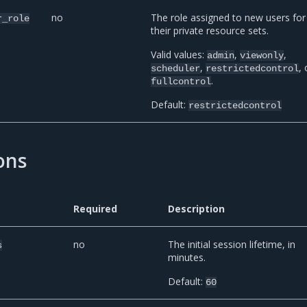
no
The role assigned to new users for
r_role
their private resource sets.
Valid values:
,
,
admin
viewonly
,
, 
scheduler
restrictedcontrol
.
fullcontrol
Default:
restrictedcontrol
ons
Required
Description
no
The initial session lifetime, in
s
minutes.
Default:
60