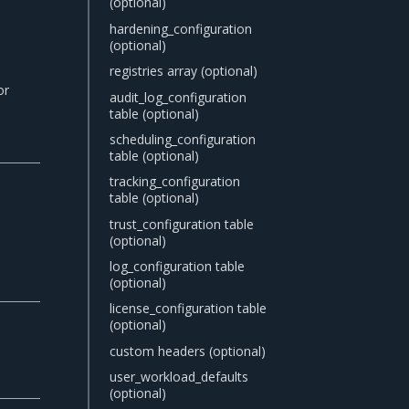
(optional)
hardening_configuration
(optional)
registries array (optional)
or
audit_log_configuration
table (optional)
scheduling_configuration
table (optional)
tracking_configuration
table (optional)
trust_configuration table
(optional)
log_configuration table
(optional)
license_configuration table
(optional)
custom headers (optional)
user_workload_defaults
(optional)