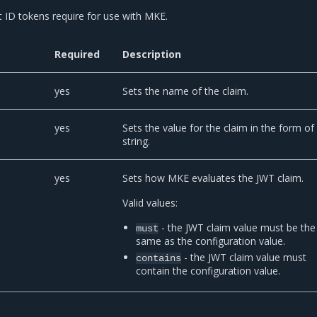
t ID tokens require for use with MKE.
Required
Description
yes
Sets the name of the claim.
yes
Sets the value for the claim in the form of
string.
yes
Sets how MKE evaluates the JWT claim.
Valid values:
- the JWT claim value must be the
must
same as the configuration value.
- the JWT claim value must
contains
contain the configuration value.