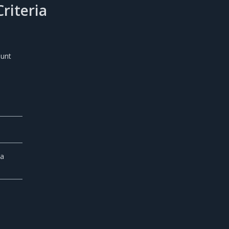
riteria
ount
 a