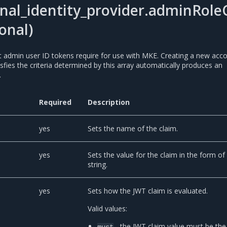
nal_identity_provider.adminRoleC
onal)
at admin user ID tokens require for use with MKE. Creating a new acc
isfies the criteria determined by this array automatically produces an
.
Required
Description
yes
Sets the name of the claim.
yes
Sets the value for the claim in the form of
string.
yes
Sets how the JWT claim is evaluated.
Valid values:
- the JWT claim value must be the