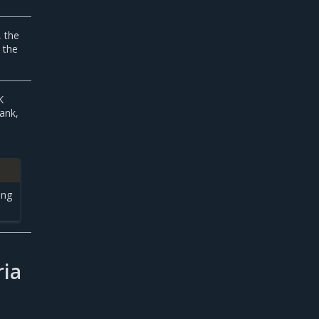
, the
 the
K
lank,
ing
ria