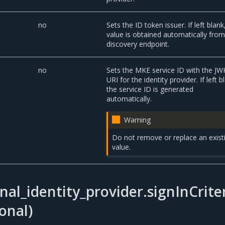
no
Sets the ID token issuer. If left blank
value is obtained automatically from
discovery endpoint.
no
Sets the MKE service ID with the JW
URI for the identity provider. If left b
the service ID is generated
automatically.
Warning
Do not remove or replace an exist
value.
nal_identity_provider.signInCrite
onal)