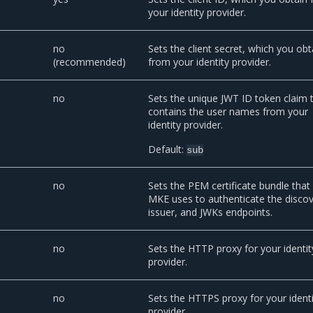
your identity provider.
no
Sets the client secret, which you obt
(recommended)
from your identity provider.
no
Sets the unique JWT ID token claim 
contains the user names from your
identity provider.
Default:
sub
no
Sets the PEM certificate bundle that
MKE uses to authenticate the discov
issuer, and JWKs endpoints.
no
Sets the HTTP proxy for your identit
provider.
no
Sets the HTTPS proxy for your ident
provider.