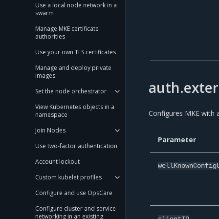
Use a local node network in a
swarm
Manage MKE certificate
authorities
Use your own TLS certificates
Manage and deploy private
images
auth.exter
Set the node orchestrator
View Kubernetes objects in a
Configures MKE with a
namespace
Join Nodes
Parameter
Use two-factor authentication
Account lockout
wellKnownConfig
Custom kubelet profiles
Configure and use OpsCare
Configure cluster and service
networking in an existing
clientID