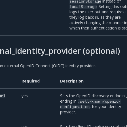
instead of
sessionStorage
. Setting this op
localStorage
logs the user out and requires 
they log back in, as they are
actively changing the manner i
which their authentication is st
nal_identity_provider (optional)
n external OpenID Connect (OIDC) identity provider.
Required
Description
yes
Sets the OpenID discovery endpoint
Url
ending in
.well-known/openid-
, for your identity
configuration
provider.
yes
Sets the client ID, which you obtain