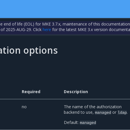
the end of life (EOL) for MKE 3.7.x, maintenance of this documentation
 of 2025-AUG-29. Click
here
for the latest MKE 3.x version documenta
ation options
Required
Description
no
The name of the authorization
backend to use,
or
.
managed
ldap
Default:
managed