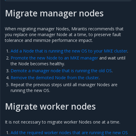
Migrate manager nodes
When migrating manager Nodes, Mirantis recommends that
you replace one manager Node at a time, to preserve fault
tolerance and minimize performance impact.
Add a Node that is running the new OS to your MKE cluster
.
Promote the new Node to an MKE manager
and wait until
the Node becomes healthy.
Demote a manager node that is running the old OS
.
Remove the demoted Node from the cluster
.
Repeat the previous steps until all manager Nodes are
running the new OS.
Migrate worker nodes
It is not necessary to migrate worker Nodes one at a time.
Add the required worker nodes that are running the new OS