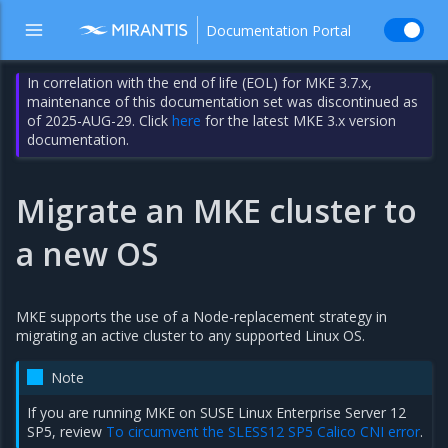
Documentation Portal
In correlation with the end of life (EOL) for MKE 3.7.x,
maintenance of this documentation set was discontinued as
of 2025-AUG-29. Click
here
for the latest MKE 3.x version
documentation.
Migrate an MKE cluster to
a new OS
MKE supports the use of a Node-replacement strategy in
migrating an active cluster to any supported Linux OS.
Note
If you are running MKE on SUSE Linux Enterprise Server 12
SP5, review
To circumvent the SLESS12 SP5 Calico CNI error
.