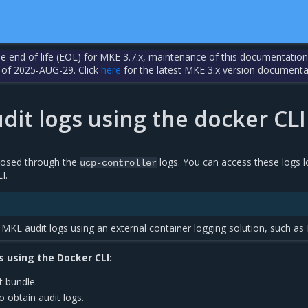
the end of life (EOL) for MKE 3.7.x, maintenance of this documentation
 of 2025-AUG-29. Click
here
for the latest MKE 3.x version documenta
dit logs using the docker CLI
posed through the
logs. You can access these logs l
ucp-controller
I.
MKE audit logs using an external container logging solution, such as
s using the Docker CLI:
t bundle.
o obtain audit logs.