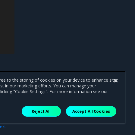
gree to the storing of cookies on your device to enhance site
ist in our marketing efforts. You can manage your
licking "Cookie Settings". For more information see our
Reject All
Accept All Cookies
ext
ints