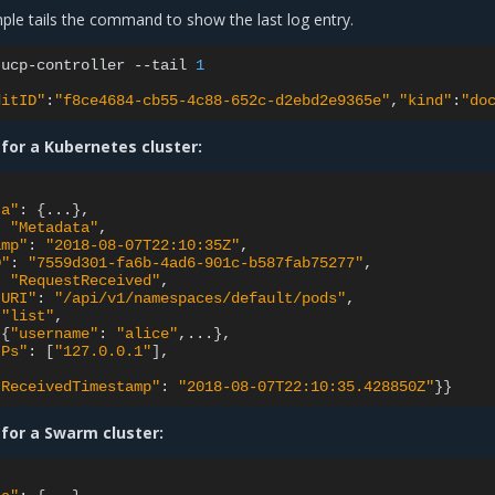
ple tails the command to show the last log entry.
ucp-controller
--tail
1
ditID"
:
"f8ce4684-cb55-4c88-652c-d2ebd2e9365e"
,
"kind"
:
"do
for a Kubernetes cluster:
ta"
:
{
...
}
:
"Metadata"
amp"
:
"2018-08-07T22:10:35Z"
D"
:
"7559d301-fa6b-4ad6-901c-b587fab75277"
:
"RequestReceived"
tURI"
:
"/api/v1/namespaces/default/pods"
"list"
{
"username"
:
"alice"
,...
}
IPs"
:
[
"127.0.0.1"
]
tReceivedTimestamp"
:
"2018-08-07T22:10:35.428850Z"
}}
 for a Swarm cluster: