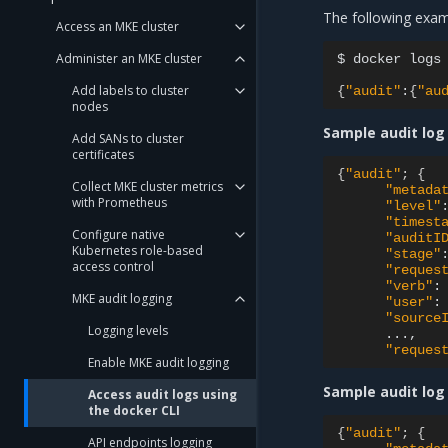
The following exam
Access an MKE cluster
Administer an MKE cluster
$
docker
logs
Add labels to cluster
{
"audit"
:
{
"au
nodes
Sample audit log 
Add SANs to cluster
certificates
{
"audit"
;
{
Collect MKE cluster metrics
"metada
with Prometheus
"level"
"timest
Configure native
"auditI
Kubernetes role-based
"stage"
access control
"reques
"verb"
:
MKE audit logging
"user"
:
"source
Logging levels
"reques
Enable MKE audit logging
Sample audit log
Access audit logs using
the docker CLI
{
"audit"
;
{
API endpoints logging