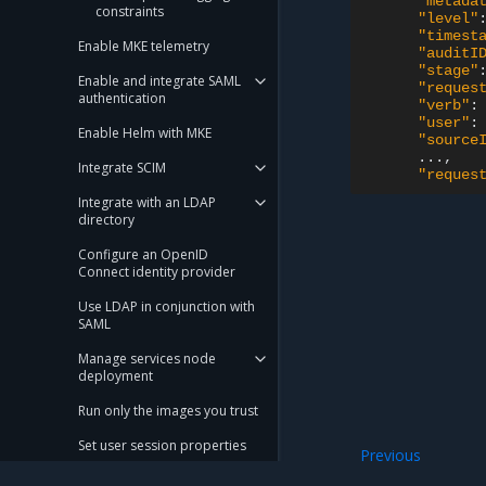
"metada
constraints
"level"
"timest
Enable MKE telemetry
"auditI
"stage"
Enable and integrate SAML
"reques
authentication
"verb"
:
"user"
:
Enable Helm with MKE
"source
Integrate SCIM
"reques
Integrate with an LDAP
directory
Configure an OpenID
Connect identity provider
Use LDAP in conjunction with
SAML
Manage services node
deployment
Run only the images you trust
Set user session properties
Previous
Enable MKE audit
Configure an MKE cluster