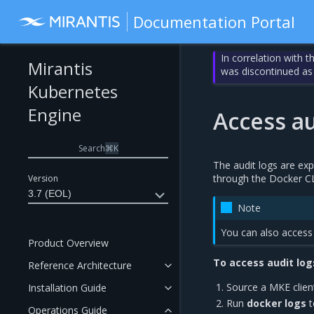
Documentation Portal
In correlation with 
Mirantis
was discontinued as
Kubernetes
Engine
Access au
Search
⌘
K
The audit logs are ex
through the Docker CL
Version
3.7 (EOL)
Note
You can also access 
Product Overview
To access audit log
Reference Architecture
Source a MKE clien
Installation Guide
Run
docker logs
t
Operations Guide