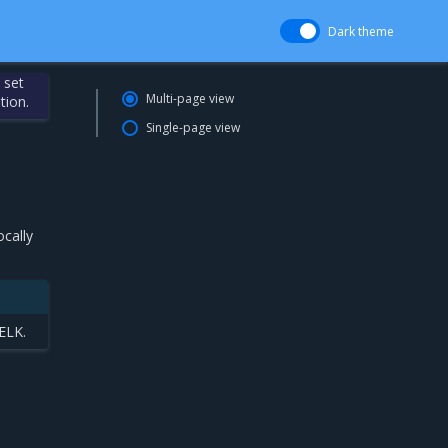
Dark theme
 set
Multi-page view
tion.
Single-page view
ocally
 ELK.