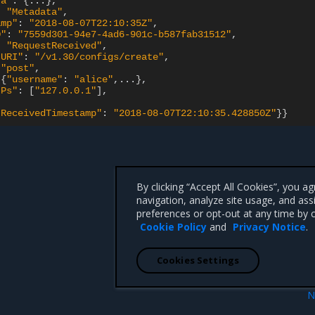
ta"
:
{
...
}
:
"Metadata"
amp"
:
"2018-08-07T22:10:35Z"
D"
:
"7559d301-94e7-4ad6-901c-b587fab31512"
:
"RequestReceived"
tURI"
:
"/v1.30/configs/create"
"post"
{
"username"
:
"alice"
,...
}
IPs"
:
[
"127.0.0.1"
]
tReceivedTimestamp"
:
"2018-08-07T22:10:35.428850Z"
}}
By clicking “Accept All Cookies”, you a
navigation, analyze site usage, and ass
preferences or opt-out at any time by c
Cookie Policy
and
Privacy Notice
.
Cookies Settings
N
 logging
API endpoints logging constra