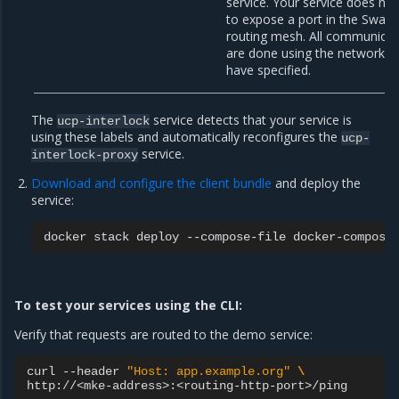
service. Your service does no
to expose a port in the Swar
routing mesh. All communicat
are done using the network t
have specified.
The
service detects that your service is
ucp-interlock
using these labels and automatically reconfigures the
ucp-
service.
interlock-proxy
Download and configure the client bundle
and deploy the
service:
docker
stack
deploy
--compose-file
docker-compose
To test your services using the CLI:
Verify that requests are routed to the demo service:
curl
--header
"Host: app.example.org"
\