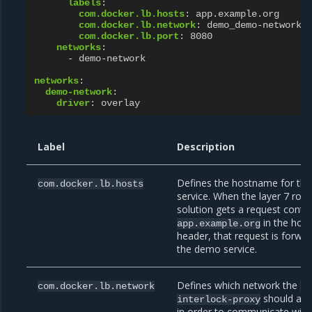
labels
:
com.docker.lb.hosts
:
app.example.org
com.docker.lb.network
:
demo_demo-network
com.docker.lb.port
:
8080
networks
:
-
demo-network
networks
:
demo-network
:
driver
:
overlay
Label
Description
Defines the hostname for the
com.docker.lb.hosts
service. When the layer 7 rout
solution gets a request conta
in the host
app.example.org
header, that request is forwa
the demo service.
Defines which network the
com.docker.lb.network
uc
should att
interlock-proxy
in order to communicate with