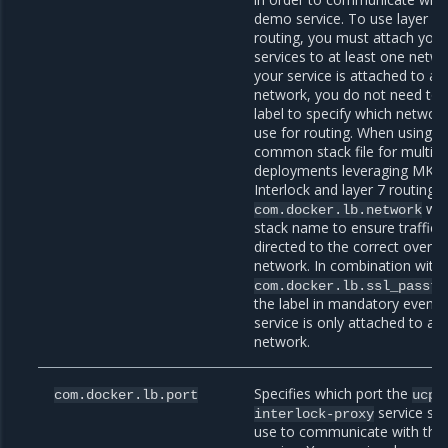
demo service. To use layer 7
routing, you must attach your
services to at least one networ
your service is attached to a s
network, you do not need to 
label to specify which networ
use for routing. When using a
common stack file for multipl
deployments leveraging MKE
Interlock and layer 7 routing, 
wit
com.docker.lb.network
stack name to ensure traffic i
directed to the correct overla
network. In combination with
com.docker.lb.ssl_passth
the label in mandatory even if
service is only attached to a s
network.
Specifies which port the
com.docker.lb.port
ucp-
service sh
interlock-proxy
use to communicate with thi