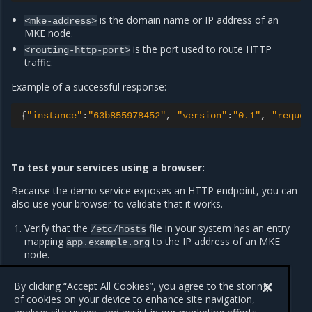
is the domain name or IP address of an
<mke-address>
MKE node.
is the port used to route HTTP
<routing-http-port>
traffic.
Example of a successful response:
{
"instance"
:
"63b855978452"
,
"version"
:
"0.1"
,
"reques
To test your services using a browser:
Because the demo service exposes an HTTP endpoint, you can
also use your browser to validate that it works.
Verify that the
file in your system has an entry
/etc/hosts
mapping
to the IP address of an MKE
app.example.org
node.
Navigate to
in your browser.
http://app.example.org
By clicking “Accept All Cookies”, you agree to the storing
of cookies on your device to enhance site navigation,