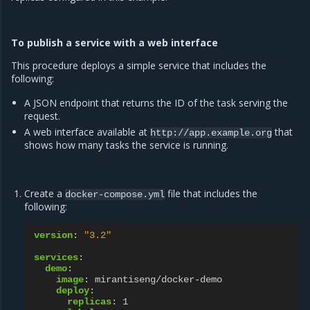
To publish a service with a web interface
This procedure deploys a simple service that includes the
following:
A JSON endpoint that returns the ID of the task serving the
request.
A web interface available at
that
http://app.example.org
shows how many tasks the service is running.
Create a
file that includes the
docker-compose.yml
following:
version
:
"3.2"
services
:
demo
:
image
:
mirantiseng/docker-demo
deploy
:
replicas
:
1