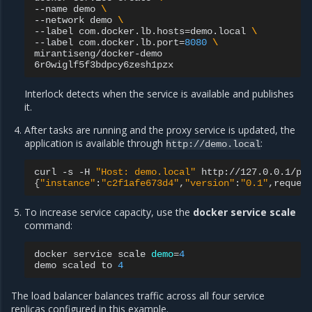
--name
demo
\
--network
demo
\
--label
com.docker.lb.hosts
=
demo.local
\
--label
com.docker.lb.port
=
8080
\
mirantiseng/docker-demo

Interlock detects when the service is available and publishes
it.
After tasks are running and the proxy service is updated, the
application is available through
:
http://demo.local
curl
-s
-H
"Host: demo.local"
{
"instance"
:
"c2f1afe673d4"
,
"version"
:
"0.1"
,reques
To increase service capacity, use the
docker service scale
command:
docker
service
scale
demo
=
4
demo
scaled
to
4
The load balancer balances traffic across all four service
replicas configured in this example.