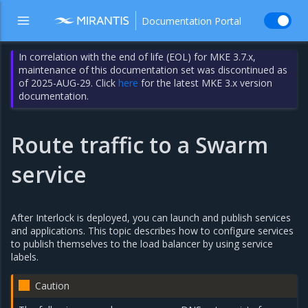
Documentation Portal
In correlation with the end of life (EOL) for MKE 3.7.x,
maintenance of this documentation set was discontinued as
of 2025-AUG-29. Click
here
for the latest MKE 3.x version
documentation.
Route traffic to a Swarm
service
After Interlock is deployed, you can launch and publish services
and applications. This topic describes how to configure services
to publish themselves to the load balancer by using service
labels.
Caution