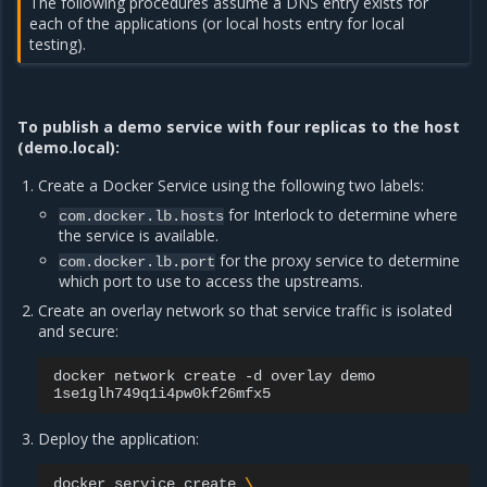
The following procedures assume a DNS entry exists for
each of the applications (or local hosts entry for local
testing).
To publish a demo service with four replicas to the host
(demo.local):
Create a Docker Service using the following two labels:
for Interlock to determine where
com.docker.lb.hosts
the service is available.
for the proxy service to determine
com.docker.lb.port
which port to use to access the upstreams.
Create an overlay network so that service traffic is isolated
and secure:
docker
network
create
-d
overlay
demo

Deploy the application:
docker
service
create
\