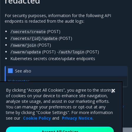
redacted
For security purposes, information for the following API
endpoints is redacted from the audit logs:
(POST)
/secrets/create
(POST)
/secrets/{id}/update
(POST)
/swarm/join
(POST) -
(POST)
/swarm/update
/auth/login
Kubernetes secrets create/update endpoints
See also
Kubernetes
By clicking “Accept All Cookies”, you agree to the storing
of cookies on your device to enhance site navigation,
analyze site usage, and assist in our marketing efforts.
Previous
Next
You can manage your preferences or opt-out at any
Access audit logs using the
Enable MKE telemetry
time by clicking "Cookie Settings". For more information
docker CLI
see our
Cookie Policy
and
Privacy Notice
.
Accept All Cookies