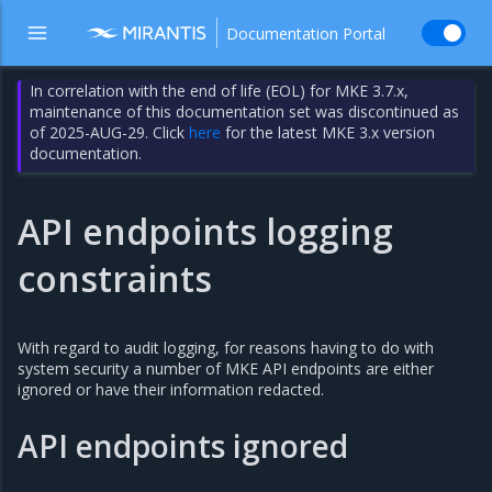
Documentation Portal
In correlation with the end of life (EOL) for MKE 3.7.x,
maintenance of this documentation set was discontinued as
of 2025-AUG-29. Click
here
for the latest MKE 3.x version
documentation.
API endpoints logging
constraints
With regard to audit logging, for reasons having to do with
system security a number of MKE API endpoints are either
ignored or have their information redacted.
API endpoints ignored