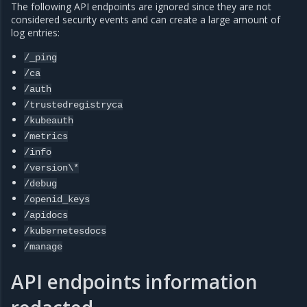
The following API endpoints are ignored since they are not
considered security events and can create a large amount of
log entries:
/_ping
/ca
/auth
/trustedregistryca
/kubeauth
/metrics
/info
/version\*
/debug
/openid_keys
/apidocs
/kubernetesdocs
/manage
API endpoints information