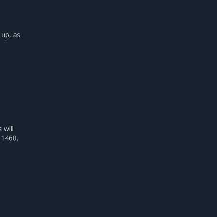
 up, as
will
 1460,