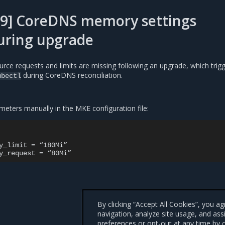
89] CoreDNS memory settings
uring upgrade
rce requests and limits are missing following an upgrade, which trig
during CoreDNS reconciliation.
ubectl
meters manually in the MKE configuration file:
y_limit = “180Mi”

By clicking “Accept All Cookies”, you a
navigation, analyze site usage, and ass
preferences or opt-out at any time by c