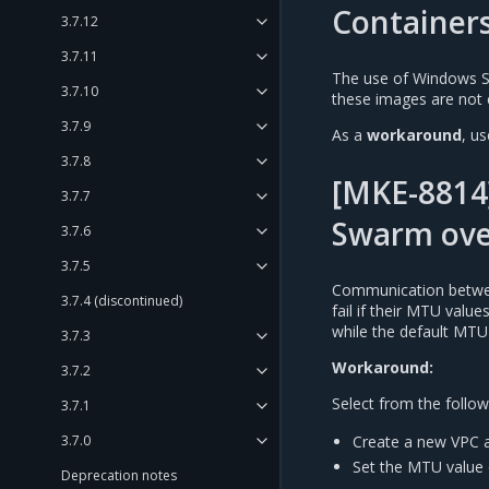
Container
3.7.12
3.7.11
The use of Windows S
3.7.10
these images are not 
3.7.9
As a
workaround
, u
3.7.8
[MKE-8814
3.7.7
Swarm ove
3.7.6
3.7.5
Communication betwee
3.7.4 (discontinued)
fail if their MTU valu
while the default MTU
3.7.3
Workaround:
3.7.2
Select from the follow
3.7.1
Create a new VPC a
3.7.0
Set the MTU value 
Deprecation notes