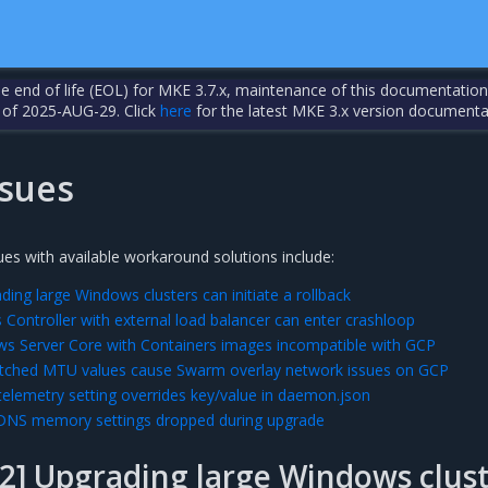
the end of life (EOL) for MKE 3.7.x, maintenance of this documentation
 of 2025-AUG-29. Click
here
for the latest MKE 3.x version documenta
sues
es with available workaround solutions include:
ing large Windows clusters can initiate a rollback
 Controller with external load balancer can enter crashloop
s Server Core with Containers images incompatible with GCP
ched MTU values cause Swarm overlay network issues on GCP
lemetry setting overrides key/value in daemon.json
DNS memory settings dropped during upgrade
2] Upgrading large Windows clust