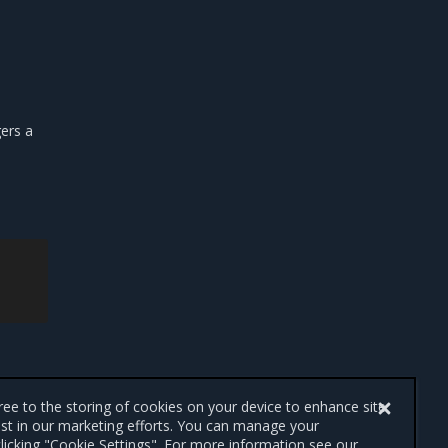
gers a
gree to the storing of cookies on your device to enhance site
ist in our marketing efforts. You can manage your
licking "Cookie Settings". For more information see our