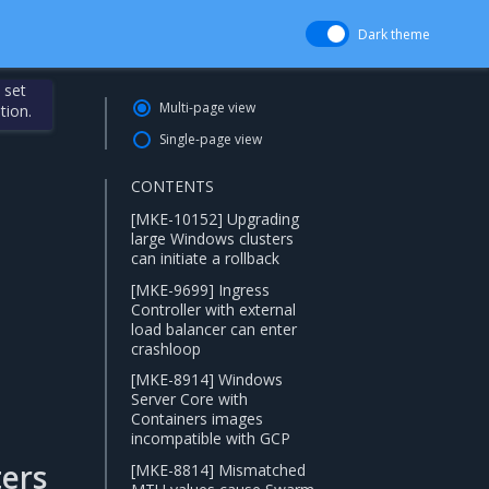
Dark theme
 set
Multi-page view
tion.
Single-page view
CONTENTS
[MKE-10152] Upgrading
large Windows clusters
can initiate a rollback
[MKE-9699] Ingress
Controller with external
load balancer can enter
crashloop
[MKE-8914] Windows
Server Core with
Containers images
incompatible with GCP
ers
[MKE-8814] Mismatched