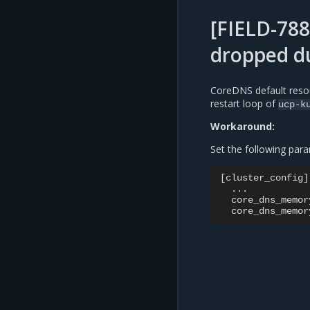
[FIELD-78
dropped d
CoreDNS default resou
restart loop of
ucp-k
Workaround:
Set the following para
[cluster_config]

  ...

  core_dns_memor