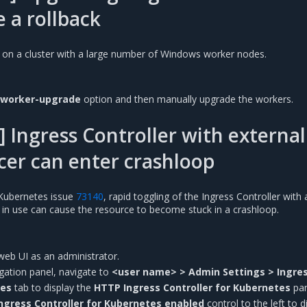
e a rollback
 on a cluster with a large number of Windows worker nodes.
-worker-upgrade
option and then manually upgrade the workers.
 Ingress Controller with external
cer can enter crashloop
Kubernetes issue
73140
, rapid toggling of the Ingress Controller with 
r in use can cause the resource to become stuck in a crashloop.
web UI as an administrator.
vigation panel, navigate to
<user name> > Admin Settings > Ingre
tes
tab to display the
HTTP Ingress Controller for Kubernetes
pan
ngress Controller for Kubernetes enabled
control to the left to d