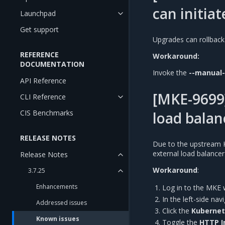
can initiat
Launchpad
Get support
Upgrades can rollback
REFERENCE
Workaround:
DOCUMENTATION
Invoke the
--manual
API Reference
[MKE-9699]
CLI Reference
CIS Benchmarks
load balan
RELEASE NOTES
Due to the upstream 
external load balance
Release Notes
Workaround
:
3.7.25
Enhancements
Log in to the MKE 
In the left-side na
Addressed issues
Click the
Kuberne
Known issues
Toggle the
HTTP I