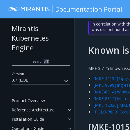
Documentation Portal
In correlation with 
Mirantis
was discontinued as
Kubernetes
Engine
Known is
Search
⌘
K
MKE 3.7.25 known issu
Version
[MKE-10152] Upgrad
3.7 (EOL)
[MKE-9699] Ingress
[MKE-8914] Window
[MKE-8814] Mismat
Product Overview
[MKE-12030] MKE te
Reference Architecture
[FIELD-7889] Core
Installation Guide
[MKE-1015
Operations Guide