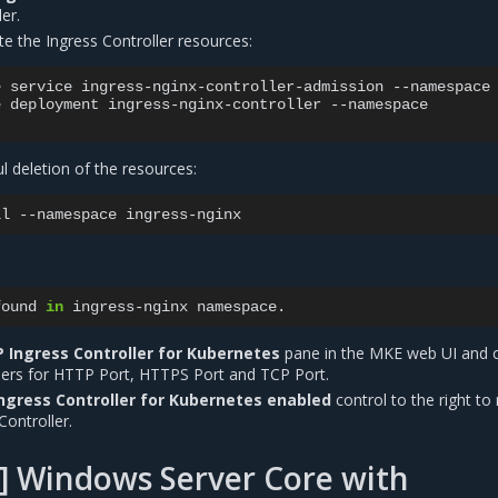
er.
te the Ingress Controller resources:
e
service
ingress-nginx-controller-admission
--namespace
e
deployment
ingress-nginx-controller
--namespace

ul deletion of the resources:
ll
--namespace
found
in
ingress-nginx
 Ingress Controller for Kubernetes
pane in the MKE web UI and 
ers for HTTP Port, HTTPS Port and TCP Port.
ngress Controller for Kubernetes enabled
control to the right to 
Controller.
] Windows Server Core with