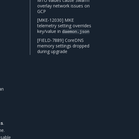
MTU values cause Swarm
overlay network issues on
GCP
[MKE-12030] MKE
telemetry setting overrides
key/value in
daemon.json
[FIELD-7889] CoreDNS
memory settings dropped
during upgrade
an
ss
.
e.
isable