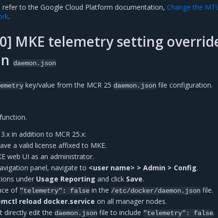
, refer to the Google Cloud Platform documentation,
Change the MT
ork
.
] MKE telemetry setting overrid
in
daemon.json
key/value from the MCR 25
file configuration.
emetry
daemon.json
function.
.x in addition to MCR 25.x:
have a valid license affixed to MKE.
KE web UI as an administrator.
 navigation panel, navigate to
<user name> > Admin > Config
.
tions under
Usage Reporting
and click
Save
.
ence of
in the
file.
"telemetry":
false
/etc/docker/daemon.json
mctl reload docker.service
on all manager nodes.
 directly edit the
file to include
.
daemon.json
"telemetry":
false