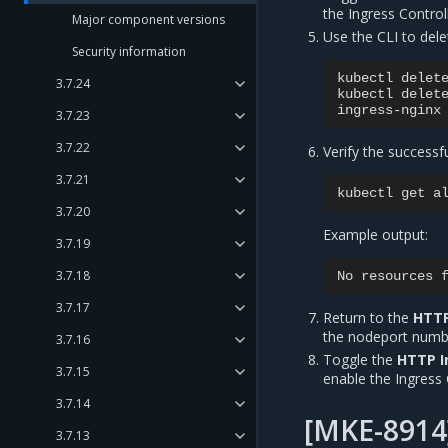
the Ingress Controll
Major component versions
Use the CLI to dele
Security information
kubectl
delet
3.7.24
kubectl
delet
3.7.23
3.7.22
Verify the successf
3.7.21
kubectl
get
a
3.7.20
Example output:
3.7.19
3.7.18
No
resources
3.7.17
Return to the
HTTP
the nodeport numb
3.7.16
Toggle the
HTTP I
3.7.15
enable the Ingress 
3.7.14
[MKE-8914
3.7.13