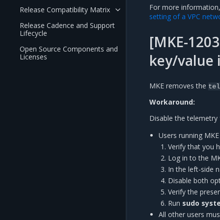
For more information
Release Compatibility Matrix
setting of a VPC netw
Release Cadence and Support
Lifecycle
[MKE-12030
Open Source Components and
key/value 
Licenses
MKE removes the
tel
Workaround:
Disable the telemetry 
Users running MKE 3
Verify that you 
Log in to the M
In the left-side
Disable both op
Verify the pres
Run
sudo syste
All other users must