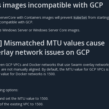
s images incompatible with GCP
erverCore with Containers images will prevent
from starting
kubelet
compatible with GCP.
se Windows Server or Windows Server Core images.
] Mismatched MTU values cause
rlay network issues on GCP
n GCP VPCs and Docker networks that use Swarm overlay networks 
es are not manually aligned. By default, the MTU value for GCP VPCs is
 value for Docker networks is 1500.
ing options:
nd set the MTU value to 1500.
of the existing VPC to 1500.