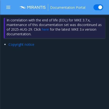
Documentation Portal
In correlation with the end of life (EOL) for MKE 3.7.x,
maintenance of this documentation set was discontinued as
of 2025-AUG-29. Click
here
for the latest MKE 3.x version
documentation.
Copyright notice