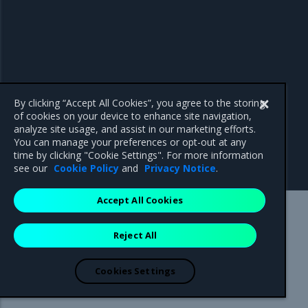
By clicking “Accept All Cookies”, you agree to the storing
of cookies on your device to enhance site navigation,
analyze site usage, and assist in our marketing efforts.
You can manage your preferences or opt-out at any
time by clicking "Cookie Settings". For more information
see our
Cookie Policy
and
Privacy Notice
.
Accept All Cookies
Mirantis Inc.
900 E Hamilton Avenue, Suite 650,
Reject All
Campbell, CA 95008 +1-650-963-9828
© 2005 - 2026 Mirantis, Inc. All rights reserved. "Mirantis" and "FUEL"
are registered trademarks of Mirantis, Inc. All other trademarks are the
Cookies Settings
property of their respective owners.