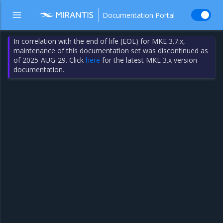
Documentation Portal
In correlation with the end of life (EOL) for MKE 3.7.x,
maintenance of this documentation set was discontinued as
of 2025-AUG-29. Click
here
for the latest MKE 3.x version
documentation.