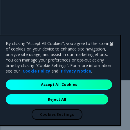
By clicking “Accept All Cookies”, you agree to the storing
of cookies on your device to enhance site navigation,
analyze site usage, and assist in our marketing efforts.
You can manage your preferences or opt-out at any
time by clicking "Cookie Settings". For more information
see our
Cookie Policy
and
Privacy Notice
.
Accept All Cookies
Mirantis Inc.
900 E Hamilton Avenue, Suite 650,
Reject All
Campbell, CA 95008 +1-650-963-9828
© 2005 - 2026 Mirantis, Inc. All rights reserved. "Mirantis" and "FUEL"
are registered trademarks of Mirantis, Inc. All other trademarks are the
Cookies Settings
property of their respective owners.