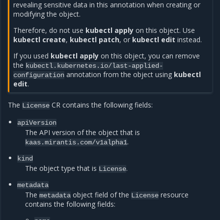
revealing sensitive data in this annotation when creating or
modifying the object.
Therefore, do not use
kubectl apply
on this object. Use
kubectl create
,
kubectl patch
, or
kubectl edit
instead.
If you used
kubectl apply
on this object, you can remove
the
kubectl.kubernetes.io/last-applied-
annotation from the object using
kubectl
configuration
edit
.
The
CR contains the following fields:
License
apiVersion
The API version of the object that is
.
kaas.mirantis.com/v1alpha1
kind
The object type that is
.
License
metadata
The
object field of the
resource
metadata
License
contains the following fields: