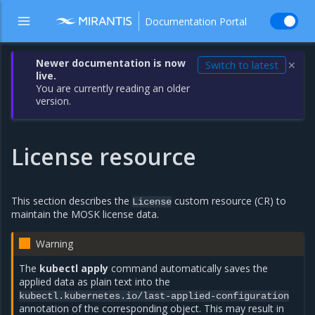
Documentation Portal
Newer documentation is now
Switch to latest
✕
live.
You are currently reading an older
version.
License resource
This section describes the
custom resource (CR) to
License
maintain the MOSK license data.
Warning
The
kubectl apply
command automatically saves the
applied data as plain text into the
kubectl.kubernetes.io/last-applied-configuration
annotation of the corresponding object. This may result in