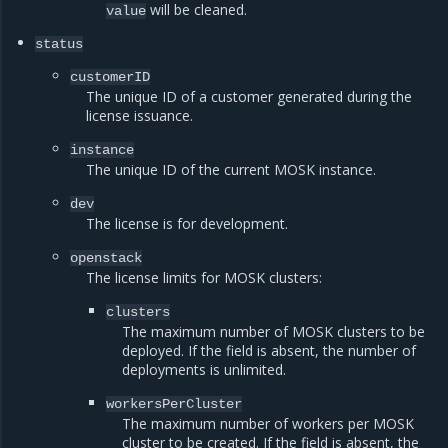
will be cleaned.
value
status
customerID
The unique ID of a customer generated during the
license issuance.
instance
The unique ID of the current MOSK instance.
dev
The license is for development.
openstack
The license limits for MOSK clusters:
clusters
The maximum number of MOSK clusters to be
deployed. If the field is absent, the number of
deployments is unlimited.
workersPerCluster
The maximum number of workers per MOSK
cluster to be created. If the field is absent, the