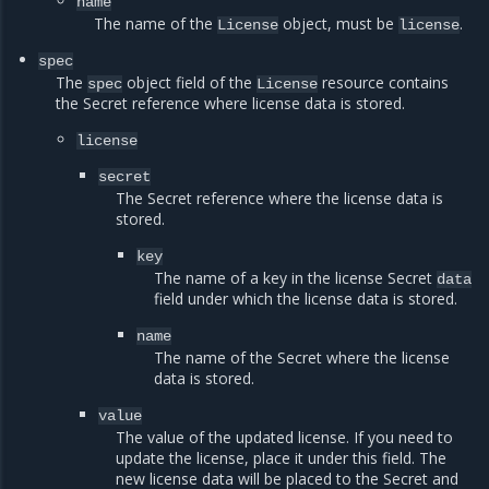
name
The name of the
object, must be
.
License
license
spec
The
object field of the
resource contains
spec
License
the Secret reference where license data is stored.
license
secret
The Secret reference where the license data is
stored.
key
The name of a key in the license Secret
data
field under which the license data is stored.
name
The name of the Secret where the license
data is stored.
value
The value of the updated license. If you need to
update the license, place it under this field. The
new license data will be placed to the Secret and