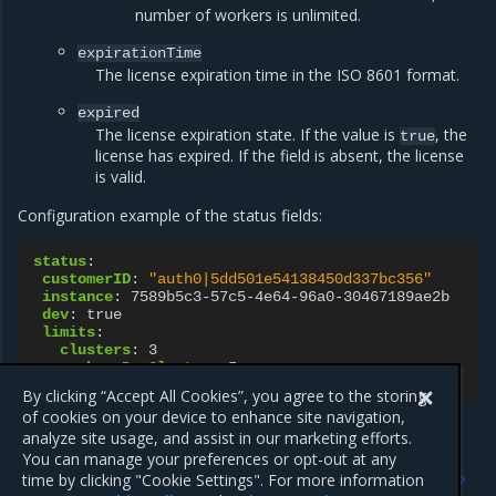
number of workers is unlimited.
expirationTime
The license expiration time in the ISO 8601 format.
expired
The license expiration state. If the value is
, the
true
license has expired. If the field is absent, the license
is valid.
Configuration example of the status fields:
status
:
customerID
:
"auth0|5dd501e54138450d337bc356"
instance
:
7589b5c3-57c5-4e64-96a0-30467189ae2b
dev
:
true
limits
:
clusters
:
3
workersPerCluster
:
5
expirationTime
:
2028-11-28T23:00:00Z
By clicking “Accept All Cookies”, you agree to the storing
of cookies on your device to enhance site navigation,
analyze site usage, and assist in our marketing efforts.
You can manage your preferences or opt-out at any
Previous
Next
time by clicking "Cookie Settings". For more information
PublicKey resource
TLSConfig resource