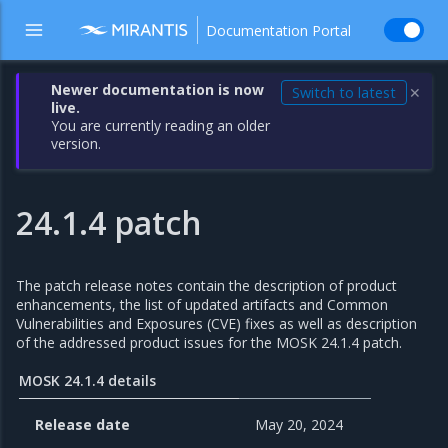
Documentation Portal
Newer documentation is now
Switch to latest
✕
live.
You are currently reading an older
version.
24.1.4 patch
The patch release notes contain the description of product
enhancements, the list of updated artifacts and Common
Vulnerabilities and Exposures (CVE) fixes as well as description
of the addressed product issues for the MOSK 24.1.4 patch.
MOSK 24.1.4 details
Release date
May 20, 2024