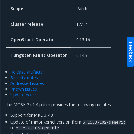
Scope
Patch
Cluster release
17.1.4
OpenStack Operator
0.15.16
Feedback
Tungsten Fabric Operator
0.14.9
Release artifacts
Security notes
Addressed issues
Known issues
Update notes
The MOSK 24.1.4 patch provides the following updates:
Support for MKE 3.7.8
Update of minor kernel version from
5.15.0-102-generic
to
5.15.0-105-generic