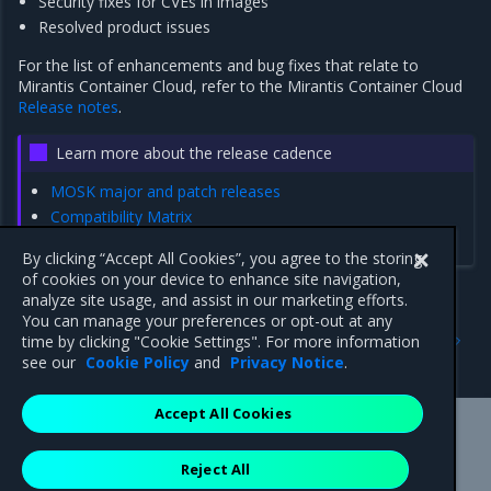
Security fixes for CVEs in images
Resolved product issues
For the list of enhancements and bug fixes that relate to
Mirantis Container Cloud, refer to the Mirantis Container Cloud
Release notes
.
Learn more about the release cadence
MOSK major and patch releases
Compatibility Matrix
Update a MOSK cluster to a patch release version
By clicking “Accept All Cookies”, you agree to the storing
of cookies on your device to enhance site navigation,
analyze site usage, and assist in our marketing efforts.
You can manage your preferences or opt-out at any
Previous
Next
time by clicking "Cookie Settings". For more information
Update notes
Release artifacts
see our
Cookie Policy
and
Privacy Notice
.
Accept All Cookies
Mirantis Inc.
900 E Hamilton Avenue, Suite 650,
Reject All
Campbell, CA 95008 +1-650-963-9828