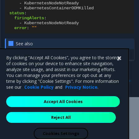
-
KubernetesNodeNotReady
-
KubernetesContainerOOMKilled
status
:
firingAlerts
:
-
KubernetesNodeNotReady
error
:
""
See also
Configure update auto-pause
By clicking “Accept All Cookies”, you agree to the storing
of cookies on your device to enhance site navigation,
analyze site usage, and assist in our marketing efforts.
You can manage your preferences or opt-out at any
Previous
Next
time by clicking "Cookie Settings". For more information
UpdateGroup resource
Networking resources
see our
Cookie Policy
and
Privacy Notice
.
Accept All Cookies
Mirantis Inc.
900 E Hamilton Avenue, Suite 650,
Reject All
Campbell, CA 95008 +1-650-963-9828
© 2005 - 2026 Mirantis, Inc. All rights reserved. "Mirantis" and "FUEL"
are registered trademarks of Mirantis, Inc. All other trademarks are the
Cookies Settings
property of their respective owners.