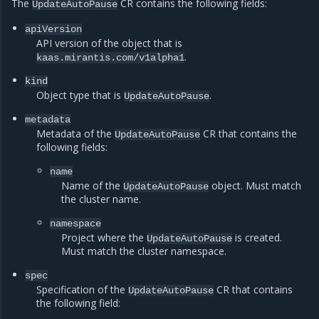
The
CR contains the following fields:
UpdateAutoPause
apiVersion
API version of the object that is
.
kaas.mirantis.com/v1alpha1
kind
Object type that is
.
UpdateAutoPause
metadata
Metadata of the
CR that contains the
UpdateAutoPause
following fields:
name
Name of the
object. Must match
UpdateAutoPause
the cluster name.
namespace
Project where the
is created.
UpdateAutoPause
Must match the cluster namespace.
spec
Specification of the
CR that contains
UpdateAutoPause
the following field: