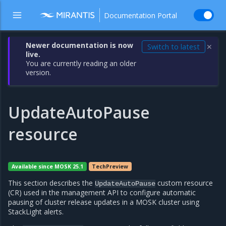
Documentation Portal
Newer documentation is now
Switch to latest
✕
live.
You are currently reading an older
version.
UpdateAutoPause
resource
Available since MOSK 25.1
TechPreview
This section describes the
custom resource
UpdateAutoPause
(CR) used in the management API to configure automatic
pausing of cluster release updates in a MOSK cluster using
StackLight alerts.