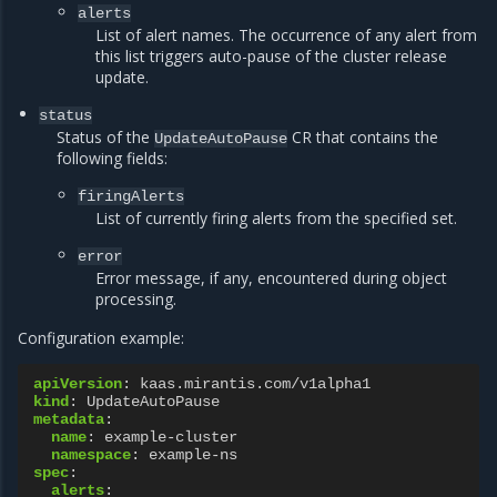
alerts
List of alert names. The occurrence of any alert from
this list triggers auto-pause of the cluster release
update.
status
Status of the
CR that contains the
UpdateAutoPause
following fields:
firingAlerts
List of currently firing alerts from the specified set.
error
Error message, if any, encountered during object
processing.
Configuration example:
apiVersion
:
kaas.mirantis.com/v1alpha1
kind
:
UpdateAutoPause
metadata
:
name
:
example-cluster
namespace
:
example-ns
spec
:
alerts
: