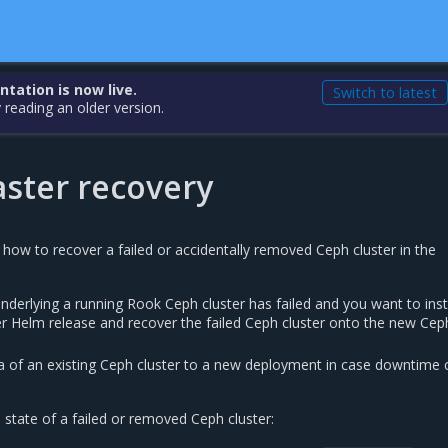
ation is now live.
Switch to latest
 reading an older version.
aster recovery
 how to recover a failed or accidentally removed Ceph cluster in the
underlying a running Rook Ceph cluster has failed and you want to inst
r Helm release and recover the failed Ceph cluster onto the new Cep
a of an existing Ceph cluster to a new deployment in case downtime 
tate of a failed or removed Ceph cluster: