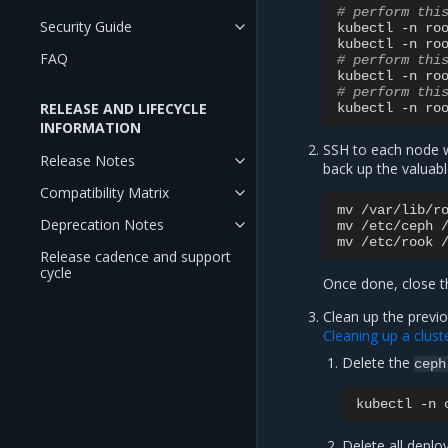
# perform thi
Security Guide
kubectl
-n
ro
kubectl
-n
ro
FAQ
# perform thi
kubectl
-n
ro
# perform thi
RELEASE AND LIFECYCLE
kubectl
-n
ro
INFORMATION
SSH to each node w
Release Notes
back up the valuabl
Compatibility Matrix
mv
/var/lib/r
Deprecation Notes
mv
/etc/ceph
mv
/etc/rook
Release cadence and support
cycle
Once done, close t
Clean up the previo
Cleaning up a clust
Delete the
ceph
kubectl
-n
Delete all depl