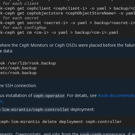
s for each client
ok-ceph
get
cephclient
<cephclient-i>
-o
yaml
>
backup/<c
ok-ceph
get
cephobjectstore
<cephObjectStoreName>
-o
yam
s for each secret
ok-ceph
get
secret
<secret-i>
-o
yaml
>
s for each configMap
ok-ceph
get
cm
<cm-i>
-o
yaml
>
here the Ceph Monitors or Ceph OSDs were placed before the failur
e data:
ook
/var/lib/rook.backup

/etc/ceph.backup

he SSH connection.
us installation of
. For details, see
Rook documentati
ceph-operator
er
.
deployment:
-lcm-mirantis/ceph-controller
ceph-lcm-mirantis
delete
deployment
oyments, DaemonSets, and jobs from the
namespace, if a
rook-ceph