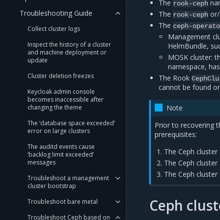
The
nam
rook-ceph
Troubleshooting Guide
The
or
rook-ceph
The
ceph-operat
Collect cluster logs
Management clus
Inspect the history of a cluster
HelmBundle, su
and machine deployment or
MOSK cluster: t
update
namespace, has
Cluster deletion freezes
The Rook
CephClu
cannot be found o
Keycloak admin console
becomes inaccessible after
changing the theme
Note
The ‘database space exceeded’
Prior to recovering 
error on large clusters
prerequisites:
The auditd events cause
The Ceph cluster
‘backlog limit exceeded’
messages
The Ceph cluster 
The Ceph cluster 
Troubleshoot a management
cluster bootstrap
Ceph clust
Troubleshoot bare metal
Troubleshoot Ceph based on