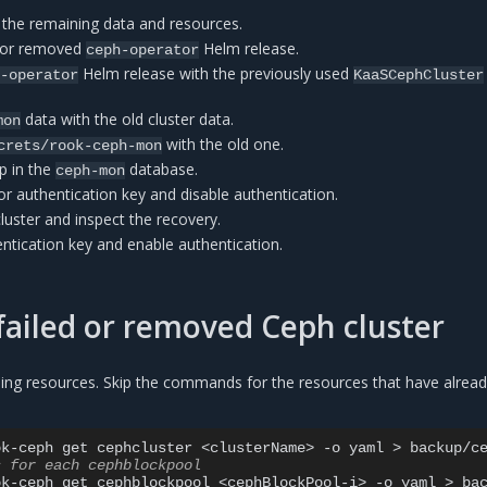
 the remaining data and resources.
d or removed
Helm release.
ceph-operator
Helm release with the previously used
h-operator
KaaSCephCluster
data with the old cluster data.
mon
with the old one.
crets/rook-ceph-mon
p in the
database.
ceph-mon
r authentication key and disable authentication.
cluster and inspect the recovery.
ntication key and enable authentication.
failed or removed Ceph cluster
ing resources. Skip the commands for the resources that have alrea
ok-ceph
get
cephcluster
<clusterName>
-o
yaml
>
s for each cephblockpool
ok-ceph
get
cephblockpool
<cephBlockPool-i>
-o
yaml
>