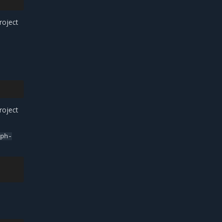
roject
roject
eph-