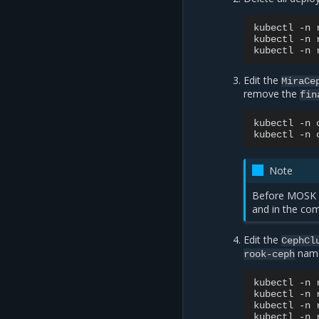
kubectl
-n
kubectl
-n
kubectl
-n
Edit the
MiraCe
remove the
fin
kubectl
-n
kubectl
-n
Note
Before MOSK 
and in the co
Edit the
CephCl
name
rook-ceph
kubectl
-n
kubectl
-n
kubectl
-n
kubectl
-n