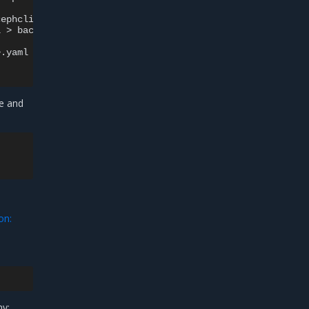
ephclient-i>.yaml

l
>
e and
on:
ny: