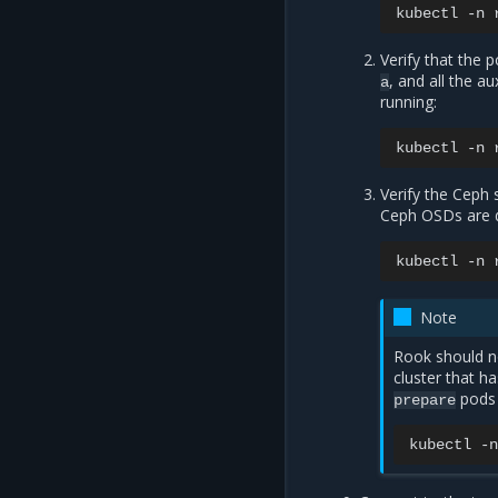
kubectl
-n
Verify that the 
, and all the a
a
running:
kubectl
-n
Verify the Ceph 
Ceph OSDs are d
kubectl
-n
Note
Rook should n
cluster that ha
pods 
prepare
kubectl
-n