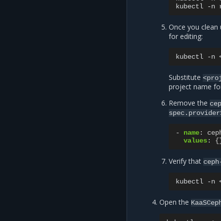
kubectl
-n
Once you clean 
for editing:
kubectl
-n
Substitute
<pro
project name fo
Remove the
ce
spec.provider
-
name
:
cep
values
:
{
Verify that
ceph
kubectl
-n
Open the
KaaSCep