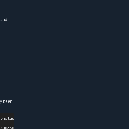
and
dy been