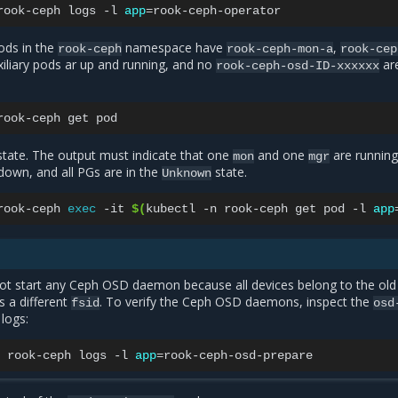
rook-ceph
logs
-l
app
=
pods in the
namespace have
,
rook-ceph
rook-ceph-mon-a
rook-cep
uxiliary pods ar up and running, and no
ar
rook-ceph-osd-ID-xxxxxx
rook-ceph
get
state. The output must indicate that one
and one
are running,
mon
mgr
own, and all PGs are in the
state.
Unknown
rook-ceph
exec
-it
$(
kubectl
-n
rook-ceph
get
pod
-l
app
ot start any Ceph OSD daemon because all devices belong to the old
s a different
. To verify the Ceph OSD daemons, inspect the
fsid
osd
logs:
rook-ceph
logs
-l
app
=