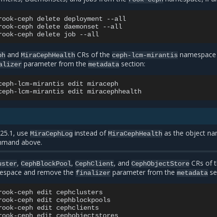
rook-ceph
delete
deployment
--all

rook-ceph
delete
daemonset
--all

rook-ceph
delete
job
and
CRs of the
namespace
ph
MiraCephHealth
ceph-lcm-mirantis
parameter from the
section:
alizer
metadata
ceph-lcm-mirantis
edit
miraceph

ceph-lcm-mirantis
edit
25.1, use
instead of
as the object n
MiraCephLog
MiraCephHealth
mmand above.
,
,
, and
CRs of 
uster
CephBlockPool
CephClient
CephObjectStore
space and remove the
parameter from the
se
finalizer
metadata
rook-ceph
edit
cephclusters

rook-ceph
edit
cephblockpools

rook-ceph
edit
cephclients

rook-ceph
edit
cephobjectstores
