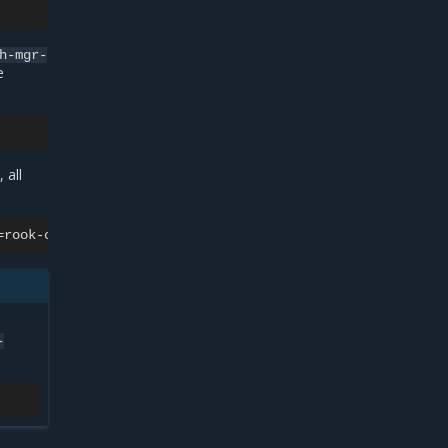
h-mgr-
e
 all
=
rook-ceph-tools
-o
jsonpath
=
'{.items[0].metadata.name}'
-