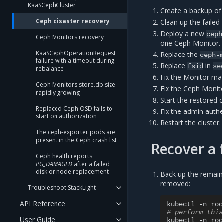
KaaSCephCluster
Create a backup of
Ceph disaster recovery
Clean up the faile
Deploy a new
cep
Ceph Monitors recovery
one Ceph Monitor.
KaaSCephOperationRequest
Replace the
ceph-
failure with a timeout during
Replace
in
fsid
se
rebalance
Fix the Monitor ma
Ceph Monitors store.db size
Fix the Ceph Monito
rapidly growing
Start the restored 
Replaced Ceph OSD fails to
Fix the admin authe
start on authorization
Restart the cluster.
The ceph-exporter pods are
present in the Ceph crash list
Recover a 
Ceph health reports
PG_DAMAGED
after a failed
disk or node replacement
Back up the remain
removed:
Troubleshoot StackLight
API Reference
kubectl
-n
ro
# perform thi
User Guide
kubectl
-n
ro