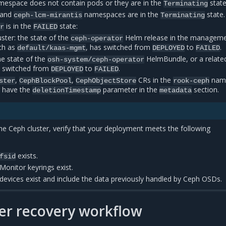
espace does not contain pods or they are in the
state
Terminating
/and
namespaces are in the
state.
ceph-lcm-mirantis
Terminating
is in the
state:
or
FAILED
ter: the state of the
Helm release in the managem
ceph-operator
ch as
, has switched from
to
.
default/kaas-mgmt
DEPLOYED
FAILED
he state of the
HelmBundle, or a relate
osh-system/ceph-operator
 switched from
to
.
DEPLOYED
FAILED
,
,
CRs in the
nam
ster
CephBlockPool
CephObjectStore
rook-ceph
r have the
parameter in the
section.
deletionTimestamp
metadata
the Ceph cluster, verify that your deployment meets the following
exists.
fsid
Monitor keyrings exist.
devices exist and include the data previously handled by Ceph OSDs.
er recovery workflow