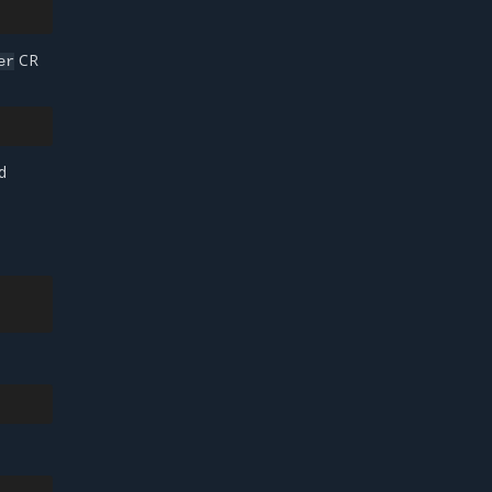
CR
er
d