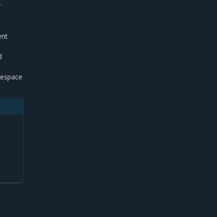
.
ent
d
espace