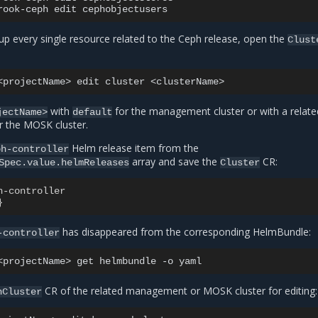
rook-ceph
edit
up every single resource related to the Ceph release, open the
Clust
<projectName>
edit
cluster
with
for the management cluster or with a relate
jectName>
default
r the MOSK cluster.
Helm release item from the
ph-controller
array and save the
CR:
Spec.value.helmReleases
Cluster
h-controller
}
has disappeared from the corresponding HelmBundle:
-controller
<projectName>
get
helmbundle
-o
CR of the related management or MOSK cluster for editing:
hCluster