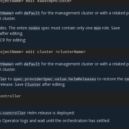
rojectName>
edit
with
for the management cluster or with a related p
ctName>
default
cluster.
odes. The entire
spec must contain only one
role. Save
nodes
mon
after editing.
CR for editing:
rojectName>
edit
cluster
with
for the management cluster or with a related p
ctName>
default
cluster.
to
to restore the
ller
spec.providerSpec.value.helmReleases
c
elease. Save
after editing.
Cluster
controller
Helm release is deployed:
h-controller
 Operator logs and wait until the orchestration has settled: