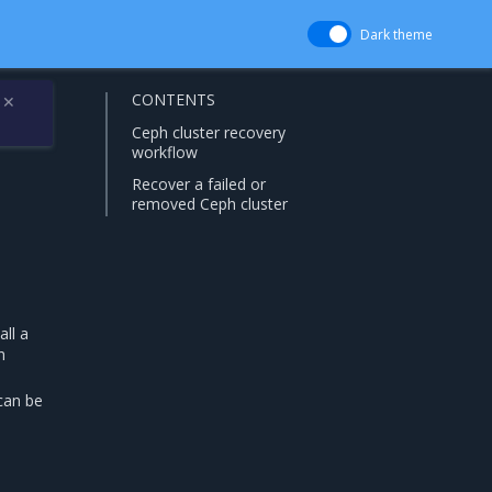
Dark theme
CONTENTS
✕
Ceph cluster recovery
workflow
Recover a failed or
removed Ceph cluster
all a
h
can be