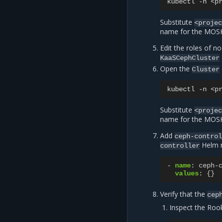
kubectl
-n
<p
Substitute
<proje
name for the MOSK 
Edit the roles of n
KaaSCephCluster
Open the
Cluster
kubectl
-n
<p
Substitute
<proje
name for the MOSK 
Add
ceph-contro
Helm r
controller
-
name
:
ceph-
values
:
{}
Verify that the
cep
Inspect the Rook