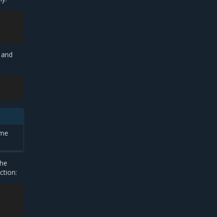
 and
ame
the
ction: