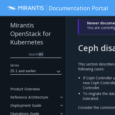
Documentation Portal
Newer document
Mirantis
You are currently
OpenStack for
Kubernetes
Ceph dis
Search
⌘
K
This section describes
Series
following cases:
25.1 and earlier
If Ceph Controller 
new Ceph Controlle
Controller.
Product Overview
To migrate the dat
Reference Architecture
tolerated.
Deployment Guide
Consider the common s
Operations Guide